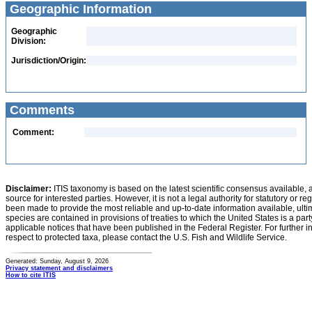
Geographic Information
Geographic
Division:
Jurisdiction/Origin:
Comments
Comment:
Disclaimer:
ITIS taxonomy is based on the latest scientific consensus available, 
source for interested parties. However, it is not a legal authority for statutory or r
been made to provide the most reliable and up-to-date information available, ulti
species are contained in provisions of treaties to which the United States is a party
applicable notices that have been published in the Federal Register. For further i
respect to protected taxa, please contact the U.S. Fish and Wildlife Service.
Generated: Sunday, August 9, 2026
Privacy statement and disclaimers
How to cite ITIS