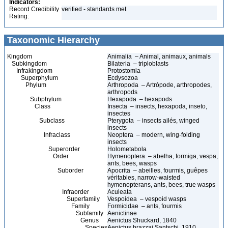
Indicators:
Record Credibility
verified - standards met
Rating:
Taxonomic Hierarchy
Kingdom
Animalia – Animal, animaux, animals
Subkingdom
Bilateria – triploblasts
Infrakingdom
Protostomia
Superphylum
Ecdysozoa
Phylum
Arthropoda – Artrópode, arthropodes,
arthropods
Subphylum
Hexapoda – hexapods
Class
Insecta – insects, hexapoda, inseto,
insectes
Subclass
Pterygota – insects ailés, winged
insects
Infraclass
Neoptera – modern, wing-folding
insects
Superorder
Holometabola
Order
Hymenoptera – abelha, formiga, vespa,
ants, bees, wasps
Suborder
Apocrita – abeilles, fourmis, guêpes
véritables, narrow-waisted
hymenopterans, ants, bees, true wasps
Infraorder
Aculeata
Superfamily
Vespoidea – vespoid wasps
Family
Formicidae – ants, fourmis
Subfamily
Aenictinae
Genus
Aenictus Shuckard, 1840
Species
Aenictus brazzai Santschi, 1910