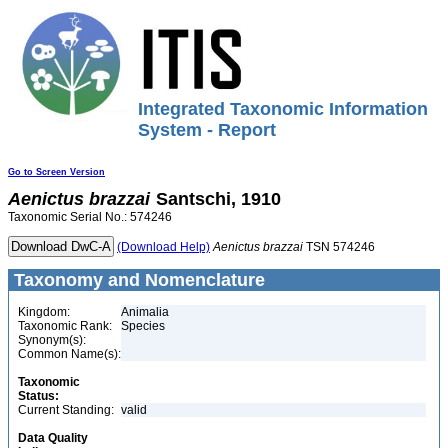
Integrated Taxonomic Information
System - Report
Go to Screen Version
Aenictus
brazzai
Santschi, 1910
Taxonomic Serial No.: 574246
(Download Help)
Aenictus
brazzai
TSN 574246
Taxonomy and Nomenclature
Kingdom:
Animalia
Taxonomic Rank:
Species
Synonym(s):
Common Name(s):
Taxonomic
Status:
Current Standing:
valid
Data Quality