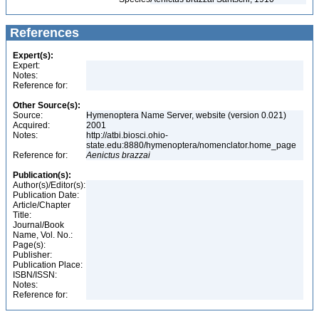
References
Expert(s):
Expert:
Notes:
Reference for:
Other Source(s):
Source:
Hymenoptera Name Server, website (version 0.021)
Acquired:
2001
Notes:
http://atbi.biosci.ohio-
state.edu:8880/hymenoptera/nomenclator.home_page
Reference for:
Aenictus
brazzai
Publication(s):
Author(s)/Editor(s):
Publication Date:
Article/Chapter
Title:
Journal/Book
Name, Vol. No.:
Page(s):
Publisher:
Publication Place:
ISBN/ISSN:
Notes:
Reference for: