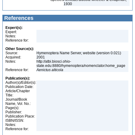
1930
References
Expert(s):
Expert:
Notes:
Reference for:
Other Source(s):
Source:
Hymenoptera Name Server, website (version 0.021)
Acquired:
2001
Notes:
http://atbi.biosci.ohio-
state.edu:8880/hymenoptera/nomenclator.home_page
Reference for:
Aenictus
alticola
Publication(s):
Author(s)/Editor(s):
Publication Date:
Article/Chapter
Title:
Journal/Book
Name, Vol. No.:
Page(s):
Publisher:
Publication Place:
ISBN/ISSN:
Notes:
Reference for: