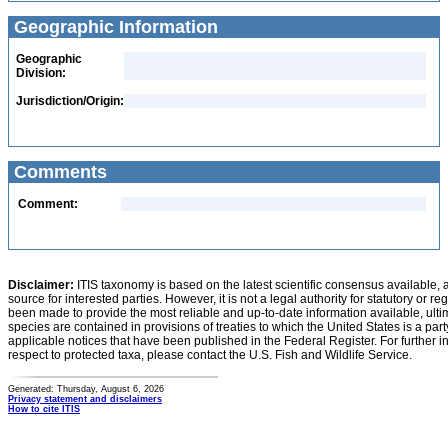
Geographic Information
Geographic
Division:
Jurisdiction/Origin:
Comments
Comment:
Disclaimer:
ITIS taxonomy is based on the latest scientific consensus available, 
source for interested parties. However, it is not a legal authority for statutory or r
been made to provide the most reliable and up-to-date information available, ulti
species are contained in provisions of treaties to which the United States is a party
applicable notices that have been published in the Federal Register. For further i
respect to protected taxa, please contact the U.S. Fish and Wildlife Service.
Generated: Thursday, August 6, 2026
Privacy statement and disclaimers
How to cite ITIS