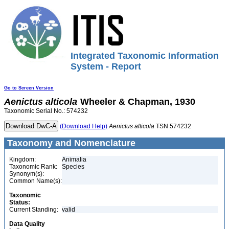
Integrated Taxonomic Information
System - Report
Go to Screen Version
Aenictus
alticola
Wheeler & Chapman, 1930
Taxonomic Serial No.: 574232
(Download Help)
Aenictus
alticola
TSN 574232
Taxonomy and Nomenclature
Kingdom:
Animalia
Taxonomic Rank:
Species
Synonym(s):
Common Name(s):
Taxonomic
Status:
Current Standing:
valid
Data Quality