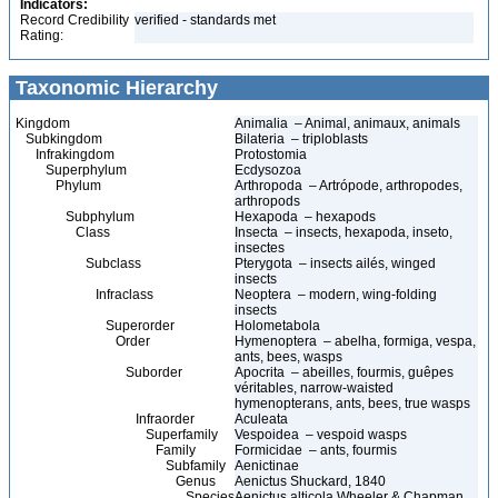
Indicators:
Record Credibility
verified - standards met
Rating:
Taxonomic Hierarchy
Kingdom
Animalia – Animal, animaux, animals
Subkingdom
Bilateria – triploblasts
Infrakingdom
Protostomia
Superphylum
Ecdysozoa
Phylum
Arthropoda – Artrópode, arthropodes,
arthropods
Subphylum
Hexapoda – hexapods
Class
Insecta – insects, hexapoda, inseto,
insectes
Subclass
Pterygota – insects ailés, winged
insects
Infraclass
Neoptera – modern, wing-folding
insects
Superorder
Holometabola
Order
Hymenoptera – abelha, formiga, vespa,
ants, bees, wasps
Suborder
Apocrita – abeilles, fourmis, guêpes
véritables, narrow-waisted
hymenopterans, ants, bees, true wasps
Infraorder
Aculeata
Superfamily
Vespoidea – vespoid wasps
Family
Formicidae – ants, fourmis
Subfamily
Aenictinae
Genus
Aenictus Shuckard, 1840
Species
Aenictus alticola Wheeler & Chapman,