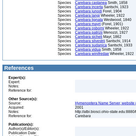
Species
Carebara castanea
Smith, 1858
Species
Carebara incerta
Santschi, 1923
Species
Carebara junodi
Forel, 1904
Species
Carebara langi
Wheeler, 1922
Species
Carebara lignata
Westwood, 1840
Species
Carebara mayri
(Forel, 1901)
Species
Carebara osborni
Wheeler, 1922
Species
Carebara patrizii
Menozzi, 1927
Species
Carebara sicheli
Mayr, 1862
Species
Carebara silvestrii
Santschi, 1914
Species
Carebara sudanica
Santschi, 1933
Species
Carebara vidua
Smith, 1858
Species
Carebara winifredae
Wheeler, 1922
References
Expert(s):
Expert:
Notes:
Reference for:
Other Source(s):
Source:
Hymenoptera Name Server, website (
Acquired:
2001
Notes:
http://atbi.biosci.ohio-state.edu:8
Reference for:
Carebara
Publication(s):
Author(s)/Editor(s):
Publication Date: