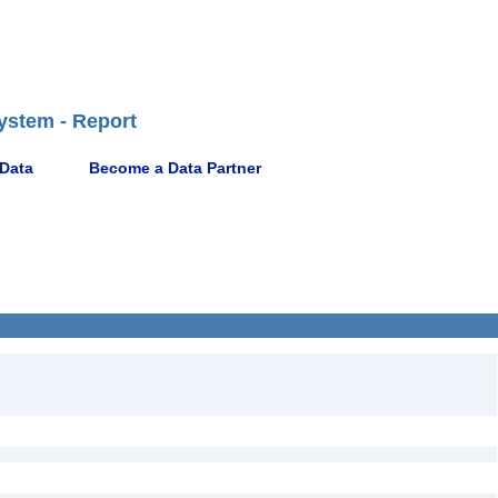
ystem - Report
 Data
Become a Data Partner