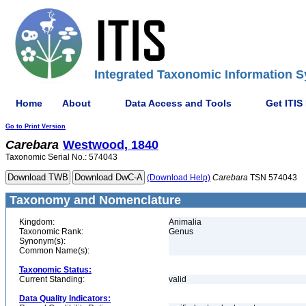
Integrated Taxonomic Information S
Home
About
Data Access and Tools
Get ITIS
Go to Print Version
Carebara
Westwood, 1840
Taxonomic Serial No.: 574043
(Download Help)
Carebara
TSN 574043
Taxonomy and Nomenclature
Kingdom:
Animalia
Taxonomic Rank:
Genus
Synonym(s):
Common Name(s):
Taxonomic Status:
Current Standing:
valid
Data Quality Indicators: