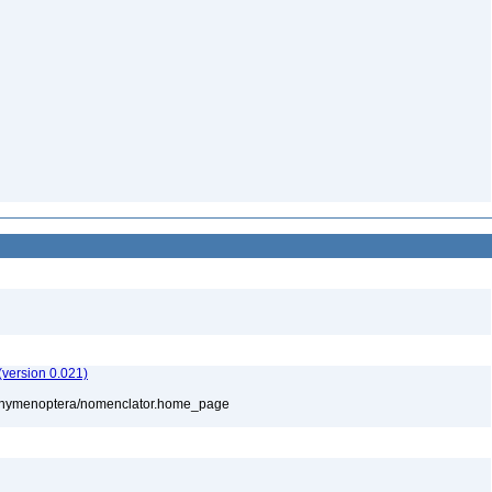
version 0.021)
880/hymenoptera/nomenclator.home_page