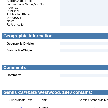
Article/Chapter Title:
Journal/Book Name, Vol. No.:
Page(s):
Publisher:
Publication Place:
ISBN/ISSN:
Notes:
Reference for:
Geographic Information
Geographic Division:
Jurisdiction/Origin:
Comments
Comment:
Genus
Carebara
Westwood, 1840 contains:
Subordinate Taxa
Rank
Verified Standards Me
18
Species
18