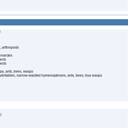
s
, arthropods
insectes
ects
ects
pa, ants, bees, wasps
 véritables, narrow-waisted hymenopterans, ants, bees, true wasps
)