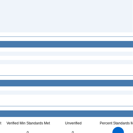
t
Verified Min Standards Met
Unverified
Percent Standards M
18
16
14
0
0
12