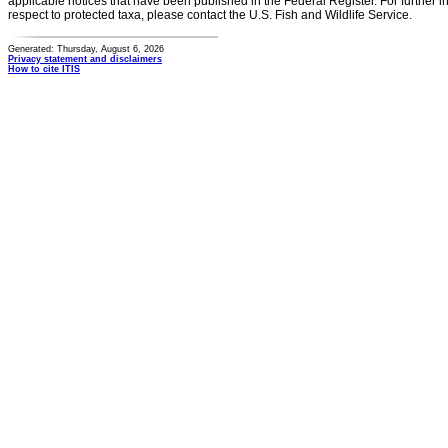
applicable notices that have been published in the Federal Register. For further i
respect to protected taxa, please contact the U.S. Fish and Wildlife Service.
Generated: Thursday, August 6, 2026
Privacy statement and disclaimers
How to cite ITIS