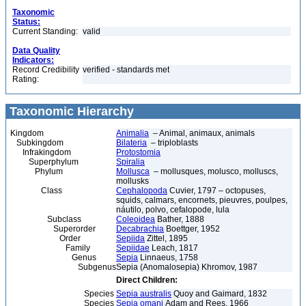
Taxonomic
Status:
Current Standing:
valid
Data Quality
Indicators:
Record Credibility
verified - standards met
Rating:
Taxonomic Hierarchy
Kingdom
Animalia
– Animal, animaux, animals
Subkingdom
Bilateria
– triploblasts
Infrakingdom
Protostomia
Superphylum
Spiralia
Phylum
Mollusca
– mollusques, molusco, molluscs,
mollusks
Class
Cephalopoda
Cuvier, 1797 – octopuses,
squids, calmars, encornets, pieuvres, poulpes,
náutilo, polvo, cefalopode, lula
Subclass
Coleoidea
Bather, 1888
Superorder
Decabrachia
Boettger, 1952
Order
Sepiida
Zittel, 1895
Family
Sepiidae
Leach, 1817
Genus
Sepia
Linnaeus, 1758
Subgenus
Sepia (Anomalosepia) Khromov, 1987
Direct Children:
Species
Sepia australis
Quoy and Gaimard, 1832
Species
Sepia omani
Adam and Rees, 1966