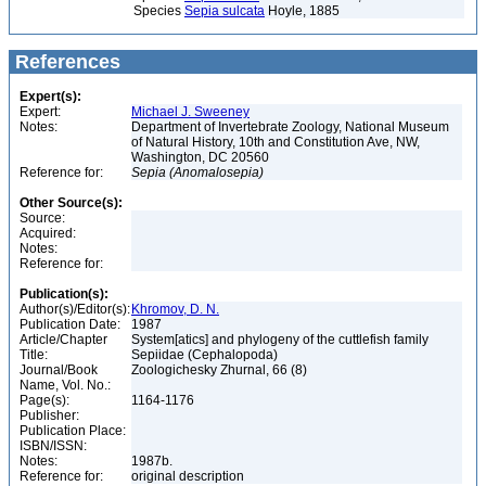
Species
Sepia sulcata
Hoyle, 1885
References
Expert(s):
Expert:
Michael J. Sweeney
Notes:
Department of Invertebrate Zoology, National Museum
of Natural History, 10th and Constitution Ave, NW,
Washington, DC 20560
Reference for:
Sepia
(Anomalosepia)
Other Source(s):
Source:
Acquired:
Notes:
Reference for:
Publication(s):
Author(s)/Editor(s):
Khromov, D. N.
Publication Date:
1987
Article/Chapter
System[atics] and phylogeny of the cuttlefish family
Title:
Sepiidae (Cephalopoda)
Journal/Book
Zoologichesky Zhurnal, 66 (8)
Name, Vol. No.:
Page(s):
1164-1176
Publisher:
Publication Place:
ISBN/ISSN:
Notes:
1987b.
Reference for:
original description