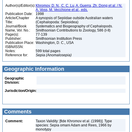
Author(s)/Editor(s):
Khromov, D. N., C. C. Lu, A. Guerra, Zh. Dong et al. / N.
A. Voss, M. Vecchione et al., eds.
Publication Date:
1998
Article/Chapter
A synopsis of Sepiidae outside Australian waters
Title:
(Cephalopoda: Sepioidea)
Journal/Book
Systematics and Biogeography of Cephalopods.
Name, Vol. No.:
Smithsonian Contributions to Zoology, 586 (I-II)
Page(s):
77-139
Publisher:
Smithsonian Institution Press
Publication Place:
Washington, D. C., USA
ISBN/ISSN:
Notes:
599 total pages
Reference for:
Sepia
(Anomalosepia)
Geographic Information
Geographic
Division:
Jurisdiction/Origin:
Comments
Comment:
Taxon Validity: [fide Khromov et al. (1998)]. Type
species: Sepia omani Adam and Rees, 1966 by
monotypy