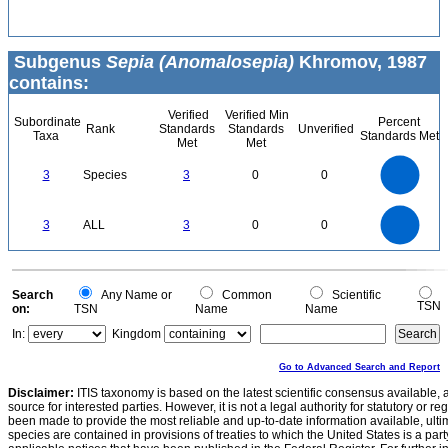
Subgenus
Sepia (Anomalosepia)
Khromov, 1987
contains:
Verified
Verified Min
Subordinate
Percent
Rank
Standards
Standards
Unverified
Taxa
Standards Met
Met
Met
3
2.5
3
Species
3
0
0
2
1.5
1
0.5
0
3
2.5
0
3
ALL
3
0
0
2
1.5
1
0.5
0
0
Search
Any Name or
Common
Scientific
TSN
on:
TSN
Name
Name
In:
Kingdom
Go to Advanced Search and Report
Disclaimer:
ITIS taxonomy is based on the latest scientific consensus available, 
source for interested parties. However, it is not a legal authority for statutory or r
been made to provide the most reliable and up-to-date information available, ulti
species are contained in provisions of treaties to which the United States is a party