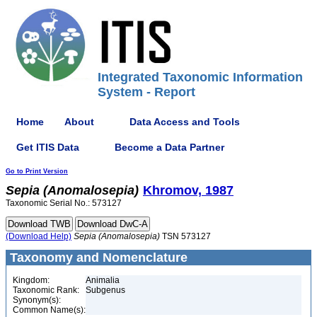
Integrated Taxonomic Information
System - Report
Home
About
Data Access and Tools
Get ITIS Data
Become a Data Partner
Go to Print Version
Sepia
(Anomalosepia)
Khromov, 1987
Taxonomic Serial No.: 573127
(Download Help)
Sepia
(Anomalosepia)
TSN 573127
Taxonomy and Nomenclature
Kingdom:
Animalia
Taxonomic Rank:
Subgenus
Synonym(s):
Common Name(s):