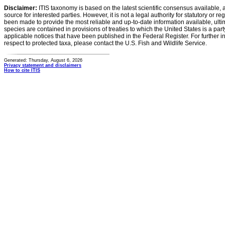
Disclaimer:
ITIS taxonomy is based on the latest scientific consensus available, 
source for interested parties. However, it is not a legal authority for statutory or r
been made to provide the most reliable and up-to-date information available, ulti
species are contained in provisions of treaties to which the United States is a party
applicable notices that have been published in the Federal Register. For further i
respect to protected taxa, please contact the U.S. Fish and Wildlife Service.
Generated: Thursday, August 6, 2026
Privacy statement and disclaimers
How to cite ITIS