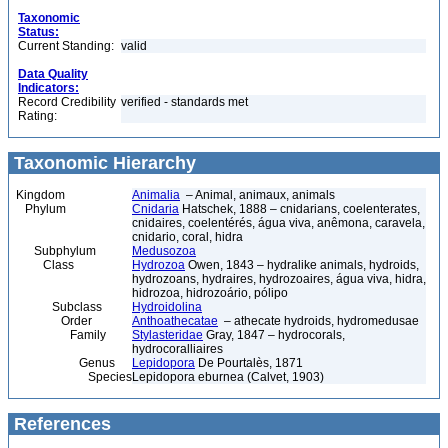
Taxonomic
Status:
Current Standing:
valid
Data Quality
Indicators:
Record Credibility
verified - standards met
Rating:
Taxonomic Hierarchy
Kingdom
Animalia
– Animal, animaux, animals
Phylum
Cnidaria
Hatschek, 1888 – cnidarians, coelenterates,
cnidaires, coelentérés, água viva, anêmona, caravela,
cnidario, coral, hidra
Subphylum
Medusozoa
Class
Hydrozoa
Owen, 1843 – hydralike animals, hydroids,
hydrozoans, hydraires, hydrozoaires, água viva, hidra,
hidrozoa, hidrozoário, pólipo
Subclass
Hydroidolina
Order
Anthoathecatae
– athecate hydroids, hydromedusae
Family
Stylasteridae
Gray, 1847 – hydrocorals,
hydrocoralliaires
Genus
Lepidopora
De Pourtalès, 1871
Species
Lepidopora eburnea (Calvet, 1903)
References