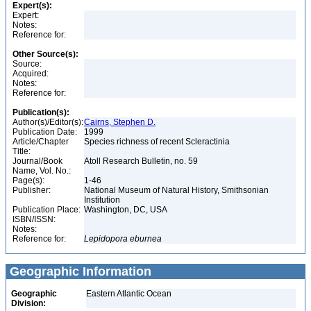
Expert(s):
Expert:
Notes:
Reference for:
Other Source(s):
Source:
Acquired:
Notes:
Reference for:
Publication(s):
Author(s)/Editor(s):
Cairns, Stephen D.
Publication Date:
1999
Article/Chapter
Species richness of recent Scleractinia
Title:
Journal/Book
Atoll Research Bulletin, no. 59
Name, Vol. No.:
Page(s):
1-46
Publisher:
National Museum of Natural History, Smithsonian
Institution
Publication Place:
Washington, DC, USA
ISBN/ISSN:
Notes:
Reference for:
Lepidopora
eburnea
Geographic Information
Geographic
Eastern Atlantic Ocean
Division: