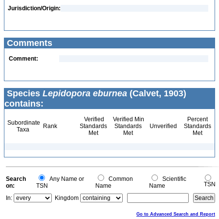
Jurisdiction/Origin:
Comments
Comment:
Species
Lepidopora eburnea
(Calvet, 1903)
contains:
Verified
Verified Min
Percent
Subordinate
Rank
Standards
Standards
Unverified
Standards
Taxa
Met
Met
Met
Search
Any Name or
Common
Scientific
TSN
on:
TSN
Name
Name
In:
Kingdom
Go to Advanced Search and Report