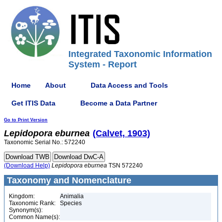
Integrated Taxonomic Information
System - Report
Home
About
Data Access and Tools
Get ITIS Data
Become a Data Partner
Go to Print Version
Lepidopora
eburnea
(Calvet, 1903)
Taxonomic Serial No.: 572240
(Download Help)
Lepidopora
eburnea
TSN 572240
Taxonomy and Nomenclature
Kingdom:
Animalia
Taxonomic Rank:
Species
Synonym(s):
Common Name(s):