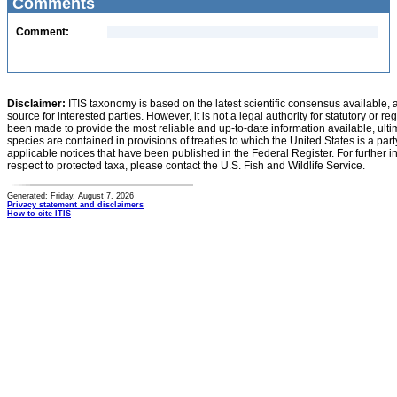
Comments
Comment:
Disclaimer:
ITIS taxonomy is based on the latest scientific consensus available, 
source for interested parties. However, it is not a legal authority for statutory or r
been made to provide the most reliable and up-to-date information available, ulti
species are contained in provisions of treaties to which the United States is a party
applicable notices that have been published in the Federal Register. For further i
respect to protected taxa, please contact the U.S. Fish and Wildlife Service.
Generated: Friday, August 7, 2026
Privacy statement and disclaimers
How to cite ITIS