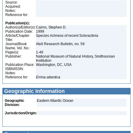
Source:
Acquired:
Notes:
Reference for:
Publication(s):
Author(s)/Editor(s):
Cairns, Stephen D.
Publication Date:
1999
Article/Chapter
Species richness of recent Scleractinia
Title:
Journal/Book
Atoll Research Bulletin, no. 59
Name, Vol. No.:
Page(s):
1-46
Publisher:
National Museum of Natural History, Smithsonian
Institution
Publication Place:
Washington, DC, USA
ISBN/ISSN:
Notes:
Reference for:
Errina
atlantica
Geographic Information
Geographic
Eastern Atlantic Ocean
Division:
Jurisdiction/Origin: