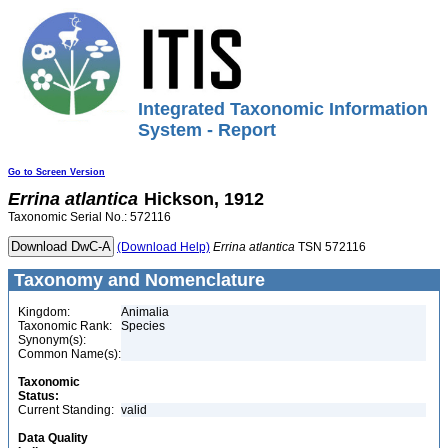
Integrated Taxonomic Information
System - Report
Go to Screen Version
Errina
atlantica
Hickson, 1912
Taxonomic Serial No.: 572116
(Download Help)
Errina
atlantica
TSN 572116
Taxonomy and Nomenclature
Kingdom:
Animalia
Taxonomic Rank:
Species
Synonym(s):
Common Name(s):
Taxonomic
Status:
Current Standing:
valid
Data Quality