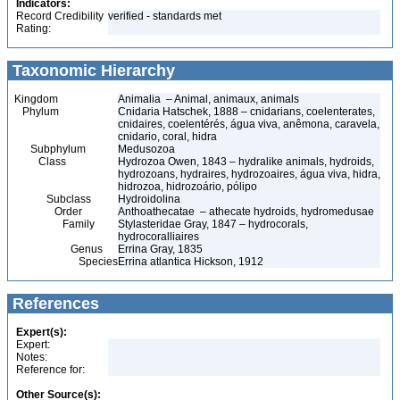
Indicators:
Record Credibility
verified - standards met
Rating:
Taxonomic Hierarchy
Kingdom
Animalia – Animal, animaux, animals
Phylum
Cnidaria Hatschek, 1888 – cnidarians, coelenterates,
cnidaires, coelentérés, água viva, anêmona, caravela,
cnidario, coral, hidra
Subphylum
Medusozoa
Class
Hydrozoa Owen, 1843 – hydralike animals, hydroids,
hydrozoans, hydraires, hydrozoaires, água viva, hidra,
hidrozoa, hidrozoário, pólipo
Subclass
Hydroidolina
Order
Anthoathecatae – athecate hydroids, hydromedusae
Family
Stylasteridae Gray, 1847 – hydrocorals,
hydrocoralliaires
Genus
Errina Gray, 1835
Species
Errina atlantica Hickson, 1912
References
Expert(s):
Expert:
Notes:
Reference for:
Other Source(s):