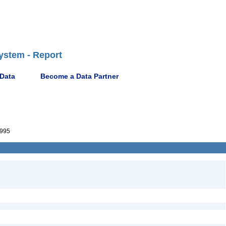
ystem - Report
 Data
Become a Data Partner
995