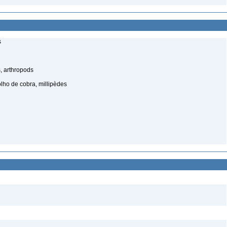
s
, arthropods
lho de cobra, millipèdes