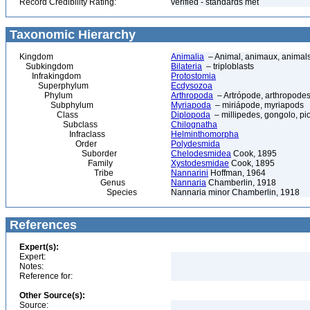
Record Credibility Rating:
verified - standards met
Taxonomic Hierarchy
Kingdom
Animalia
– Animal, animaux, animal
Subkingdom
Bilateria
– triploblasts
Infrakingdom
Protostomia
Superphylum
Ecdysozoa
Phylum
Arthropoda
– Artrópode, arthropodes
Subphylum
Myriapoda
– miriápode, myriapods
Class
Diplopoda
– millipedes, gongolo, pio
Subclass
Chilognatha
Infraclass
Helminthomorpha
Order
Polydesmida
Suborder
Chelodesmidea
Cook, 1895
Family
Xystodesmidae
Cook, 1895
Tribe
Nannarini
Hoffman, 1964
Genus
Nannaria
Chamberlin, 1918
Species
Nannaria minor Chamberlin, 1918
References
Expert(s):
Expert:
Notes:
Reference for:
Other Source(s):
Source: