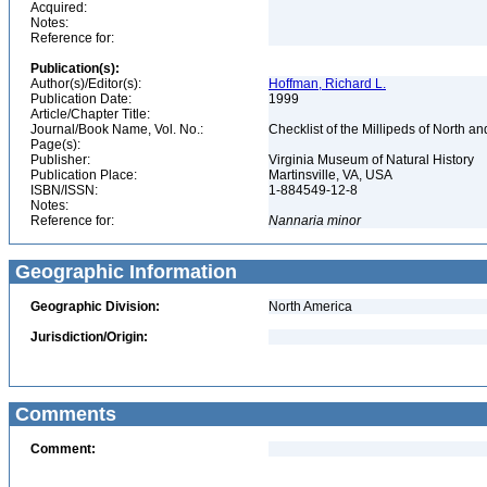
Acquired:
Notes:
Reference for:
Publication(s):
Author(s)/Editor(s):
Hoffman, Richard L.
Publication Date:
1999
Article/Chapter Title:
Journal/Book Name, Vol. No.:
Checklist of the Millipeds of North 
Page(s):
Publisher:
Virginia Museum of Natural History
Publication Place:
Martinsville, VA, USA
ISBN/ISSN:
1-884549-12-8
Notes:
Reference for:
Nannaria
minor
Geographic Information
Geographic Division:
North America
Jurisdiction/Origin:
Comments
Comment: