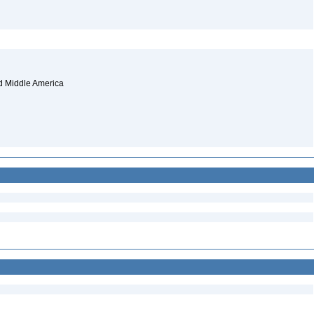
and Middle America