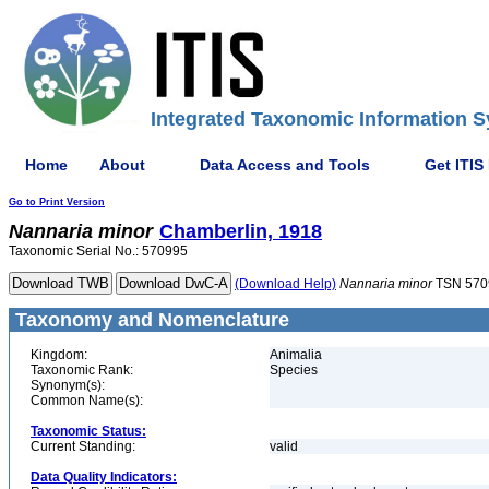
Integrated Taxonomic Information S
Home
About
Data Access and Tools
Get ITIS
Go to Print Version
Nannaria
minor
Chamberlin, 1918
Taxonomic Serial No.: 570995
(Download Help)
Nannaria
minor
TSN 570
Taxonomy and Nomenclature
Kingdom:
Animalia
Taxonomic Rank:
Species
Synonym(s):
Common Name(s):
Taxonomic Status:
Current Standing:
valid
Data Quality Indicators: