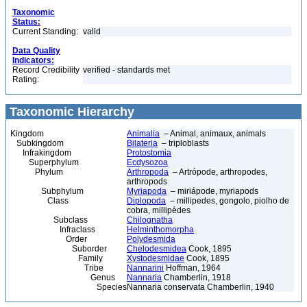
Taxonomic
Status:
Current Standing:
valid
Data Quality
Indicators:
Record Credibility
verified - standards met
Rating:
Taxonomic Hierarchy
Kingdom
Animalia
– Animal, animaux, animals
Subkingdom
Bilateria
– triploblasts
Infrakingdom
Protostomia
Superphylum
Ecdysozoa
Phylum
Arthropoda
– Artrópode, arthropodes,
arthropods
Subphylum
Myriapoda
– miriápode, myriapods
Class
Diplopoda
– millipedes, gongolo, piolho de
cobra, millipèdes
Subclass
Chilognatha
Infraclass
Helminthomorpha
Order
Polydesmida
Suborder
Chelodesmidea
Cook, 1895
Family
Xystodesmidae
Cook, 1895
Tribe
Nannarini
Hoffman, 1964
Genus
Nannaria
Chamberlin, 1918
Species
Nannaria conservata Chamberlin, 1940