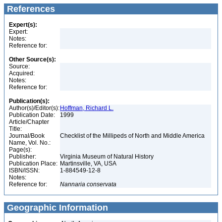
References
Expert(s):
Expert:
Notes:
Reference for:
Other Source(s):
Source:
Acquired:
Notes:
Reference for:
Publication(s):
Author(s)/Editor(s):
Hoffman, Richard L.
Publication Date:
1999
Article/Chapter
Title:
Journal/Book
Checklist of the Millipeds of North and Middle America
Name, Vol. No.:
Page(s):
Publisher:
Virginia Museum of Natural History
Publication Place:
Martinsville, VA, USA
ISBN/ISSN:
1-884549-12-8
Notes:
Reference for:
Nannaria
conservata
Geographic Information