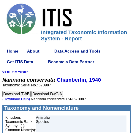
Integrated Taxonomic Information
System - Report
Home
About
Data Access and Tools
Get ITIS Data
Become a Data Partner
Go to Print Version
Nannaria
conservata
Chamberlin, 1940
Taxonomic Serial No.: 570987
(Download Help)
Nannaria
conservata
TSN 570987
Taxonomy and Nomenclature
Kingdom:
Animalia
Taxonomic Rank:
Species
Synonym(s):
Common Name(s):