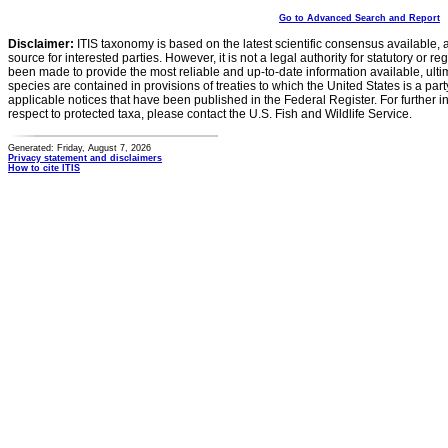
Go to Advanced Search and Report
Disclaimer:
ITIS taxonomy is based on the latest scientific consensus available, 
source for interested parties. However, it is not a legal authority for statutory or r
been made to provide the most reliable and up-to-date information available, ulti
species are contained in provisions of treaties to which the United States is a party
applicable notices that have been published in the Federal Register. For further i
respect to protected taxa, please contact the U.S. Fish and Wildlife Service.
Generated: Friday, August 7, 2026
Privacy statement and disclaimers
How to cite ITIS