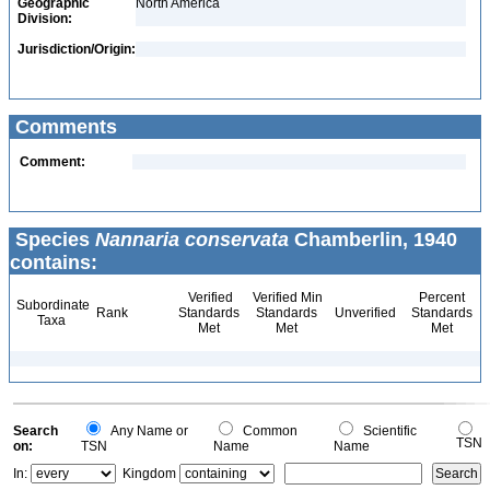
Geographic
North America
Division:
Jurisdiction/Origin:
Comments
Comment:
Species
Nannaria conservata
Chamberlin, 1940
contains:
Verified
Verified Min
Percent
Subordinate
Rank
Standards
Standards
Unverified
Standards
Taxa
Met
Met
Met
Search
Any Name or
Common
Scientific
TSN
on:
TSN
Name
Name
In:
Kingdom