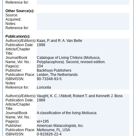
Reference for:
Other Source(s):
Source:
Acquired:
Notes:
Reference for:
Publication(s):
Author(s)/Editor(s):
Kaas, P. and R. A. Van Belle
Publication Date:
1998
Article/Chapter
Title:
Journal/Book
Catalogue of Living Chitons (Mollusca,
Name, Vol. No.:
Polyplacophora). Second, revised edition.
Page(s):
204
Publisher:
Backhuys Publishers
Publication Place:
Leiden, The Netherlands
ISBN/ISSN:
90-73348-93-5
Notes:
Reference for:
Loricella
Author(s)/Editor(s):
Vaught, K. C. / Abbott, Robert T. and Kenneth J. Boss
Publication Date:
1989
Article/Chapter
Title:
Journal/Book
A classification of the living Mollusca
Name, Vol. No.:
Page(s):
xii+195
Publisher:
American Malacologists, Inc.
Publication Place:
Melbourne, FL, USA
ISBN/ISSN:
0-915826-22-4