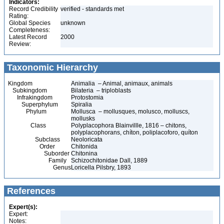
Indicators:
Record Credibility
verified - standards met
Rating:
Global Species
unknown
Completeness:
Latest Record
2000
Review:
Taxonomic Hierarchy
Kingdom
Animalia – Animal, animaux, animals
Subkingdom
Bilateria – triploblasts
Infrakingdom
Protostomia
Superphylum
Spiralia
Phylum
Mollusca – mollusques, molusco, molluscs,
mollusks
Class
Polyplacophora Blainvillle, 1816 – chitons,
polyplacophorans, chíton, poliplacoforo, quíton
Subclass
Neoloricata
Order
Chitonida
Suborder
Chitonina
Family
Schizochitonidae Dall, 1889
Genus
Loricella Pilsbry, 1893
References
Expert(s):
Expert:
Notes: