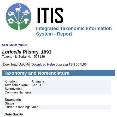
Integrated Taxonomic Information
System - Report
Go to Screen Version
Loricella
Pilsbry, 1893
Taxonomic Serial No.: 567186
(Download Help)
Loricella
TSN 567186
Taxonomy and Nomenclature
Kingdom:
Animalia
Taxonomic Rank:
Genus
Synonym(s):
Common Name(s):
Taxonomic
Status:
Current Standing:
valid
Data Quality