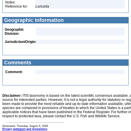
Notes:
Reference for:
Loricella
Geographic Information
Geographic
Division:
Jurisdiction/Origin:
Comments
Comment:
Disclaimer:
ITIS taxonomy is based on the latest scientific consensus available, 
source for interested parties. However, it is not a legal authority for statutory or r
been made to provide the most reliable and up-to-date information available, ulti
species are contained in provisions of treaties to which the United States is a party
applicable notices that have been published in the Federal Register. For further i
respect to protected taxa, please contact the U.S. Fish and Wildlife Service.
Generated: Thursday, August 6, 2026
Privacy statement and disclaimers