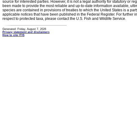
source for interested parties. However, it is not a legal authority for statutory or r
been made to provide the most reliable and up-to-date information available, ulti
species are contained in provisions of treaties to which the United States is a party
applicable notices that have been published in the Federal Register. For further i
respect to protected taxa, please contact the U.S. Fish and Wildlife Service.
Generated: Friday, August 7, 2026
Privacy statement and disclaimers
How to cite ITIS