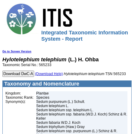
Integrated Taxonomic Information
System - Report
Go to Screen Version
Hylotelephium
telephium
(L.) H. Ohba
Taxonomic Serial No.: 565233
(Download Help)
Hylotelephium
telephium
TSN 565233
Taxonomy and Nomenclature
Kingdom:
Plantae
Taxonomic Rank:
Species
Synonym(s):
Sedum purpureum (L.) Schult.
Sedum telephium L.
Sedum telephium ssp. telephium L.
Sedum telephium ssp. fabaria (W.D.J. Koch) Schinz & R.
Keller
Sedum fabaria W.D.J. Koch
Sedum triphyllum (Haw.) Gray
Sedum telephium ssp. purpureum (L.) Schinz & R.