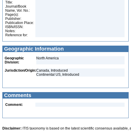
Title:
Journal/Book
Name, Vol. No.:
Page(s):
Publisher:
Publication Place:
ISBN/ISSN:
Notes:
Reference for:
Geographic Information
Geographic
North America
Division:
Jurisdiction/Origin:
Canada, Introduced
Continental US, Introduced
Comments
Comment:
Disclaimer:
ITIS taxonomy is based on the latest scientific consensus available, 