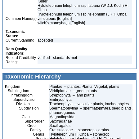
Keller
Hylotelephium telephium ssp. fabaria (W.D.J. Koch) H.
Ohba
Hylotelephium telephium ssp. telephium (L.) H. Ohba
Common Name(s):
vit-toujours [English]
witch's moneybags [English]
Taxonomic
Status:
Current Standing:
accepted
Data Quality
Indicators:
Record Credibility
verified - standards met
Rating:
Taxonomic Hierarchy
Kingdom
Plantae – plantes, Planta, Vegetal, plants
Subkingdom
Viridiplantae – green plants
Infrakingdom
Streptophyta – land plants
Superdivision
Embryophyta
Division
Tracheophyta – vascular plants, tracheophytes
Subdivision
Spermatophytina – spermatophytes, seed plants,
phanérogames
Class
Magnoliopsida
Superorder
Saxifraganae
Order
Saxifragales
Family
Crassulaceae – stonecrops, orpins
Genus
Hylotelephium H. Ohba – stonecrop
Species
Hylotelephium telephium (L.) H. Ohba – vit-