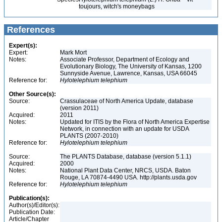
toujours, witch's moneybags
References
Expert(s):
Expert:
Mark Mort
Notes:
Associate Professor, Department of Ecology and
Evolutionary Biology, The University of Kansas, 1200
Sunnyside Avenue, Lawrence, Kansas, USA 66045
Reference for:
Hylotelephium
telephium
Other Source(s):
Source:
Crassulaceae of North America Update, database
(version 2011)
Acquired:
2011
Notes:
Updated for ITIS by the Flora of North America Expertise
Network, in connection with an update for USDA
PLANTS (2007-2010)
Reference for:
Hylotelephium
telephium
Source:
The PLANTS Database, database (version 5.1.1)
Acquired:
2000
Notes:
National Plant Data Center, NRCS, USDA. Baton
Rouge, LA 70874-4490 USA. http://plants.usda.gov
Reference for:
Hylotelephium
telephium
Publication(s):
Author(s)/Editor(s):
Publication Date:
Article/Chapter