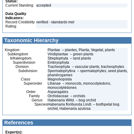
Status:
Current Standing:
accepted
Data Quality
Indicators:
Record Credibility
verified - standards met
Rating:
Taxonomic Hierarchy
Kingdom
Plantae – plantes, Planta, Vegetal, plants
Subkingdom
Viridiplantae – green plants
Infrakingdom
Streptophyta – land plants
Superdivision
Embryophyta
Division
Tracheophyta – vascular plants, tracheophytes
Subdivision
Spermatophytina – spermatophytes, seed plants,
phanérogames
Class
Magnoliopsida
Superorder
Lilianae – monocots, monocotyledons,
monocotylédones
Order
Asparagales
Family
Orchidaceae – orchids
Genus
Habenaria Willd. – bog orchid
Species
Habenaria floribunda Lindl. – toothpetal bog
orchid, Habenaria azulosa
References
Expert(s):