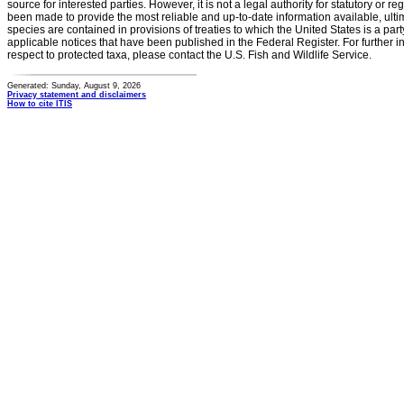
source for interested parties. However, it is not a legal authority for statutory or r
been made to provide the most reliable and up-to-date information available, ulti
species are contained in provisions of treaties to which the United States is a party
applicable notices that have been published in the Federal Register. For further i
respect to protected taxa, please contact the U.S. Fish and Wildlife Service.
Generated: Sunday, August 9, 2026
Privacy statement and disclaimers
How to cite ITIS