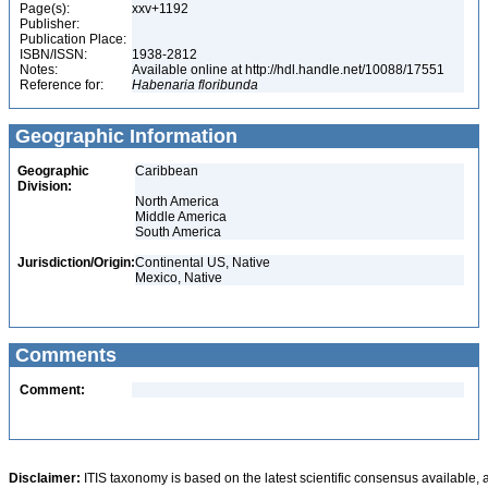
Page(s):
xxv+1192
Publisher:
Publication Place:
ISBN/ISSN:
1938-2812
Notes:
Available online at http://hdl.handle.net/10088/17551
Reference for:
Habenaria
floribunda
Geographic Information
Geographic
Caribbean
Division:
North America
Middle America
South America
Jurisdiction/Origin:
Continental US, Native
Mexico, Native
Comments
Comment:
Disclaimer:
ITIS taxonomy is based on the latest scientific consensus available, 