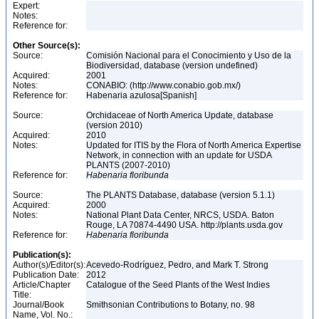
Expert:
Notes:
Reference for:
Other Source(s):
Source:
Comisión Nacional para el Conocimiento y Uso de la
Biodiversidad, database (version undefined)
Acquired:
2001
Notes:
CONABIO: (http://www.conabio.gob.mx/)
Reference for:
Habenaria azulosa[Spanish]
Source:
Orchidaceae of North America Update, database
(version 2010)
Acquired:
2010
Notes:
Updated for ITIS by the Flora of North America Expertise
Network, in connection with an update for USDA
PLANTS (2007-2010)
Reference for:
Habenaria
floribunda
Source:
The PLANTS Database, database (version 5.1.1)
Acquired:
2000
Notes:
National Plant Data Center, NRCS, USDA. Baton
Rouge, LA 70874-4490 USA. http://plants.usda.gov
Reference for:
Habenaria
floribunda
Publication(s):
Author(s)/Editor(s):
Acevedo-Rodríguez, Pedro, and Mark T. Strong
Publication Date:
2012
Article/Chapter
Catalogue of the Seed Plants of the West Indies
Title:
Journal/Book
Smithsonian Contributions to Botany, no. 98
Name, Vol. No.: