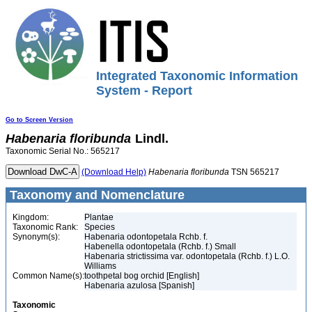
Integrated Taxonomic Information
System - Report
Go to Screen Version
Habenaria
floribunda
Lindl.
Taxonomic Serial No.: 565217
(Download Help)
Habenaria
floribunda
TSN 565217
Taxonomy and Nomenclature
Kingdom:
Plantae
Taxonomic Rank:
Species
Synonym(s):
Habenaria odontopetala Rchb. f.
Habenella odontopetala (Rchb. f.) Small
Habenaria strictissima var. odontopetala (Rchb. f.) L.O.
Williams
Common Name(s):
toothpetal bog orchid [English]
Habenaria azulosa [Spanish]
Taxonomic