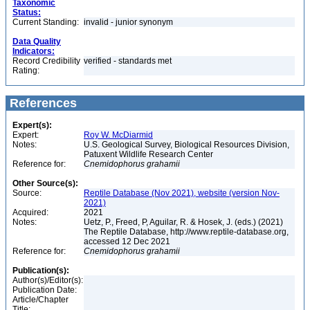
Taxonomic
Status:
Current Standing:
invalid - junior synonym
Data Quality
Indicators:
Record Credibility
verified - standards met
Rating:
References
Expert(s):
Expert:
Roy W. McDiarmid
Notes:
U.S. Geological Survey, Biological Resources Division,
Patuxent Wildlife Research Center
Reference for:
Cnemidophorus
grahamii
Other Source(s):
Source:
Reptile Database (Nov 2021), website (version Nov-
2021)
Acquired:
2021
Notes:
Uetz, P., Freed, P, Aguilar, R. & Hosek, J. (eds.) (2021)
The Reptile Database, http://www.reptile-database.org,
accessed 12 Dec 2021
Reference for:
Cnemidophorus
grahamii
Publication(s):
Author(s)/Editor(s):
Publication Date:
Article/Chapter
Title: