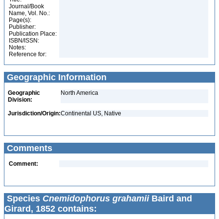
Journal/Book
Name, Vol. No.:
Page(s):
Publisher:
Publication Place:
ISBN/ISSN:
Notes:
Reference for:
Geographic Information
Geographic
North America
Division:
Jurisdiction/Origin:
Continental US, Native
Comments
Comment:
Species
Cnemidophorus grahamii
Baird and
Girard, 1852 contains: