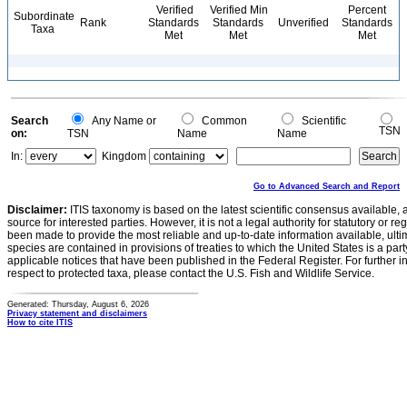
Verified
Verified Min
Percent
Subordinate
Rank
Standards
Standards
Unverified
Standards
Taxa
Met
Met
Met
Search
Any Name or
Common
Scientific
TSN
on:
TSN
Name
Name
In:
Kingdom
Go to Advanced Search and Report
Disclaimer:
ITIS taxonomy is based on the latest scientific consensus available, 
source for interested parties. However, it is not a legal authority for statutory or r
been made to provide the most reliable and up-to-date information available, ulti
species are contained in provisions of treaties to which the United States is a party
applicable notices that have been published in the Federal Register. For further i
respect to protected taxa, please contact the U.S. Fish and Wildlife Service.
Generated: Thursday, August 6, 2026
Privacy statement and disclaimers
How to cite ITIS