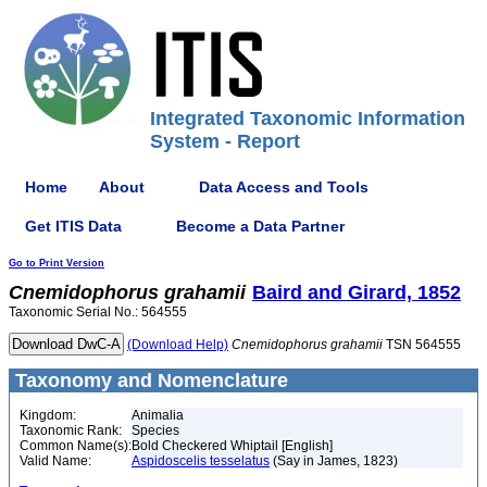
Integrated Taxonomic Information
System - Report
Home
About
Data Access and Tools
Get ITIS Data
Become a Data Partner
Go to Print Version
Cnemidophorus
grahamii
Baird and Girard, 1852
Taxonomic Serial No.: 564555
(Download Help)
Cnemidophorus
grahamii
TSN 564555
Taxonomy and Nomenclature
Kingdom:
Animalia
Taxonomic Rank:
Species
Common Name(s):
Bold Checkered Whiptail [English]
Valid Name:
Aspidoscelis tesselatus
(Say in James, 1823)