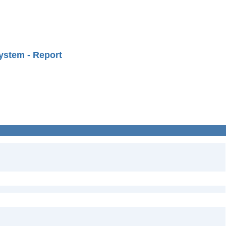
ystem - Report