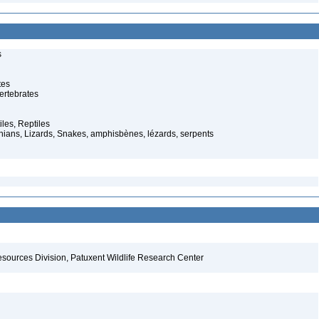
s
tes
ertebrates
iles, Reptiles
ans, Lizards, Snakes, amphisbènes, lézards, serpents
esources Division, Patuxent Wildlife Research Center