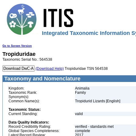
Integrated Taxonomic Information S
Go to Screen Version
Tropiduridae
Taxonomic Serial No.: 564538
(Download Help)
Tropiduridae TSN 564538
Taxonomy and Nomenclature
Kingdom:
Animalia
Taxonomic Rank:
Family
Synonym(s):
Common Name(s):
Tropidurid Lizards [English]
Taxonomic Status:
Current Standing:
valid
Data Quality Indicators:
Record Credibility Rating:
verified - standards met
Global Species Completeness:
complete
Latest Record Review:
2017