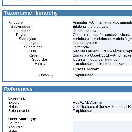
Taxonomic Hierarchy
Kingdom
Animalia – Animal, animaux, animal
Subkingdom
Bilateria – triploblasts
Infrakingdom
Deuterostomia
Phylum
Chordata – cordés, cordado, chorda
Subphylum
Vertebrata – vertebrado, vertébrés, v
Infraphylum
Gnathostomata
Superclass
Tetrapoda
Class
Reptilia Laurenti, 1768 – répteis, rept
Order
Squamata Oppel, 1811 – Amphisbaeni
Suborder
Iguania – iguanes, Iguanas
Family
Tropiduridae – Tropidurid Lizards
Direct Children:
Subfamily
Tropidurinae
References
Expert(s):
Expert:
Roy W. McDiarmid
Notes:
U.S. Geological Survey, Biological R
Reference for:
Tropiduridae
Other Source(s):
Source:
Acquired:
Notes: