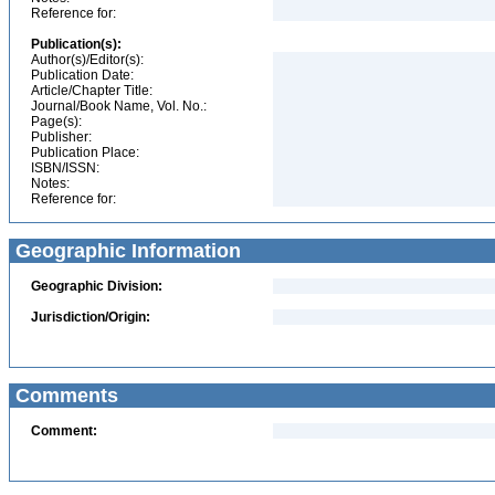
Reference for:
Publication(s):
Author(s)/Editor(s):
Publication Date:
Article/Chapter Title:
Journal/Book Name, Vol. No.:
Page(s):
Publisher:
Publication Place:
ISBN/ISSN:
Notes:
Reference for:
Geographic Information
Geographic Division:
Jurisdiction/Origin:
Comments
Comment: