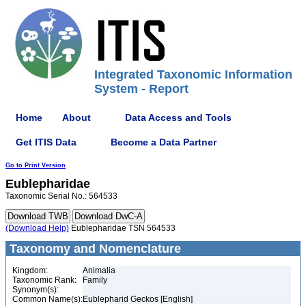
Integrated Taxonomic Information
System - Report
Home
About
Data Access and Tools
Get ITIS Data
Become a Data Partner
Go to Print Version
Eublepharidae
Taxonomic Serial No.: 564533
(Download Help)
Eublepharidae TSN 564533
Taxonomy and Nomenclature
Kingdom:
Animalia
Taxonomic Rank:
Family
Synonym(s):
Common Name(s):
Eublepharid Geckos [English]