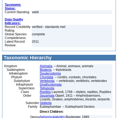
Taxonomic
Status:
Current Standing:
valid
Data Quality
Indicators:
Record Credibility
verified - standards met
Rating:
Global Species
complete
Completeness:
Latest Record
2011
Review:
Taxonomic Hierarchy
Kingdom
Animalia
– Animal, animaux, animals
Subkingdom
Bilateria
– triploblasts
Infrakingdom
Deuterostomia
Phylum
Chordata
– cordés, cordado, chordates
Subphylum
Vertebrata
– vertebrado, vertébrés, vertebrates
Infraphylum
Gnathostomata
Superclass
Tetrapoda
Class
Reptilia
Laurenti, 1768 – répteis, reptiles, Reptiles
Order
Squamata
Oppel, 1811 – Amphisbaenians,
Lizards, Snakes, amphisbènes, lézards, serpents
Suborder
Gekkota
Family
Eublepharidae – Eublepharid Geckos
Direct Children:
Genus
Aeluroscalabotes
Boulenger, 1885