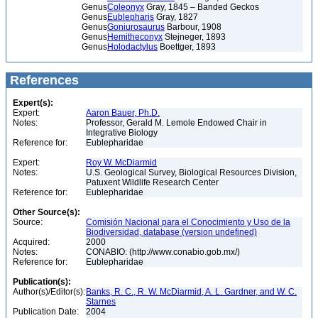
Genus
Coleonyx
Gray, 1845 – Banded Geckos
Genus
Eublepharis
Gray, 1827
Genus
Goniurosaurus
Barbour, 1908
Genus
Hemitheconyx
Stejneger, 1893
Genus
Holodactylus
Boettger, 1893
References
Expert(s):
Expert:
Aaron Bauer, Ph.D.
Notes:
Professor, Gerald M. Lemole Endowed Chair in
Integrative Biology
Reference for:
Eublepharidae
Expert:
Roy W. McDiarmid
Notes:
U.S. Geological Survey, Biological Resources Division,
Patuxent Wildlife Research Center
Reference for:
Eublepharidae
Other Source(s):
Source:
Comisión Nacional para el Conocimiento y Uso de la
Biodiversidad, database (version undefined)
Acquired:
2000
Notes:
CONABIO: (http://www.conabio.gob.mx/)
Reference for:
Eublepharidae
Publication(s):
Author(s)/Editor(s):
Banks, R. C., R. W. McDiarmid, A. L. Gardner, and W. C.
Starnes
Publication Date:
2004