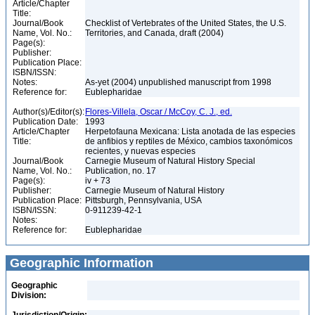
Article/Chapter
Title:
Journal/Book
Checklist of Vertebrates of the United States, the U.S.
Name, Vol. No.:
Territories, and Canada, draft (2004)
Page(s):
Publisher:
Publication Place:
ISBN/ISSN:
Notes:
As-yet (2004) unpublished manuscript from 1998
Reference for:
Eublepharidae
Author(s)/Editor(s):
Flores-Villela, Oscar / McCoy, C. J., ed.
Publication Date:
1993
Article/Chapter
Herpetofauna Mexicana: Lista anotada de las especies
Title:
de anfibios y reptiles de México, cambios taxonómicos
recientes, y nuevas especies
Journal/Book
Carnegie Museum of Natural History Special
Name, Vol. No.:
Publication, no. 17
Page(s):
iv + 73
Publisher:
Carnegie Museum of Natural History
Publication Place:
Pittsburgh, Pennsylvania, USA
ISBN/ISSN:
0-911239-42-1
Notes:
Reference for:
Eublepharidae
Geographic Information
Geographic
Division: