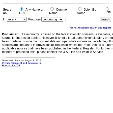
0
Search
Any Name or
Common
Scientific
TSN
on:
TSN
Name
Name
In:
Kingdom
Go to Advanced Search and Report
Disclaimer:
ITIS taxonomy is based on the latest scientific consensus available, 
source for interested parties. However, it is not a legal authority for statutory or r
been made to provide the most reliable and up-to-date information available, ulti
species are contained in provisions of treaties to which the United States is a party
applicable notices that have been published in the Federal Register. For further i
respect to protected taxa, please contact the U.S. Fish and Wildlife Service.
Generated: Saturday, August 8, 2026
Privacy statement and disclaimers
How to cite ITIS