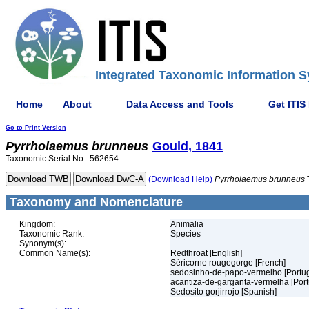
Integrated Taxonomic Information S
Home
About
Data Access and Tools
Get ITIS
Go to Print Version
Pyrrholaemus
brunneus
Gould, 1841
Taxonomic Serial No.: 562654
(Download Help)
Pyrrholaemus
brunneus
Taxonomy and Nomenclature
Kingdom:
Animalia
Taxonomic Rank:
Species
Synonym(s):
Common Name(s):
Redthroat [English]
Séricorne rougegorge [French]
sedosinho-de-papo-vermelho [Portu
acantiza-de-garganta-vermelha [Por
Sedosito gorjirrojo [Spanish]