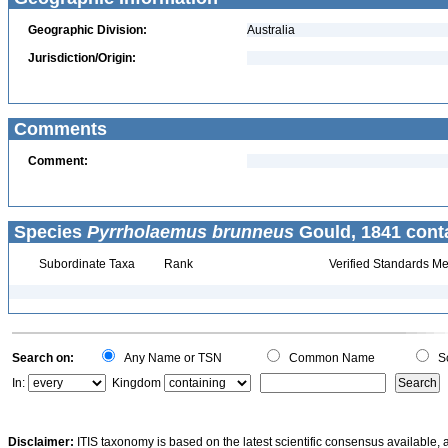
Geographic Division:
Australia
Jurisdiction/Origin:
Comments
Comment:
Species
Pyrrholaemus brunneus
Gould, 1841 cont
Subordinate Taxa
Rank
Verified Standards Me
Search on:
Any Name or TSN
Common Name
Sc
In:
Kingdom
Disclaimer:
ITIS taxonomy is based on the latest scientific consensus available, 