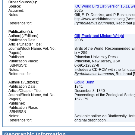
Other Source(s):
Source:
IOC World Bird List (version 15.1), w
Acquired:
2025
Notes:
Gill, F., D. Donsker, and P. Rasmussen
http://www.worldbirdnames.org [Acce
Reference for:
Pyrrholaemus
brunneus
, Redthroat [
Publication(s):
Author(s)/Editor(s):
Gill, Frank, and Minturn Wright
Publication Date:
2006
Article/Chapter Title:
Journal/Book Name, Vol. No.:
Birds of the World: Recommended 
Page(s):
ix + 259
Publisher:
Princeton University Press
Publication Place:
Princeton, New Jersey, USA
ISBN/ISSN:
0-691-12827-8
Notes:
Includes a CD-ROM with the full dat
Reference for:
Pyrrholaemus
brunneus
, Redthroat [
Author(s)/Editor(s):
Gould, John
Publication Date:
1841
Article/Chapter Title:
December 8, 1840
Journal/Book Name, Vol. No.:
Proceedings of the Zoological Societ
Page(s):
167-179
Publisher:
Publication Place:
ISBN/ISSN:
Notes:
Available online via Biodiversity Her
Reference for:
original description
Geographic Information