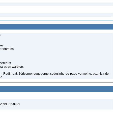
s
tes
ertebrates
ssereaux
ralasian warblers
– Redthroat, Séricorne rougegorge, sedosinho-de-papo-vermelho, acantiza-de-
jo
ton 99362-0999