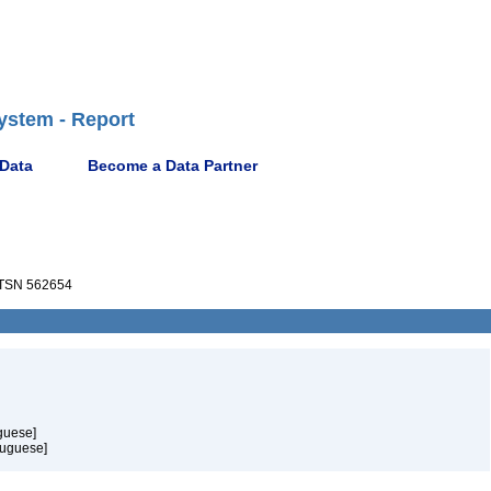
ystem - Report
 Data
Become a Data Partner
TSN 562654
guese]
tuguese]