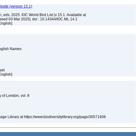
ebsite (version 15.1)
, eds. 2025. IOC World Bird List (v 15.1. Available at
ssed 03 Mar 2025]. doi : 10.14344/IOC.ML.14.1
English]
English Names
aset
English]
y of London, vol. 8
itage Library at https://www.biodiversitylibrary.org/page/30571606