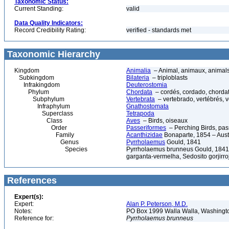
Taxonomic Status:
Current Standing:
valid
Data Quality Indicators:
Record Credibility Rating:
verified - standards met
Taxonomic Hierarchy
Kingdom
Animalia
– Animal, animaux, animal
Subkingdom
Bilateria
– triploblasts
Infrakingdom
Deuterostomia
Phylum
Chordata
– cordés, cordado, chorda
Subphylum
Vertebrata
– vertebrado, vertébrés, v
Infraphylum
Gnathostomata
Superclass
Tetrapoda
Class
Aves
– Birds, oiseaux
Order
Passeriformes
– Perching Birds, pa
Family
Acanthizidae
Bonaparte, 1854 – Aust
Genus
Pyrrholaemus
Gould, 1841
Species
Pyrrholaemus brunneus Gould, 1841 
garganta-vermelha, Sedosito gorjirro
References
Expert(s):
Expert:
Alan P. Peterson, M.D.
Notes:
PO Box 1999 Walla Walla, Washing
Reference for:
Pyrrholaemus
brunneus