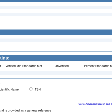
ains:
t
Verified Min Standards Met
Unverified
Percent Standards M
ientific Name
TSN
Go to Advanced Search and 
and is provided as a general reference