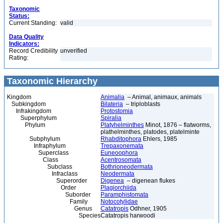
Taxonomic
Status:
Current Standing:
valid
Data Quality
Indicators:
Record Credibility
unverified
Rating:
Taxonomic Hierarchy
Kingdom
Animalia
– Animal, animaux, animals
Subkingdom
Bilateria
– triploblasts
Infrakingdom
Protostomia
Superphylum
Spiralia
Phylum
Platyhelminthes
Minot, 1876 – flatworms,
plathelminthes, platodes, platelminte
Subphylum
Rhabditophora
Ehlers, 1985
Infraphylum
Trepaxonemata
Superclass
Euneoophora
Class
Acentrosomata
Subclass
Bothrioneodermata
Infraclass
Neodermata
Superorder
Digenea
– digenean flukes
Order
Plagiorchiida
Suborder
Paramphistomata
Family
Notocotylidae
Genus
Catatropis
Odhner, 1905
Species
Catatropis harwoodi