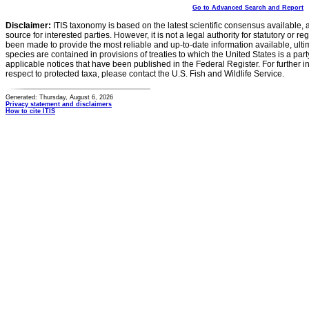
Go to Advanced Search and Report
Disclaimer:
ITIS taxonomy is based on the latest scientific consensus available, 
source for interested parties. However, it is not a legal authority for statutory or r
been made to provide the most reliable and up-to-date information available, ulti
species are contained in provisions of treaties to which the United States is a party
applicable notices that have been published in the Federal Register. For further i
respect to protected taxa, please contact the U.S. Fish and Wildlife Service.
Generated: Thursday, August 6, 2026
Privacy statement and disclaimers
How to cite ITIS