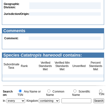
Geographic
Division:
Jurisdiction/Origin:
Comments
Comment:
Species
Catatropis harwoodi
contains:
Verified
Verified Min
Percent
Subordinate
Rank
Standards
Standards
Unverified
Standards
Taxa
Met
Met
Met
Search
Any Name or
Common
Scientific
TSN
on:
TSN
Name
Name
In:
Kingdom