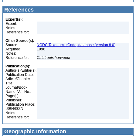
References
Expert(s):
Expert:
Notes:
Reference for:
Other Source(s):
Source:
NODC Taxonomic Code, database (version 8.0)
Acquired:
1996
Notes:
Reference for:
Catatropis
harwoodi
Publication(s):
Author(s)/Editor(s):
Publication Date:
Article/Chapter
Title:
Journal/Book
Name, Vol. No.:
Page(s):
Publisher:
Publication Place:
ISBN/ISSN:
Notes:
Reference for:
Geographic Information