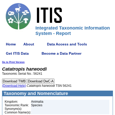
Integrated Taxonomic Information
System - Report
Home
About
Data Access and Tools
Get ITIS Data
Become a Data Partner
Go to Print Version
Catatropis
harwoodi
Taxonomic Serial No.: 56241
(Download Help)
Catatropis
harwoodi
TSN 56241
Taxonomy and Nomenclature
Kingdom:
Animalia
Taxonomic Rank:
Species
Synonym(s):
Common Name(s):