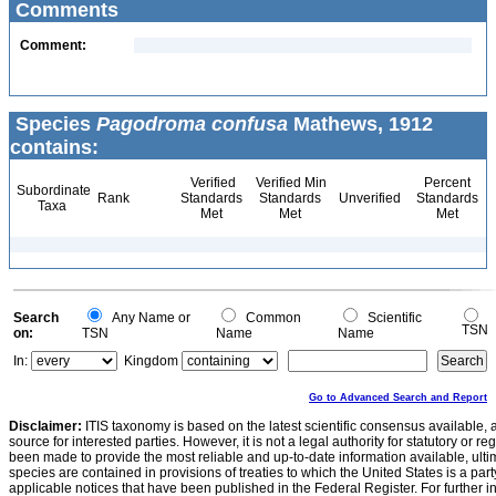
Comments
Comment:
Species
Pagodroma confusa
Mathews, 1912
contains:
Verified
Verified Min
Percent
Subordinate
Rank
Standards
Standards
Unverified
Standards
Taxa
Met
Met
Met
Search
Any Name or
Common
Scientific
TSN
on:
TSN
Name
Name
In:
Kingdom
Go to Advanced Search and Report
Disclaimer:
ITIS taxonomy is based on the latest scientific consensus available, 
source for interested parties. However, it is not a legal authority for statutory or r
been made to provide the most reliable and up-to-date information available, ulti
species are contained in provisions of treaties to which the United States is a party
applicable notices that have been published in the Federal Register. For further i