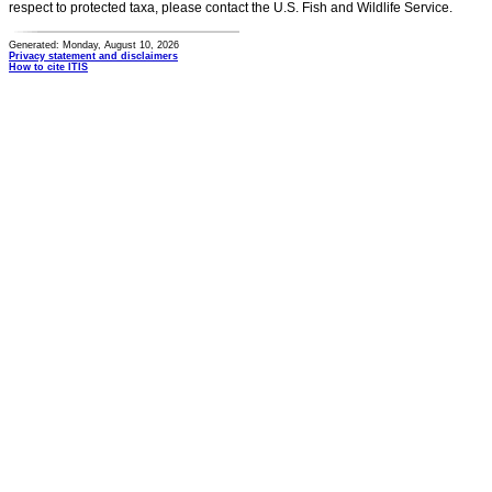
respect to protected taxa, please contact the U.S. Fish and Wildlife Service.
Generated: Monday, August 10, 2026
Privacy statement and disclaimers
How to cite ITIS