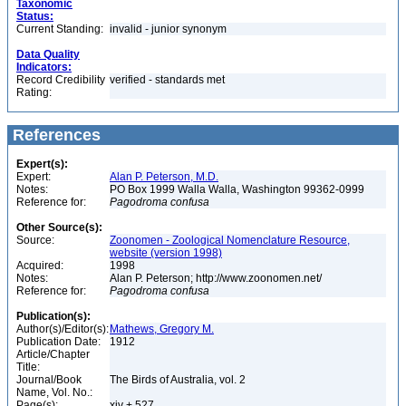
Taxonomic
Status:
Current Standing:
invalid - junior synonym
Data Quality
Indicators:
Record Credibility
verified - standards met
Rating:
References
Expert(s):
Expert:
Alan P. Peterson, M.D.
Notes:
PO Box 1999 Walla Walla, Washington 99362-0999
Reference for:
Pagodroma
confusa
Other Source(s):
Source:
Zoonomen - Zoological Nomenclature Resource,
website (version 1998)
Acquired:
1998
Notes:
Alan P. Peterson; http://www.zoonomen.net/
Reference for:
Pagodroma
confusa
Publication(s):
Author(s)/Editor(s):
Mathews, Gregory M.
Publication Date:
1912
Article/Chapter
Title:
Journal/Book
The Birds of Australia, vol. 2
Name, Vol. No.:
Page(s):
xiv + 527