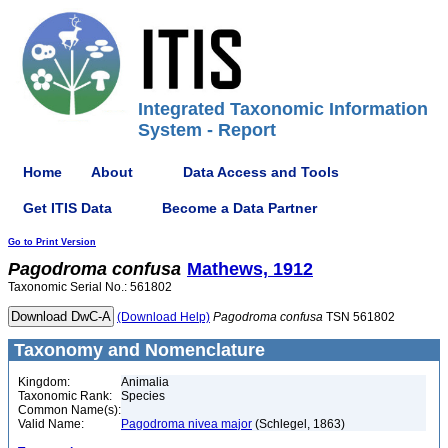
Integrated Taxonomic Information
System - Report
Home
About
Data Access and Tools
Get ITIS Data
Become a Data Partner
Go to Print Version
Pagodroma
confusa
Mathews, 1912
Taxonomic Serial No.: 561802
(Download Help)
Pagodroma
confusa
TSN 561802
Taxonomy and Nomenclature
Kingdom:
Animalia
Taxonomic Rank:
Species
Common Name(s):
Valid Name:
Pagodroma nivea major
(Schlegel, 1863)