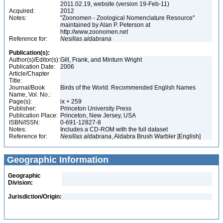
2011.02.19, website (version 19-Feb-11)
Acquired:
2012
Notes:
"Zoonomen - Zoological Nomenclature Resource"
maintained by Alan P. Peterson at
http://www.zoonomen.net
Reference for:
Nesillas
aldabrana
Publication(s):
Author(s)/Editor(s):
Gill, Frank, and Minturn Wright
Publication Date:
2006
Article/Chapter
Title:
Journal/Book
Birds of the World: Recommended English Names
Name, Vol. No.:
Page(s):
ix + 259
Publisher:
Princeton University Press
Publication Place:
Princeton, New Jersey, USA
ISBN/ISSN:
0-691-12827-8
Notes:
Includes a CD-ROM with the full dataset
Reference for:
Nesillas
aldabrana
, Aldabra Brush Warbler [English]
Geographic Information
Geographic
Division:
Jurisdiction/Origin: