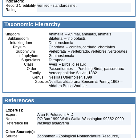
Indicators:
Record Credibility
verified - standards met
Rating:
Taxonomic Hierarchy
Kingdom
Animalia – Animal, animaux, animals
Subkingdom
Bilateria – triploblasts
Infrakingdom
Deuterostomia
Phylum
Chordata – cordés, cordado, chordates
Subphylum
Vertebrata – vertebrado, vertébrés, vertebrates
Infraphylum
Gnathostomata
Superclass
Tetrapoda
Class
Aves – Birds, oiseaux
Order
Passeriformes – Perching Birds, passereaux
Family
Acrocephalidae Salvin, 1882
Genus
Nesillas Oberholser, 1899
Species
Nesillas aldabrana Benson & Penny, 1968 –
Aldabra Brush Warbler
References
Expert(s):
Expert:
Alan P. Peterson, M.D.
Notes:
PO Box 1999 Walla Walla, Washington 99362-0999
Reference for:
Nesillas
aldabrana
Other Source(s):
Source:
Zoonomen - Zoological Nomenclature Resource,