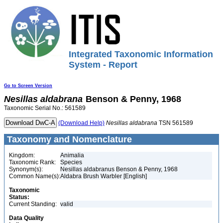
Integrated Taxonomic Information
System - Report
Go to Screen Version
Nesillas
aldabrana
Benson & Penny, 1968
Taxonomic Serial No.: 561589
(Download Help)
Nesillas
aldabrana
TSN 561589
Taxonomy and Nomenclature
Kingdom:
Animalia
Taxonomic Rank:
Species
Synonym(s):
Nesillas aldabranus Benson & Penny, 1968
Common Name(s):
Aldabra Brush Warbler [English]
Taxonomic
Status:
Current Standing:
valid
Data Quality