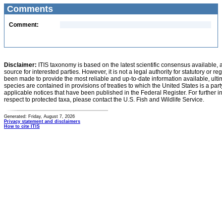
Comments
Comment:
Disclaimer:
ITIS taxonomy is based on the latest scientific consensus available, 
source for interested parties. However, it is not a legal authority for statutory or r
been made to provide the most reliable and up-to-date information available, ulti
species are contained in provisions of treaties to which the United States is a party
applicable notices that have been published in the Federal Register. For further i
respect to protected taxa, please contact the U.S. Fish and Wildlife Service.
Generated: Friday, August 7, 2026
Privacy statement and disclaimers
How to cite ITIS