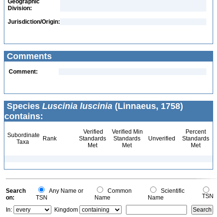
Geographic
Division:
Jurisdiction/Origin:
Comments
Comment:
Species
Luscinia luscinia
(Linnaeus, 1758)
contains:
Verified
Verified Min
Percent
Subordinate
Rank
Standards
Standards
Unverified
Standards
Taxa
Met
Met
Met
Search
Any Name or
Common
Scientific
TSN
on:
TSN
Name
Name
In:
Kingdom