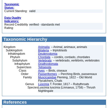
Taxonomic
Status:
Current Standing:
valid
Data Quality
Indicators:
Record Credibility
verified - standards met
Rating:
Taxonomic Hierarchy
Kingdom
Animalia
– Animal, animaux, animals
Subkingdom
Bilateria
– triploblasts
Infrakingdom
Deuterostomia
Phylum
Chordata
– cordés, cordado, chordates
Subphylum
Vertebrata
– vertebrado, vertébrés, vertebrates
Infraphylum
Gnathostomata
Superclass
Tetrapoda
Class
Aves
– Birds, oiseaux
Order
Passeriformes
– Perching Birds, passereaux
Family
Muscicapidae
Fleming, 1822 – Old World
Flycatchers, Chats
Genus
Luscinia
T. Forster, 1817 – Rubythroats
Species
Luscinia luscinia (Linnaeus, 1758) – Thrush
Nightingale
References