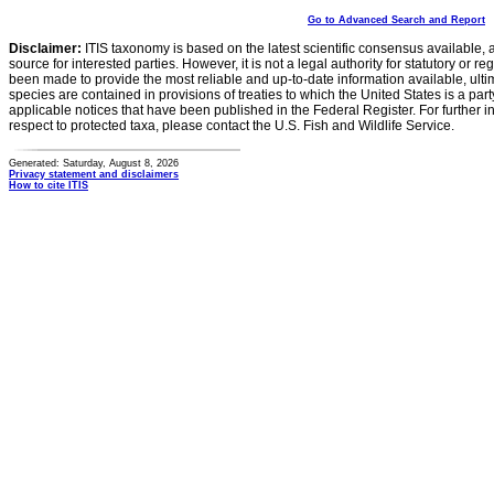
Go to Advanced Search and Report
Disclaimer:
ITIS taxonomy is based on the latest scientific consensus available, 
source for interested parties. However, it is not a legal authority for statutory or r
been made to provide the most reliable and up-to-date information available, ulti
species are contained in provisions of treaties to which the United States is a party
applicable notices that have been published in the Federal Register. For further i
respect to protected taxa, please contact the U.S. Fish and Wildlife Service.
Generated: Saturday, August 8, 2026
Privacy statement and disclaimers
How to cite ITIS