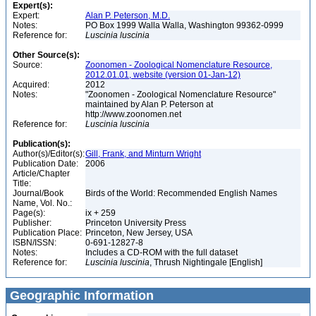
Expert(s):
Expert:
Alan P. Peterson, M.D.
Notes:
PO Box 1999 Walla Walla, Washington 99362-0999
Reference for:
Luscinia
luscinia
Other Source(s):
Source:
Zoonomen - Zoological Nomenclature Resource,
2012.01.01, website (version 01-Jan-12)
Acquired:
2012
Notes:
"Zoonomen - Zoological Nomenclature Resource"
maintained by Alan P. Peterson at
http://www.zoonomen.net
Reference for:
Luscinia
luscinia
Publication(s):
Author(s)/Editor(s):
Gill, Frank, and Minturn Wright
Publication Date:
2006
Article/Chapter
Title:
Journal/Book
Birds of the World: Recommended English Names
Name, Vol. No.:
Page(s):
ix + 259
Publisher:
Princeton University Press
Publication Place:
Princeton, New Jersey, USA
ISBN/ISSN:
0-691-12827-8
Notes:
Includes a CD-ROM with the full dataset
Reference for:
Luscinia
luscinia
, Thrush Nightingale [English]
Geographic Information