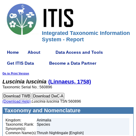
Integrated Taxonomic Information
System - Report
Home
About
Data Access and Tools
Get ITIS Data
Become a Data Partner
Go to Print Version
Luscinia
luscinia
(Linnaeus, 1758)
Taxonomic Serial No.: 560896
(Download Help)
Luscinia
luscinia
TSN 560896
Taxonomy and Nomenclature
Kingdom:
Animalia
Taxonomic Rank:
Species
Synonym(s):
Common Name(s):
Thrush Nightingale [English]