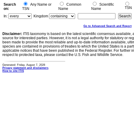
Search
Any Name or
Common
Scientific
TSN
on:
TSN
Name
Name
In:
Kingdom
Go to Advanced Search and Report
Disclaimer:
ITIS taxonomy is based on the latest scientific consensus available, 
source for interested parties. However, it is not a legal authority for statutory or r
been made to provide the most reliable and up-to-date information available, ulti
species are contained in provisions of treaties to which the United States is a party
applicable notices that have been published in the Federal Register. For further i
respect to protected taxa, please contact the U.S. Fish and Wildlife Service.
Generated: Friday, August 7, 2026
Privacy statement and disclaimers
How to cite ITIS