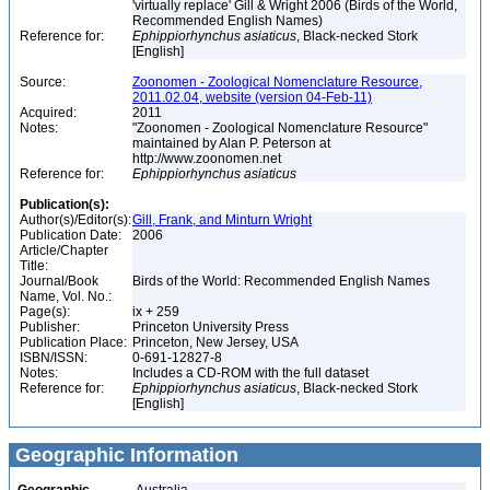
'virtually replace' Gill & Wright 2006 (Birds of the World,
Recommended English Names)
Reference for:
Ephippiorhynchus
asiaticus
, Black-necked Stork
[English]
Source:
Zoonomen - Zoological Nomenclature Resource,
2011.02.04, website (version 04-Feb-11)
Acquired:
2011
Notes:
"Zoonomen - Zoological Nomenclature Resource"
maintained by Alan P. Peterson at
http://www.zoonomen.net
Reference for:
Ephippiorhynchus
asiaticus
Publication(s):
Author(s)/Editor(s):
Gill, Frank, and Minturn Wright
Publication Date:
2006
Article/Chapter
Title:
Journal/Book
Birds of the World: Recommended English Names
Name, Vol. No.:
Page(s):
ix + 259
Publisher:
Princeton University Press
Publication Place:
Princeton, New Jersey, USA
ISBN/ISSN:
0-691-12827-8
Notes:
Includes a CD-ROM with the full dataset
Reference for:
Ephippiorhynchus
asiaticus
, Black-necked Stork
[English]
Geographic Information