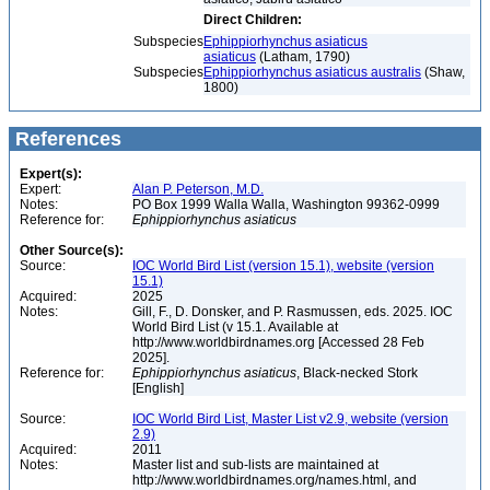
Direct Children:
Subspecies
Ephippiorhynchus asiaticus
asiaticus
(Latham, 1790)
Subspecies
Ephippiorhynchus asiaticus australis
(Shaw,
1800)
References
Expert(s):
Expert:
Alan P. Peterson, M.D.
Notes:
PO Box 1999 Walla Walla, Washington 99362-0999
Reference for:
Ephippiorhynchus
asiaticus
Other Source(s):
Source:
IOC World Bird List (version 15.1), website (version
15.1)
Acquired:
2025
Notes:
Gill, F., D. Donsker, and P. Rasmussen, eds. 2025. IOC
World Bird List (v 15.1. Available at
http://www.worldbirdnames.org [Accessed 28 Feb
2025].
Reference for:
Ephippiorhynchus
asiaticus
, Black-necked Stork
[English]
Source:
IOC World Bird List, Master List v2.9, website (version
2.9)
Acquired:
2011
Notes:
Master list and sub-lists are maintained at
http://www.worldbirdnames.org/names.html, and