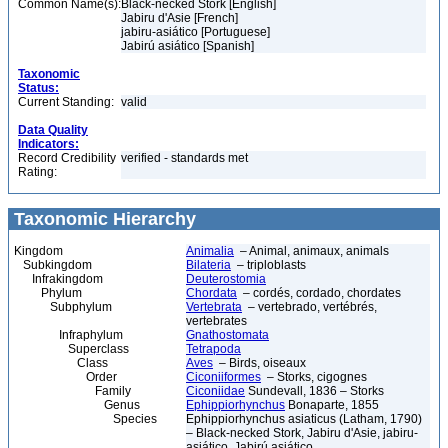
Common Name(s):
Black-necked Stork [English]
Jabiru d'Asie [French]
jabiru-asiático [Portuguese]
Jabirú asiático [Spanish]
Taxonomic
Status:
Current Standing:
valid
Data Quality
Indicators:
Record Credibility
verified - standards met
Rating:
Taxonomic Hierarchy
Kingdom
Animalia
– Animal, animaux, animals
Subkingdom
Bilateria
– triploblasts
Infrakingdom
Deuterostomia
Phylum
Chordata
– cordés, cordado, chordates
Subphylum
Vertebrata
– vertebrado, vertébrés,
vertebrates
Infraphylum
Gnathostomata
Superclass
Tetrapoda
Class
Aves
– Birds, oiseaux
Order
Ciconiiformes
– Storks, cigognes
Family
Ciconiidae
Sundevall, 1836 – Storks
Genus
Ephippiorhynchus
Bonaparte, 1855
Species
Ephippiorhynchus asiaticus (Latham, 1790)
– Black-necked Stork, Jabiru d'Asie, jabiru-
asiático, Jabirú asiático