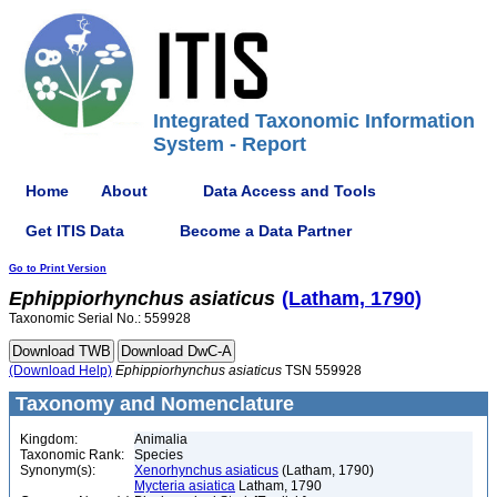
Integrated Taxonomic Information
System - Report
Home
About
Data Access and Tools
Get ITIS Data
Become a Data Partner
Go to Print Version
Ephippiorhynchus
asiaticus
(Latham, 1790)
Taxonomic Serial No.: 559928
(Download Help)
Ephippiorhynchus
asiaticus
TSN 559928
Taxonomy and Nomenclature
Kingdom:
Animalia
Taxonomic Rank:
Species
Synonym(s):
Xenorhynchus asiaticus
(Latham, 1790)
Mycteria asiatica
Latham, 1790