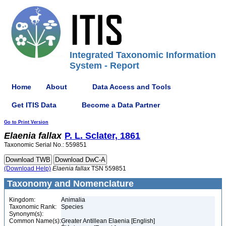
Integrated Taxonomic Information
System - Report
Home
About
Data Access and Tools
Get ITIS Data
Become a Data Partner
Go to Print Version
Elaenia
fallax
P. L. Sclater, 1861
Taxonomic Serial No.: 559851
(Download Help)
Elaenia
fallax
TSN 559851
Taxonomy and Nomenclature
Kingdom:
Animalia
Taxonomic Rank:
Species
Synonym(s):
Common Name(s):
Greater Antillean Elaenia [English]