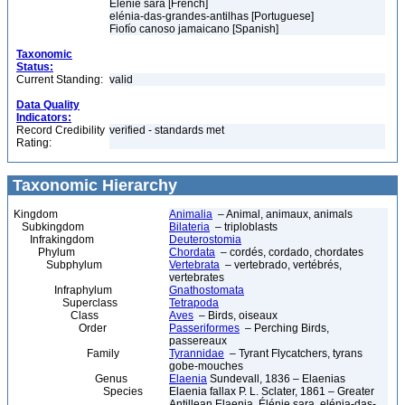
Élénie sara [French]
elénia-das-grandes-antilhas [Portuguese]
Fiofío canoso jamaicano [Spanish]
Taxonomic
Status:
Current Standing:
valid
Data Quality
Indicators:
Record Credibility
verified - standards met
Rating:
Taxonomic Hierarchy
Kingdom
Animalia
– Animal, animaux, animals
Subkingdom
Bilateria
– triploblasts
Infrakingdom
Deuterostomia
Phylum
Chordata
– cordés, cordado, chordates
Subphylum
Vertebrata
– vertebrado, vertébrés,
vertebrates
Infraphylum
Gnathostomata
Superclass
Tetrapoda
Class
Aves
– Birds, oiseaux
Order
Passeriformes
– Perching Birds,
passereaux
Family
Tyrannidae
– Tyrant Flycatchers, tyrans
gobe-mouches
Genus
Elaenia
Sundevall, 1836 – Elaenias
Species
Elaenia fallax P. L. Sclater, 1861 – Greater
Antillean Elaenia, Élénie sara, elénia-das-