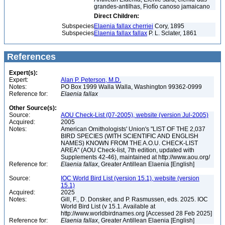
grandes-antilhas, Fiofío canoso jamaicano
Direct Children:
Subspecies
Elaenia fallax cherriei
Cory, 1895
Subspecies
Elaenia fallax fallax
P. L. Sclater, 1861
References
Expert(s):
Expert:
Alan P. Peterson, M.D.
Notes:
PO Box 1999 Walla Walla, Washington 99362-0999
Reference for:
Elaenia
fallax
Other Source(s):
Source:
AOU Check-List (07-2005), website (version Jul-2005)
Acquired:
2005
Notes:
American Ornithologists' Union's "LIST OF THE 2,037
BIRD SPECIES (WITH SCIENTIFIC AND ENGLISH
NAMES) KNOWN FROM THE A.O.U. CHECK-LIST
AREA" (AOU Check-list, 7th edition, updated with
Supplements 42-46), maintained at http://www.aou.org/
Reference for:
Elaenia
fallax
, Greater Antillean Elaenia [English]
Source:
IOC World Bird List (version 15.1), website (version
15.1)
Acquired:
2025
Notes:
Gill, F., D. Donsker, and P. Rasmussen, eds. 2025. IOC
World Bird List (v 15.1. Available at
http://www.worldbirdnames.org [Accessed 28 Feb 2025]
Reference for:
Elaenia
fallax
, Greater Antillean Elaenia [English]