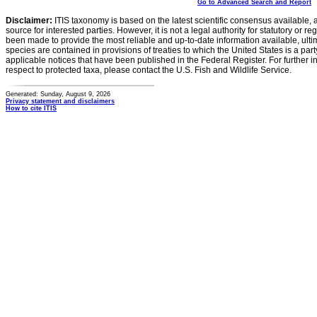
Go to Advanced Search and Report
Disclaimer:
ITIS taxonomy is based on the latest scientific consensus available, 
source for interested parties. However, it is not a legal authority for statutory or r
been made to provide the most reliable and up-to-date information available, ulti
species are contained in provisions of treaties to which the United States is a party
applicable notices that have been published in the Federal Register. For further i
respect to protected taxa, please contact the U.S. Fish and Wildlife Service.
Generated: Sunday, August 9, 2026
Privacy statement and disclaimers
How to cite ITIS