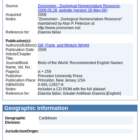
Source:
Zoonomen - Zoological Nomenclature Resource,
2006.05.28, website (version 28-May-06)
Acquired:
2006
Notes:
"Zoonomen - Zoological Nomenclature Resource"
maintained by Alan P. Peterson at
http://www.zoonomen.net
Reference for:
Elaenia
fallax
Publication(s):
Author(s)/Editor(s):
Gill, Frank, and Minturn Wright
Publication Date:
2006
Article/Chapter
Title:
Journal/Book
Birds of the World: Recommended English Names
Name, Vol. No.:
Page(s):
ix + 259
Publisher:
Princeton University Press
Publication Place:
Princeton, New Jersey, USA
ISBN/ISSN:
0-691-12827-8
Notes:
Includes a CD-ROM with the full dataset
Reference for:
Elaenia
fallax
, Greater Antillean Elaenia [English]
Geographic Information
Geographic
Caribbean
Division:
Jurisdiction/Origin: