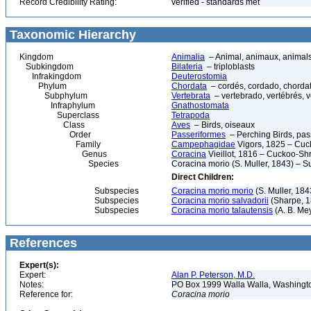
Record Credibility Rating:
verified - standards met
Taxonomic Hierarchy
Kingdom
Animalia
– Animal, animaux, animal
Subkingdom
Bilateria
– triploblasts
Infrakingdom
Deuterostomia
Phylum
Chordata
– cordés, cordado, chorda
Subphylum
Vertebrata
– vertebrado, vertébrés, v
Infraphylum
Gnathostomata
Superclass
Tetrapoda
Class
Aves
– Birds, oiseaux
Order
Passeriformes
– Perching Birds, pa
Family
Campephagidae
Vigors, 1825 – Cuc
Genus
Coracina
Vieillot, 1816 – Cuckoo-Sh
Species
Coracina morio (S. Muller, 1843) – 
Direct Children:
Subspecies
Coracina morio morio
(S. Muller, 184
Subspecies
Coracina morio salvadorii
(Sharpe, 1
Subspecies
Coracina morio talautensis
(A. B. Me
References
Expert(s):
Expert:
Alan P. Peterson, M.D.
Notes:
PO Box 1999 Walla Walla, Washing
Reference for:
Coracina
morio