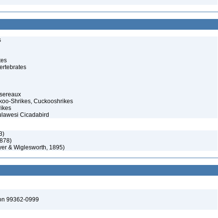
s
tes
ertebrates
ssereaux
koo-Shrikes, Cuckooshrikes
rikes
Sulawesi Cicadabird
3)
878)
yer & Wiglesworth, 1895)
ton 99362-0999