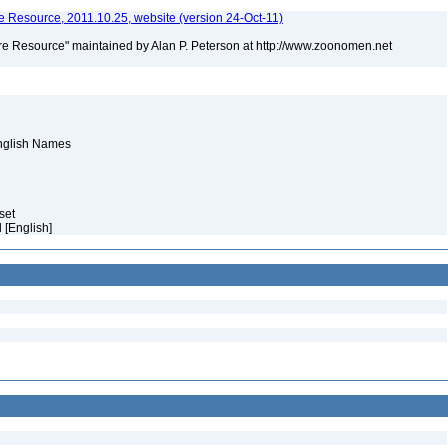
 Resource, 2011.10.25, website (version 24-Oct-11)
e Resource" maintained by Alan P. Peterson at http://www.zoonomen.net
English Names
aset
 [English]