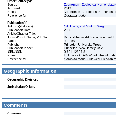
Other Source(s):
Source:
Zoonomen - Zoological Nomenclature
Acquired:
2012
Notes:
"Zoonomen - Zoological Nomenclatur
Reference for:
Coracina
morio
Publication(s):
Author(s)/Editor(s):
Gill, Frank, and Minturn Wright
Publication Date:
2006
Article/Chapter Title:
Journal/Book Name, Vol. No.:
Birds of the World: Recommended 
Page(s):
ix + 259
Publisher:
Princeton University Press
Publication Place:
Princeton, New Jersey, USA
ISBN/ISSN:
0-691-12827-8
Notes:
Includes a CD-ROM with the full dat
Reference for:
Coracina
morio
, Sulawesi Cicadabird
Geographic Information
Geographic Division:
Jurisdiction/Origin:
Comments
Comment: