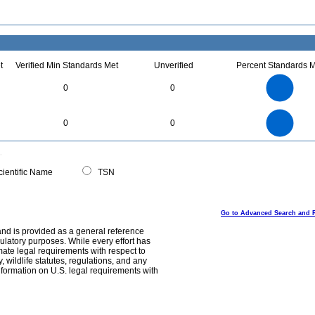
t
Verified Min Standards Met
Unverified
Percent Standards M
3
2.5
0
0
2
1.5
1
0.5
0
3
2.5
0
0
0
2
1.5
1
0.5
0
0
ientific Name
TSN
Go to Advanced Search and 
and is provided as a general reference
egulatory purposes. While every effort has
mate legal requirements with respect to
, wildlife statutes, regulations, and any
nformation on U.S. legal requirements with