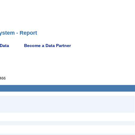
ystem - Report
 Data
Become a Data Partner
466