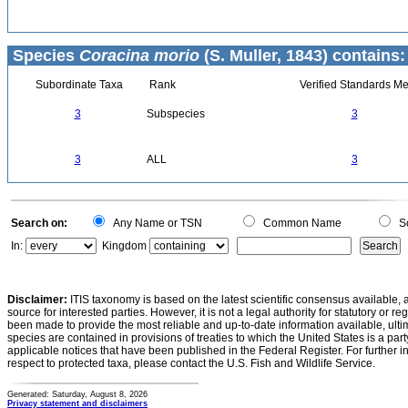
Species
Coracina morio
(S. Muller, 1843) contains:
Subordinate Taxa
Rank
Verified Standards Me
3
Subspecies
3
3
ALL
3
Search on:
Any Name or TSN
Common Name
Sc
In:
Kingdom
Disclaimer:
ITIS taxonomy is based on the latest scientific consensus available, 
source for interested parties. However, it is not a legal authority for statutory or r
been made to provide the most reliable and up-to-date information available, ulti
species are contained in provisions of treaties to which the United States is a party
applicable notices that have been published in the Federal Register. For further i
respect to protected taxa, please contact the U.S. Fish and Wildlife Service.
Generated: Saturday, August 8, 2026
Privacy statement and disclaimers