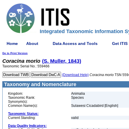
Integrated Taxonomic Information S
Home
About
Data Access and Tools
Get ITIS
Go to Print Version
Coracina
morio
(S. Muller, 1843)
Taxonomic Serial No.: 559466
(Download Help)
Coracina
morio
TSN 559
Taxonomy and Nomenclature
Kingdom:
Animalia
Taxonomic Rank:
Species
Synonym(s):
Common Name(s):
Sulawesi Cicadabird [English]
Taxonomic Status:
Current Standing:
valid
Data Quality Indicators: