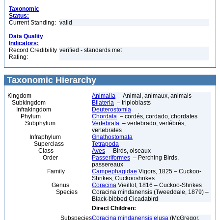
Taxonomic
Status:
Current Standing:
valid
Data Quality
Indicators:
Record Credibility
verified - standards met
Rating:
Taxonomic Hierarchy
Kingdom
Animalia
– Animal, animaux, animals
Subkingdom
Bilateria
– triploblasts
Infrakingdom
Deuterostomia
Phylum
Chordata
– cordés, cordado, chordates
Subphylum
Vertebrata
– vertebrado, vertébrés,
vertebrates
Infraphylum
Gnathostomata
Superclass
Tetrapoda
Class
Aves
– Birds, oiseaux
Order
Passeriformes
– Perching Birds,
passereaux
Family
Campephagidae
Vigors, 1825 – Cuckoo-
Shrikes, Cuckooshrikes
Genus
Coracina
Vieillot, 1816 – Cuckoo-Shrikes
Species
Coracina mindanensis (Tweeddale, 1879) –
Black-bibbed Cicadabird
Direct Children:
Subspecies
Coracina mindanensis elusa
(McGregor,