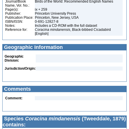
Journal/Book
Birds of the World: Recommended English Names
Name, Vol. No.:
Page(s):
ix + 259
Publisher:
Princeton University Press
Publication Place:
Princeton, New Jersey, USA
ISBN/ISSN:
0-691-12827-8
Notes:
Includes a CD-ROM with the full dataset
Reference for:
Coracina
mindanensis
, Black-bibbed Cicadabird
[English]
Geographic Information
Geographic
Division:
Jurisdiction/Origin:
Comments
Comment:
Species
Coracina mindanensis
(Tweeddale, 1879)
contains: