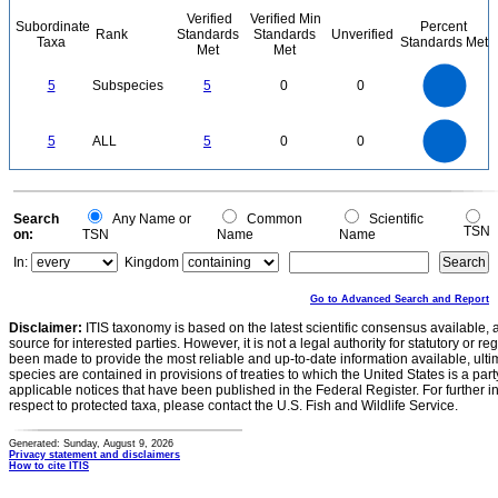
Verified
Verified Min
Subordinate
Percent
Rank
Standards
Standards
Unverified
Taxa
Standards Met
Met
Met
5.5
5
4.5
4
3.5
5
Subspecies
5
0
0
3
2.5
2
1.5
1
0.5
0
-0.5
5.5
5
4.5
4
0
3.5
5
ALL
5
0
0
3
2.5
2
1.5
1
0.5
0
-0.5
0
Search
Any Name or
Common
Scientific
TSN
on:
TSN
Name
Name
In:
Kingdom
Go to Advanced Search and Report
Disclaimer:
ITIS taxonomy is based on the latest scientific consensus available, 
source for interested parties. However, it is not a legal authority for statutory or r
been made to provide the most reliable and up-to-date information available, ulti
species are contained in provisions of treaties to which the United States is a party
applicable notices that have been published in the Federal Register. For further i
respect to protected taxa, please contact the U.S. Fish and Wildlife Service.
Generated: Sunday, August 9, 2026
Privacy statement and disclaimers
How to cite ITIS