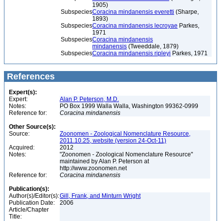
1905)
Subspecies
Coracina mindanensis everetti
(Sharpe,
1893)
Subspecies
Coracina mindanensis lecroyae
Parkes,
1971
Subspecies
Coracina mindanensis
mindanensis
(Tweeddale, 1879)
Subspecies
Coracina mindanensis ripleyi
Parkes, 1971
References
Expert(s):
Expert:
Alan P. Peterson, M.D.
Notes:
PO Box 1999 Walla Walla, Washington 99362-0999
Reference for:
Coracina
mindanensis
Other Source(s):
Source:
Zoonomen - Zoological Nomenclature Resource,
2011.10.25, website (version 24-Oct-11)
Acquired:
2012
Notes:
"Zoonomen - Zoological Nomenclature Resource"
maintained by Alan P. Peterson at
http://www.zoonomen.net
Reference for:
Coracina
mindanensis
Publication(s):
Author(s)/Editor(s):
Gill, Frank, and Minturn Wright
Publication Date:
2006
Article/Chapter
Title: