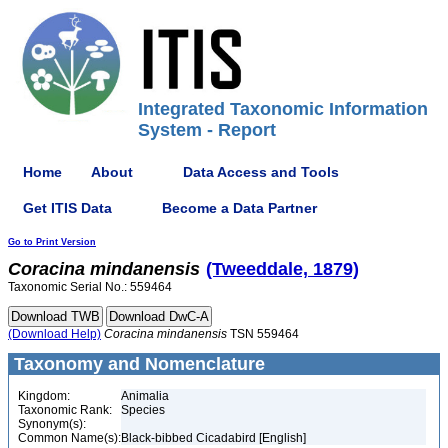
Integrated Taxonomic Information
System - Report
Home
About
Data Access and Tools
Get ITIS Data
Become a Data Partner
Go to Print Version
Coracina
mindanensis
(Tweeddale, 1879)
Taxonomic Serial No.: 559464
(Download Help)
Coracina
mindanensis
TSN 559464
Taxonomy and Nomenclature
Kingdom:
Animalia
Taxonomic Rank:
Species
Synonym(s):
Common Name(s):
Black-bibbed Cicadabird [English]