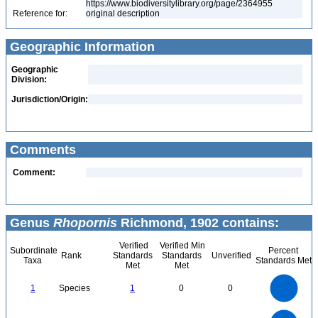
https://www.biodiversitylibrary.org/page/2364955
Reference for:
original description
Geographic Information
Geographic
Division:
Jurisdiction/Origin:
Comments
Comment:
Genus
Rhopornis
Richmond, 1902 contains:
Verified
Verified Min
Subordinate
Percent
Rank
Standards
Standards
Unverified
Taxa
Standards Met
Met
Met
1.1
1
0.9
0.8
0.7
1
Species
1
0
0
0.6
0.5
0.4
0.3
0.2
0.1
0
-0.1
1.1
1
0.9