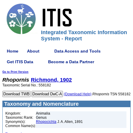
Integrated Taxonomic Information
System - Report
Home
About
Data Access and Tools
Get ITIS Data
Become a Data Partner
Go to Print Version
Rhopornis
Richmond, 1902
Taxonomic Serial No.: 558182
(Download Help)
Rhopornis
TSN 558182
Taxonomy and Nomenclature
Kingdom:
Animalia
Taxonomic Rank:
Genus
Synonym(s):
Rhopocichla
J. A. Allen, 1891
Common Name(s):