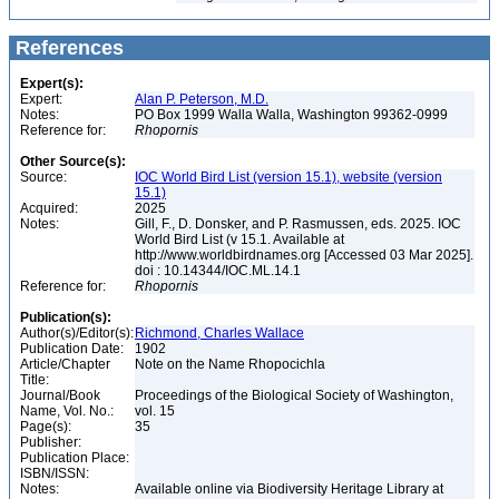
References
Expert(s):
Expert:
Alan P. Peterson, M.D.
Notes:
PO Box 1999 Walla Walla, Washington 99362-0999
Reference for:
Rhopornis
Other Source(s):
Source:
IOC World Bird List (version 15.1), website (version
15.1)
Acquired:
2025
Notes:
Gill, F., D. Donsker, and P. Rasmussen, eds. 2025. IOC
World Bird List (v 15.1. Available at
http://www.worldbirdnames.org [Accessed 03 Mar 2025].
doi : 10.14344/IOC.ML.14.1
Reference for:
Rhopornis
Publication(s):
Author(s)/Editor(s):
Richmond, Charles Wallace
Publication Date:
1902
Article/Chapter
Note on the Name Rhopocichla
Title:
Journal/Book
Proceedings of the Biological Society of Washington,
Name, Vol. No.:
vol. 15
Page(s):
35
Publisher:
Publication Place:
ISBN/ISSN:
Notes:
Available online via Biodiversity Heritage Library at