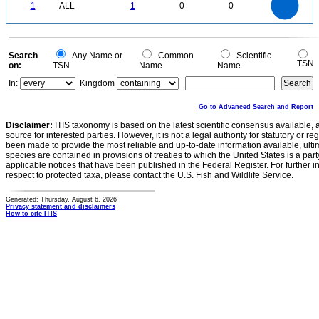
0.8
0
0.7
1
ALL
1
0
0
0.6
0.5
0.4
0.3
0.2
0.1
0
-0.1
0
Search
Any Name or
Common
Scientific
TSN
on:
TSN
Name
Name
In:
Kingdom
Go to Advanced Search and Report
Disclaimer:
ITIS taxonomy is based on the latest scientific consensus available, 
source for interested parties. However, it is not a legal authority for statutory or r
been made to provide the most reliable and up-to-date information available, ulti
species are contained in provisions of treaties to which the United States is a party
applicable notices that have been published in the Federal Register. For further i
respect to protected taxa, please contact the U.S. Fish and Wildlife Service.
Generated: Thursday, August 6, 2026
Privacy statement and disclaimers
How to cite ITIS