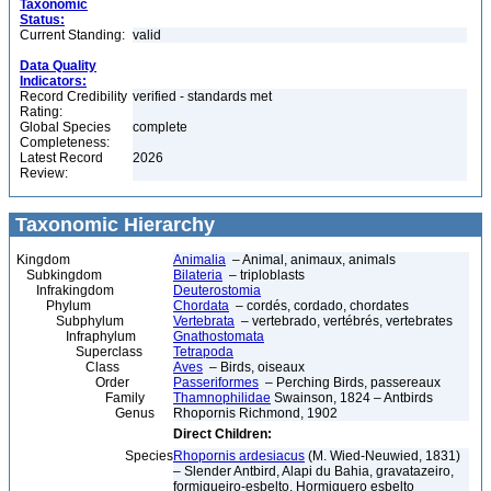
Taxonomic
Status:
Current Standing:
valid
Data Quality
Indicators:
Record Credibility
verified - standards met
Rating:
Global Species
complete
Completeness:
Latest Record
2026
Review:
Taxonomic Hierarchy
Kingdom
Animalia
– Animal, animaux, animals
Subkingdom
Bilateria
– triploblasts
Infrakingdom
Deuterostomia
Phylum
Chordata
– cordés, cordado, chordates
Subphylum
Vertebrata
– vertebrado, vertébrés, vertebrates
Infraphylum
Gnathostomata
Superclass
Tetrapoda
Class
Aves
– Birds, oiseaux
Order
Passeriformes
– Perching Birds, passereaux
Family
Thamnophilidae
Swainson, 1824 – Antbirds
Genus
Rhopornis Richmond, 1902
Direct Children:
Species
Rhopornis ardesiacus
(M. Wied-Neuwied, 1831)
– Slender Antbird, Alapi du Bahia, gravatazeiro,
formigueiro-esbelto, Hormiguero esbelto