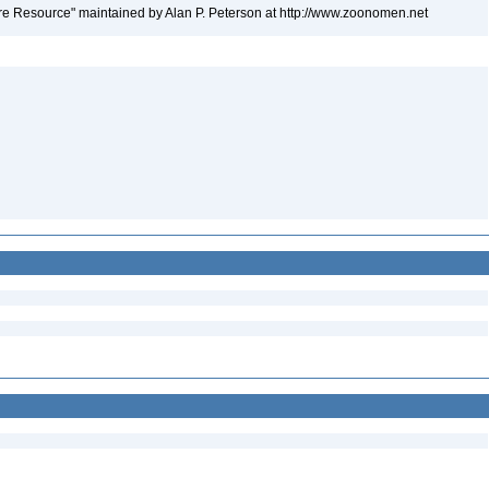
e Resource" maintained by Alan P. Peterson at http://www.zoonomen.net