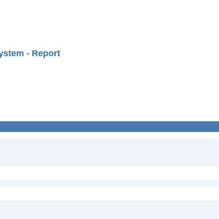
ystem - Report