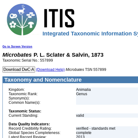
Integrated Taxonomic Information S
Go to Screen Version
Microbates
P. L. Sclater & Salvin, 1873
Taxonomic Serial No.: 557899
(Download Help)
Microbates
TSN 557899
Taxonomy and Nomenclature
Kingdom:
Animalia
Taxonomic Rank:
Genus
Synonym(s):
Common Name(s):
Taxonomic Status:
Current Standing:
valid
Data Quality Indicators:
Record Credibility Rating:
verified - standards met
Global Species Completeness:
complete
Latest Record Review:
2013