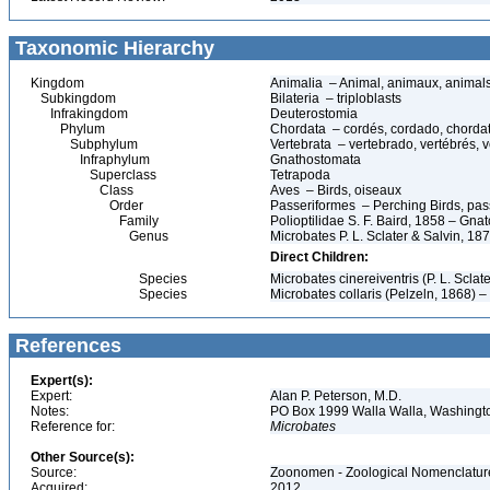
Taxonomic Hierarchy
Kingdom
Animalia – Animal, animaux, animal
Subkingdom
Bilateria – triploblasts
Infrakingdom
Deuterostomia
Phylum
Chordata – cordés, cordado, chorda
Subphylum
Vertebrata – vertebrado, vertébrés, v
Infraphylum
Gnathostomata
Superclass
Tetrapoda
Class
Aves – Birds, oiseaux
Order
Passeriformes – Perching Birds, pa
Family
Polioptilidae S. F. Baird, 1858 – Gn
Genus
Microbates P. L. Sclater & Salvin, 18
Direct Children:
Species
Microbates cinereiventris (P. L. Scl
Species
Microbates collaris (Pelzeln, 1868) 
References
Expert(s):
Expert:
Alan P. Peterson, M.D.
Notes:
PO Box 1999 Walla Walla, Washing
Reference for:
Microbates
Other Source(s):
Source:
Zoonomen - Zoological Nomenclature
Acquired:
2012