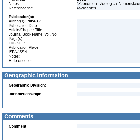
Notes:
"Zoonomen - Zoological Nomenclatur
Reference for:
Microbates
Publication(s):
Author(s)/Editor(s):
Publication Date:
Article/Chapter Title:
Journal/Book Name, Vol. No.:
Page(s):
Publisher:
Publication Place:
ISBN/ISSN:
Notes:
Reference for:
Geographic Information
Geographic Division:
Jurisdiction/Origin:
Comments
Comment: