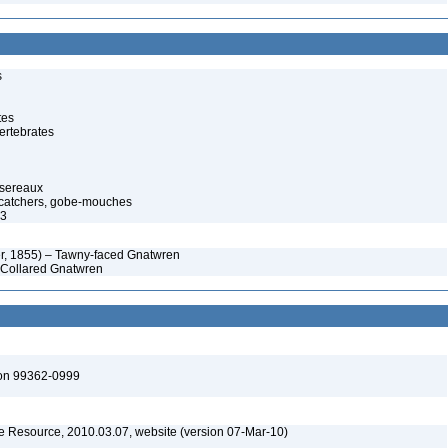
s
tes
ertebrates
ssereaux
atcatchers, gobe-mouches
73
ater, 1855) – Tawny-faced Gnatwren
– Collared Gnatwren
ton 99362-0999
 Resource, 2010.03.07, website (version 07-Mar-10)