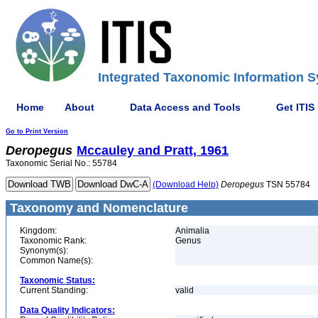
Integrated Taxonomic Information S
Home
About
Data Access and Tools
Get ITIS
Go to Print Version
Deropegus
Mccauley and Pratt, 1961
Taxonomic Serial No.: 55784
(Download Help)
Deropegus
TSN 55784
Taxonomy and Nomenclature
Kingdom:
Animalia
Taxonomic Rank:
Genus
Synonym(s):
Common Name(s):
Taxonomic Status:
Current Standing:
valid
Data Quality Indicators: