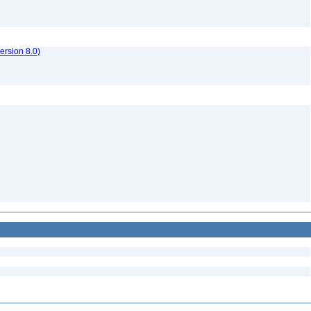
rsion 8.0)