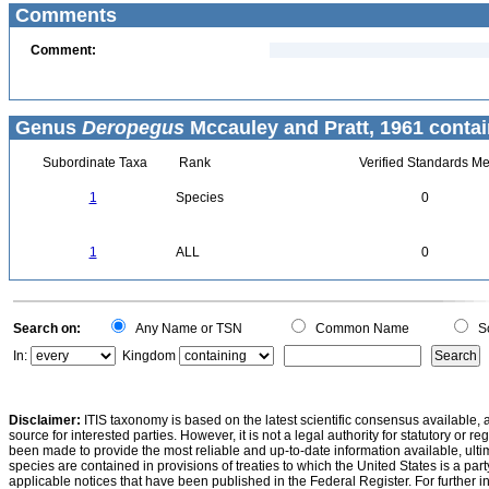
Comments
Comment:
Genus
Deropegus
Mccauley and Pratt, 1961 contai
Subordinate Taxa
Rank
Verified Standards Me
1
Species
0
1
ALL
0
Search on:
Any Name or TSN
Common Name
Sc
In:
Kingdom
Disclaimer:
ITIS taxonomy is based on the latest scientific consensus available, 
source for interested parties. However, it is not a legal authority for statutory or r
been made to provide the most reliable and up-to-date information available, ulti
species are contained in provisions of treaties to which the United States is a party
applicable notices that have been published in the Federal Register. For further i