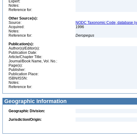
Expert:
Notes:
Reference for:
Other Source(s):
Source:
NODC Taxonomic Code, database (ve
Acquired:
1996
Notes:
Reference for:
Deropegus
Publication(s):
Author(s)/Editor(s):
Publication Date:
Article/Chapter Title:
Journal/Book Name, Vol. No.:
Page(s):
Publisher:
Publication Place:
ISBN/ISSN:
Notes:
Reference for:
Geographic Information
Geographic Division:
Jurisdiction/Origin: