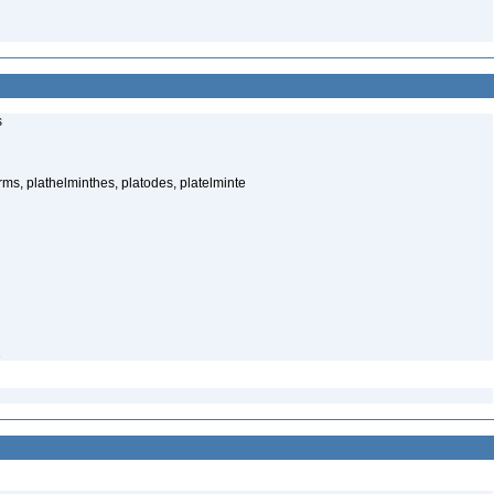
s
rms, plathelminthes, platodes, platelminte
1