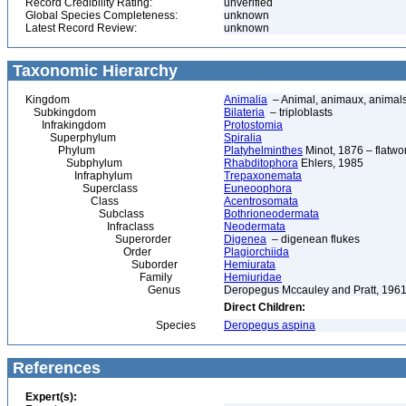
Record Credibility Rating:
unverified
Global Species Completeness:
unknown
Latest Record Review:
unknown
Taxonomic Hierarchy
Kingdom
Animalia
– Animal, animaux, animal
Subkingdom
Bilateria
– triploblasts
Infrakingdom
Protostomia
Superphylum
Spiralia
Phylum
Platyhelminthes
Minot, 1876 – flatwo
Subphylum
Rhabditophora
Ehlers, 1985
Infraphylum
Trepaxonemata
Superclass
Euneoophora
Class
Acentrosomata
Subclass
Bothrioneodermata
Infraclass
Neodermata
Superorder
Digenea
– digenean flukes
Order
Plagiorchiida
Suborder
Hemiurata
Family
Hemiuridae
Genus
Deropegus Mccauley and Pratt, 196
Direct Children:
Species
Deropegus aspina
References
Expert(s):