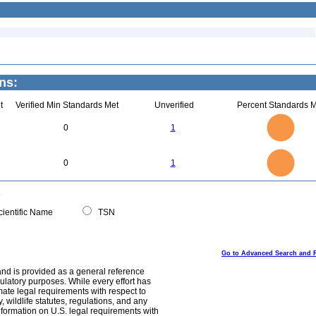
ns:
t
Verified Min Standards Met
Unverified
Percent Standards M
1.1
1
0.9
0.8
0.7
0
1
0.6
0.5
0.4
0.3
0.2
0.1
0
-0.1
1.1
1
0.9
0.8
0
0.7
0
1
0.6
0.5
0.4
0.3
0.2
0.1
0
-0.1
0
ientific Name
TSN
Go to Advanced Search and 
and is provided as a general reference
egulatory purposes. While every effort has
mate legal requirements with respect to
, wildlife statutes, regulations, and any
nformation on U.S. legal requirements with