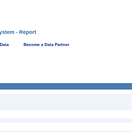
ystem - Report
 Data
Become a Data Partner