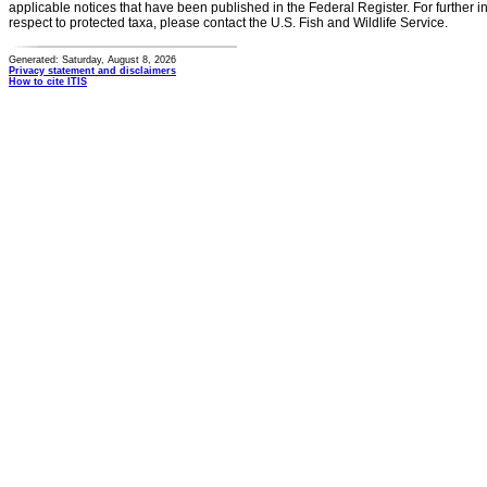
applicable notices that have been published in the Federal Register. For further i
respect to protected taxa, please contact the U.S. Fish and Wildlife Service.
Generated: Saturday, August 8, 2026
Privacy statement and disclaimers
How to cite ITIS