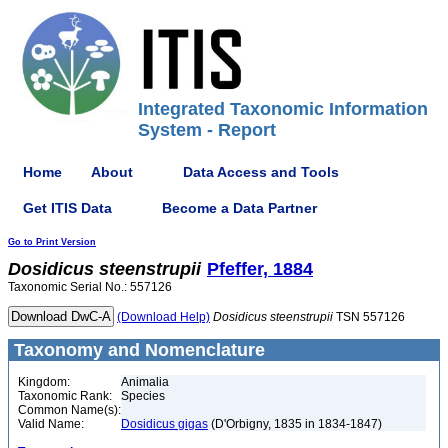
Integrated Taxonomic Information
System - Report
Home
About
Data Access and Tools
Get ITIS Data
Become a Data Partner
Go to Print Version
Dosidicus
steenstrupii
Pfeffer, 1884
Taxonomic Serial No.: 557126
(Download Help)
Dosidicus
steenstrupii
TSN 557126
Taxonomy and Nomenclature
Kingdom:
Animalia
Taxonomic Rank:
Species
Common Name(s):
Valid Name:
Dosidicus gigas
(D'Orbigny, 1835 in 1834-1847)