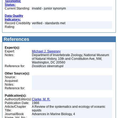
Taxonomic
Status:
Current Standing:
invalid - junior synonym
Data Quality
Indicators:
Record Credibility
verified - standards met
Rating:
References
Expert(s):
Expert:
Michael J. Sweeney
Notes:
Department of Invertebrate Zoology, National Museum
of Natural History, 10th and Constitution Ave, NW,
Washington, DC 20560
Reference for:
Dosidicus
steenstrupii
Other Source(s):
Source:
Acquired:
Notes:
Reference for:
Publication(s):
Author(s)/Editor(s):
Clarke, M. R.
Publication Date:
1966
Article/Chapter
A Review of the systematics and ecology of oceanic
Title:
squids
Journal/Book
Advances in Marine Biology, 4
Name, Vol. No.: