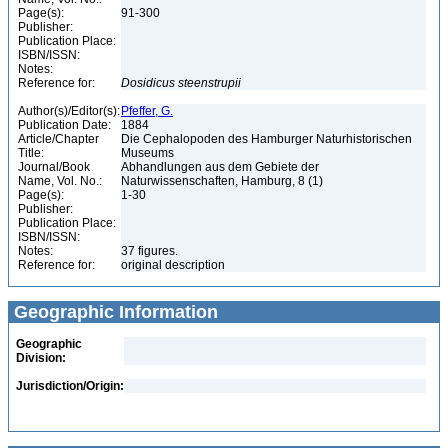
Page(s):
91-300
Publisher:
Publication Place:
ISBN/ISSN:
Notes:
Reference for:
Dosidicus
steenstrupii
Author(s)/Editor(s):
Pfeffer, G.
Publication Date:
1884
Article/Chapter
Die Cephalopoden des Hamburger Naturhistorischen
Title:
Museums
Journal/Book
Abhandlungen aus dem Gebiete der
Name, Vol. No.:
Naturwissenschaften, Hamburg, 8 (1)
Page(s):
1-30
Publisher:
Publication Place:
ISBN/ISSN:
Notes:
37 figures.
Reference for:
original description
Geographic Information
Geographic
Division:
Jurisdiction/Origin: