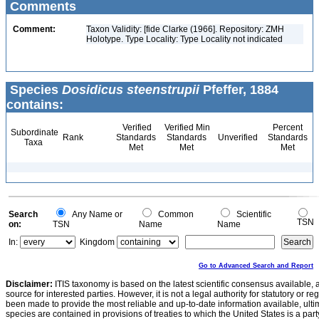
Comments
Comment:
Taxon Validity: [fide Clarke (1966]. Repository: ZMH
Holotype. Type Locality: Type Locality not indicated
Species
Dosidicus steenstrupii
Pfeffer, 1884
contains:
Verified
Verified Min
Percent
Subordinate
Rank
Standards
Standards
Unverified
Standards
Taxa
Met
Met
Met
Search
Any Name or
Common
Scientific
TSN
on:
TSN
Name
Name
In:
Kingdom
Go to Advanced Search and Report
Disclaimer:
ITIS taxonomy is based on the latest scientific consensus available, 
source for interested parties. However, it is not a legal authority for statutory or r
been made to provide the most reliable and up-to-date information available, ulti
species are contained in provisions of treaties to which the United States is a party