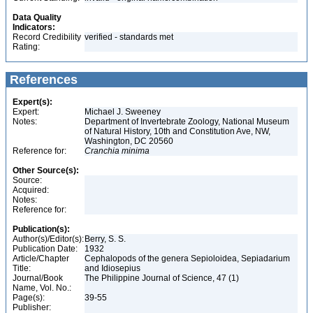
Data Quality
Indicators:
Record Credibility
verified - standards met
Rating:
References
Expert(s):
Expert:
Michael J. Sweeney
Notes:
Department of Invertebrate Zoology, National Museum
of Natural History, 10th and Constitution Ave, NW,
Washington, DC 20560
Reference for:
Cranchia
minima
Other Source(s):
Source:
Acquired:
Notes:
Reference for:
Publication(s):
Author(s)/Editor(s):
Berry, S. S.
Publication Date:
1932
Article/Chapter
Cephalopods of the genera Sepioloidea, Sepiadarium
Title:
and Idiosepius
Journal/Book
The Philippine Journal of Science, 47 (1)
Name, Vol. No.:
Page(s):
39-55
Publisher: