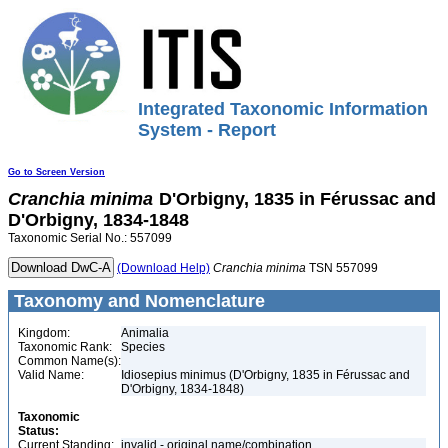
Integrated Taxonomic Information
System - Report
Go to Screen Version
Cranchia
minima
D'Orbigny, 1835 in Férussac and
D'Orbigny, 1834-1848
Taxonomic Serial No.: 557099
(Download Help)
Cranchia
minima
TSN 557099
Taxonomy and Nomenclature
Kingdom:
Animalia
Taxonomic Rank:
Species
Common Name(s):
Valid Name:
Idiosepius minimus (D'Orbigny, 1835 in Férussac and
D'Orbigny, 1834-1848)
Taxonomic
Status:
Current Standing:
invalid - original name/combination