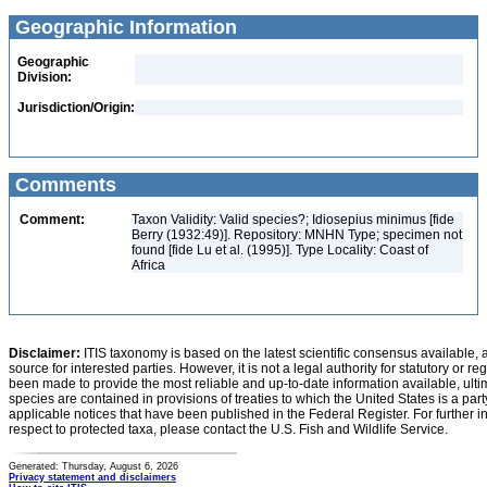
Geographic Information
Geographic
Division:
Jurisdiction/Origin:
Comments
Comment:
Taxon Validity: Valid species?; Idiosepius minimus [fide
Berry (1932:49)]. Repository: MNHN Type; specimen not
found [fide Lu et al. (1995)]. Type Locality: Coast of
Africa
Disclaimer:
ITIS taxonomy is based on the latest scientific consensus available, 
source for interested parties. However, it is not a legal authority for statutory or r
been made to provide the most reliable and up-to-date information available, ulti
species are contained in provisions of treaties to which the United States is a party
applicable notices that have been published in the Federal Register. For further i
respect to protected taxa, please contact the U.S. Fish and Wildlife Service.
Generated: Thursday, August 6, 2026
Privacy statement and disclaimers