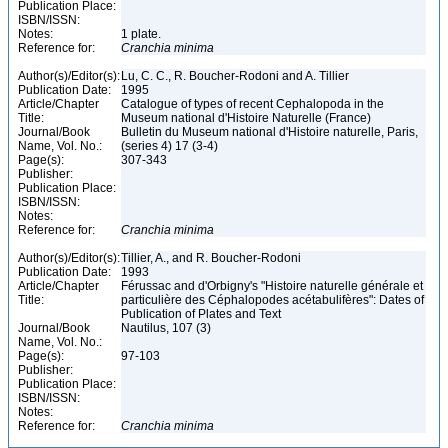
Publication Place:
ISBN/ISSN:
Notes:
1 plate.
Reference for:
Cranchia
minima
Author(s)/Editor(s):
Lu, C. C., R. Boucher-Rodoni and A. Tillier
Publication Date:
1995
Article/Chapter
Catalogue of types of recent Cephalopoda in the
Title:
Museum national d'Histoire Naturelle (France)
Journal/Book
Bulletin du Museum national d'Histoire naturelle, Paris,
Name, Vol. No.:
(series 4) 17 (3-4)
Page(s):
307-343
Publisher:
Publication Place:
ISBN/ISSN:
Notes:
Reference for:
Cranchia
minima
Author(s)/Editor(s):
Tillier, A., and R. Boucher-Rodoni
Publication Date:
1993
Article/Chapter
Férussac and d'Orbigny's "Histoire naturelle générale et
Title:
particulière des Céphalopodes acétabulifères": Dates of
Publication of Plates and Text
Journal/Book
Nautilus, 107 (3)
Name, Vol. No.:
Page(s):
97-103
Publisher:
Publication Place:
ISBN/ISSN:
Notes:
Reference for:
Cranchia
minima