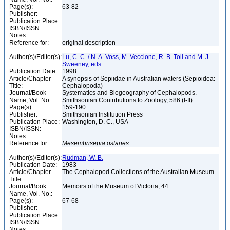
Page(s):
63-82
Publisher:
Publication Place:
ISBN/ISSN:
Notes:
Reference for:
original description
Author(s)/Editor(s):
Lu, C. C. / N. A. Voss, M. Veccione, R. B. Toll and M. J.
Sweeney, eds.
Publication Date:
1998
Article/Chapter
A synopsis of Sepiidae in Australian waters (Sepioidea:
Title:
Cephalopoda)
Journal/Book
Systematics and Biogeography of Cephalopods.
Name, Vol. No.:
Smithsonian Contributions to Zoology, 586 (I-II)
Page(s):
159-190
Publisher:
Smithsonian Institution Press
Publication Place:
Washington, D. C., USA
ISBN/ISSN:
Notes:
Reference for:
Mesembrisepia
ostanes
Author(s)/Editor(s):
Rudman, W. B.
Publication Date:
1983
Article/Chapter
The Cephalopod Collections of the Australian Museum
Title:
Journal/Book
Memoirs of the Museum of Victoria, 44
Name, Vol. No.:
Page(s):
67-68
Publisher:
Publication Place:
ISBN/ISSN:
Notes: