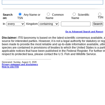
Search
Any Name or
Common
Scientific
TSN
on:
TSN
Name
Name
In:
Kingdom
Go to Advanced Search and Report
Disclaimer:
ITIS taxonomy is based on the latest scientific consensus available, 
source for interested parties. However, it is not a legal authority for statutory or r
been made to provide the most reliable and up-to-date information available, ulti
species are contained in provisions of treaties to which the United States is a party
applicable notices that have been published in the Federal Register. For further i
respect to protected taxa, please contact the U.S. Fish and Wildlife Service.
Generated: Sunday, August 9, 2026
Privacy statement and disclaimers
How to cite ITIS