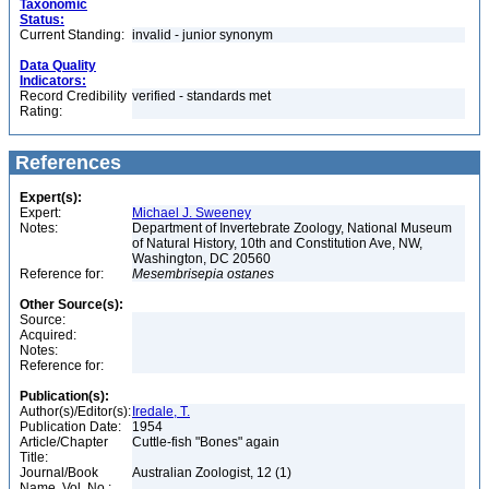
Taxonomic
Status:
Current Standing:
invalid - junior synonym
Data Quality
Indicators:
Record Credibility
verified - standards met
Rating:
References
Expert(s):
Expert:
Michael J. Sweeney
Notes:
Department of Invertebrate Zoology, National Museum
of Natural History, 10th and Constitution Ave, NW,
Washington, DC 20560
Reference for:
Mesembrisepia
ostanes
Other Source(s):
Source:
Acquired:
Notes:
Reference for:
Publication(s):
Author(s)/Editor(s):
Iredale, T.
Publication Date:
1954
Article/Chapter
Cuttle-fish "Bones" again
Title:
Journal/Book
Australian Zoologist, 12 (1)
Name, Vol. No.: