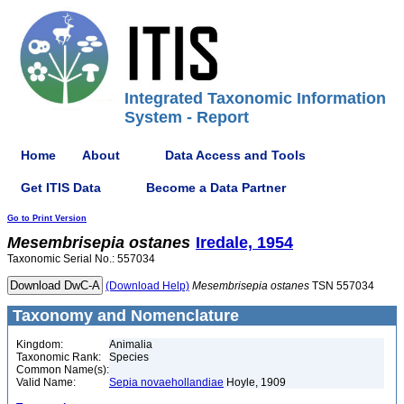
Integrated Taxonomic Information
System - Report
Home
About
Data Access and Tools
Get ITIS Data
Become a Data Partner
Go to Print Version
Mesembrisepia
ostanes
Iredale, 1954
Taxonomic Serial No.: 557034
(Download Help)
Mesembrisepia
ostanes
TSN 557034
Taxonomy and Nomenclature
Kingdom:
Animalia
Taxonomic Rank:
Species
Common Name(s):
Valid Name:
Sepia novaehollandiae
Hoyle, 1909