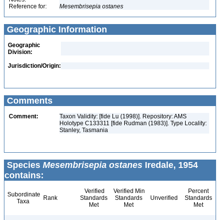
Reference for:
Mesembrisepia
ostanes
Geographic Information
Geographic
Division:
Jurisdiction/Origin:
Comments
Comment:
Taxon Validity: [fide Lu (1998)]. Repository: AMS
Holotype C133311 [fide Rudman (1983)]. Type Locality:
Stanley, Tasmania
Species
Mesembrisepia ostanes
Iredale, 1954
contains:
Verified
Verified Min
Percent
Subordinate
Rank
Standards
Standards
Unverified
Standards
Taxa
Met
Met
Met