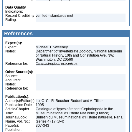
Data Quality
Indicators:
Record Credibility
verified - standards met
Rating:
References
Expert(s):
Expert:
Michael J. Sweeney
Notes:
Department of Invertebrate Zoology, National Museum
of Natural History, 10th and Constitution Ave, NW,
Washington, DC 20560
Reference for:
Ommastrephes
oceanicus
Other Source(s):
Source:
Acquired:
Notes:
Reference for:
Publication(s):
Author(s)/Editor(s):
Lu, C. C., R. Boucher-Rodoni and A. Tillier
Publication Date:
1995
Article/Chapter
Catalogue of types of recent Cephalopoda in the
Title:
Museum national d'Histoire Naturelle (France)
Journal/Book
Bulletin du Museum national d'Histoire naturelle, Paris,
Name, Vol. No.:
(series 4) 17 (3-4)
Page(s):
307-343
Publisher: