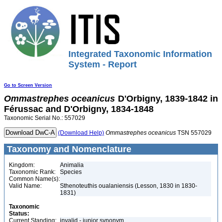
Integrated Taxonomic Information
System - Report
Go to Screen Version
Ommastrephes
oceanicus
D'Orbigny, 1839-1842 in
Férussac and D'Orbigny, 1834-1848
Taxonomic Serial No.: 557029
(Download Help)
Ommastrephes
oceanicus
TSN 557029
Taxonomy and Nomenclature
Kingdom:
Animalia
Taxonomic Rank:
Species
Common Name(s):
Valid Name:
Sthenoteuthis oualaniensis (Lesson, 1830 in 1830-
1831)
Taxonomic
Status:
Current Standing:
invalid - junior synonym