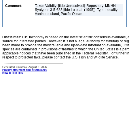
Comment:
Taxon Validity: [fide Unresolved]. Repository: MNHN
Syntypes 3-5-683 [fide Lu et al. (1995)]. Type Locality:
Vanikoro Island, Pacific Ocean
Disclaimer:
ITIS taxonomy is based on the latest scientific consensus available, 
source for interested parties. However, it is not a legal authority for statutory or r
been made to provide the most reliable and up-to-date information available, ulti
species are contained in provisions of treaties to which the United States is a party
applicable notices that have been published in the Federal Register. For further i
respect to protected taxa, please contact the U.S. Fish and Wildlife Service.
Generated: Saturday, August 8, 2026
Privacy statement and disclaimers
How to cite ITIS