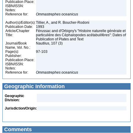
Publication Place:
ISBN/ISSN:
Notes:
Reference for:
Ommastrephes
oceanicus
Author(s)/Editor(s):
Tillier, A., and R. Boucher-Rodoni
Publication Date:
1993
Article/Chapter
Férussac and d'Orbigny's "Histoire naturelle générale et
Title:
particulière des Céphalopodes acétabulifères": Dates of
Publication of Plates and Text
Journal/Book
Nautilus, 107 (3)
Name, Vol. No.:
Page(s):
97-103
Publisher:
Publication Place:
ISBN/ISSN:
Notes:
Reference for:
Ommastrephes
oceanicus
Geographic Information
Geographic
Division:
Jurisdiction/Origin:
Comments