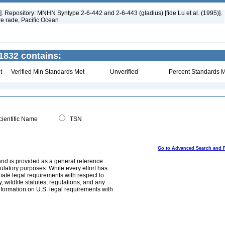
]. Repository: MNHN Syntype 2-6-442 and 2-6-443 (gladius) [fide Lu et al. (1995)].
re rade, Pacific Ocean
832 contains:
t
Verified Min Standards Met
Unverified
Percent Standards M
ientific Name
TSN
Go to Advanced Search and 
and is provided as a general reference
egulatory purposes. While every effort has
mate legal requirements with respect to
, wildlife statutes, regulations, and any
nformation on U.S. legal requirements with