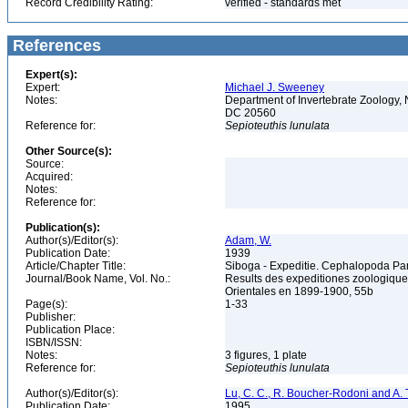
Record Credibility Rating:
verified - standards met
References
Expert(s):
Expert:
Michael J. Sweeney
Notes:
Department of Invertebrate Zoology, 
DC 20560
Reference for:
Sepioteuthis
lunulata
Other Source(s):
Source:
Acquired:
Notes:
Reference for:
Publication(s):
Author(s)/Editor(s):
Adam, W.
Publication Date:
1939
Article/Chapter Title:
Siboga - Expeditie. Cephalopoda Part
Journal/Book Name, Vol. No.:
Results des expeditiones zoologique
Orientales en 1899-1900, 55b
Page(s):
1-33
Publisher:
Publication Place:
ISBN/ISSN:
Notes:
3 figures, 1 plate
Reference for:
Sepioteuthis
lunulata
Author(s)/Editor(s):
Lu, C. C., R. Boucher-Rodoni and A. T
Publication Date:
1995