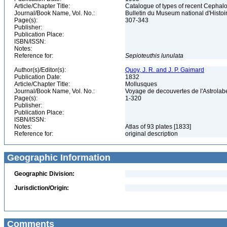
Article/Chapter Title:
Catalogue of types of recent Cephalo
Journal/Book Name, Vol. No.:
Bulletin du Museum national d'Histoire
Page(s):
307-343
Publisher:
Publication Place:
ISBN/ISSN:
Notes:
Reference for:
Sepioteuthis
lunulata
Author(s)/Editor(s):
Quoy, J. R. and J. P. Gaimard
Publication Date:
1832
Article/Chapter Title:
Mollusques
Journal/Book Name, Vol. No.:
Voyage de decouvertes de l'Astrola
Page(s):
1-320
Publisher:
Publication Place:
ISBN/ISSN:
Notes:
Atlas of 93 plates [1833]
Reference for:
original description
Geographic Information
Geographic Division:
Jurisdiction/Origin:
Comments