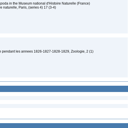
poda in the Museum national d'Histoire Naturelle (France)
 naturelle, Paris, (series 4) 17 (3-4)
be pendant les annees 1826-1827-1828-1829, Zoologie, 2 (1)