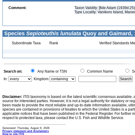
Comment:
Taxon Validity: [fide Adam (1939d:25)
Type Locality: Vanikoro Island, Mane
Species
Sepioteuthis lunulata
Quoy and Gaimard, 1
Subordinate Taxa
Rank
Verified Standards Me
Search on:
Any Name or TSN
Common Name
Sc
In:
Kingdom
Disclaimer:
ITIS taxonomy is based on the latest scientific consensus available, 
source for interested parties. However, it is not a legal authority for statutory or r
been made to provide the most reliable and up-to-date information available, ulti
species are contained in provisions of treaties to which the United States is a party
applicable notices that have been published in the Federal Register. For further i
respect to protected taxa, please contact the U.S. Fish and Wildlife Service.
Generated: Thursday, August 6, 2026
Privacy statement and disclaimers
How to cite ITIS