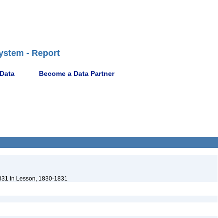
ystem - Report
 Data
Become a Data Partner
831 in Lesson, 1830-1831