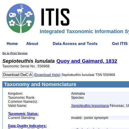
Integrated Taxonomic Information S
Home
About
Data Access and Tools
Get ITIS
Go to Print Version
Sepioteuthis
lunulata
Quoy and Gaimard, 1832
Taxonomic Serial No.: 556968
(Download Help)
Sepioteuthis
lunulata
TSN 556968
Taxonomy and Nomenclature
Kingdom:
Animalia
Taxonomic Rank:
Species
Common Name(s):
Valid Name:
Sepioteuthis lessoniana
Férussac, 1
Taxonomic Status:
Current Standing:
invalid - junior synonym
Data Quality Indicators: