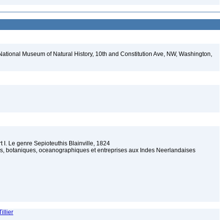
National Museum of Natural History, 10th and Constitution Ave, NW, Washington,
 I. Le genre Sepioteuthis Blainville, 1824
s, botaniques, oceanographiques et entreprises aux Indes Neerlandaises
illier