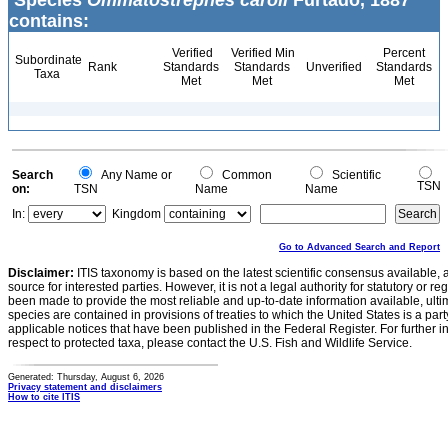
Species
Ommatostrephes caroli
Furtado, 1887
contains:
Verified
Verified Min
Percent
Subordinate
Rank
Standards
Standards
Unverified
Standards
Taxa
Met
Met
Met
Search
Any Name or
Common
Scientific
TSN
on:
TSN
Name
Name
In:
Kingdom
Go to Advanced Search and Report
Disclaimer:
ITIS taxonomy is based on the latest scientific consensus available, 
source for interested parties. However, it is not a legal authority for statutory or r
been made to provide the most reliable and up-to-date information available, ulti
species are contained in provisions of treaties to which the United States is a party
applicable notices that have been published in the Federal Register. For further i
respect to protected taxa, please contact the U.S. Fish and Wildlife Service.
Generated: Thursday, August 6, 2026
Privacy statement and disclaimers
How to cite ITIS