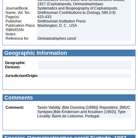
1927 (Cephalopoda, Ommastrephidae)
Journal/Book
Systematics and Biogeography of Cephalopods.
Name, Vol. No.:
Smithsonian Contributions to Zoology, 586 (I-II)
Page(s):
425-433
Publisher:
Smithsonian Institution Press
Publication Place:
Washington, D. C., USA
ISBN/ISSN:
Notes:
Reference for:
Ommatostrephes
caroli
Geographic Information
Geographic
Division:
Jurisdiction/Origin:
Comments
Comment:
Taxon Validity: [fide Dunning (1998)]. Repository: ZMUC
Syntypes [fide Kristensen and Knudsen (1983)]. Type
Locality: Barre de Lisbonne, Portugal