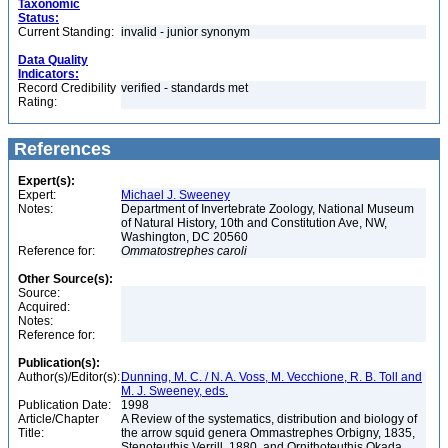
Taxonomic
Status:
Current Standing:
invalid - junior synonym
Data Quality
Indicators:
Record Credibility
verified - standards met
Rating:
References
Expert(s):
Expert:
Michael J. Sweeney
Notes:
Department of Invertebrate Zoology, National Museum
of Natural History, 10th and Constitution Ave, NW,
Washington, DC 20560
Reference for:
Ommatostrephes
caroli
Other Source(s):
Source:
Acquired:
Notes:
Reference for:
Publication(s):
Author(s)/Editor(s):
Dunning, M. C. / N. A. Voss, M. Vecchione, R. B. Toll and
M. J. Sweeney, eds.
Publication Date:
1998
Article/Chapter
A Review of the systematics, distribution and biology of
Title:
the arrow squid genera Ommastrephes Orbigny, 1835,
Stenoteuthis Verrill, 1880, and Ornithoteuthis Okada,