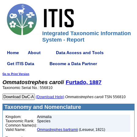
Integrated Taxonomic Information
System - Report
Home
About
Data Access and Tools
Get ITIS Data
Become a Data Partner
Go to Print Version
Ommatostrephes
caroli
Furtado, 1887
Taxonomic Serial No.: 556810
(Download Help)
Ommatostrephes
caroli
TSN 556810
Taxonomy and Nomenclature
Kingdom:
Animalia
Taxonomic Rank:
Species
Common Name(s):
Valid Name:
Ommastrephes bartramii
(Lesueur, 1821)