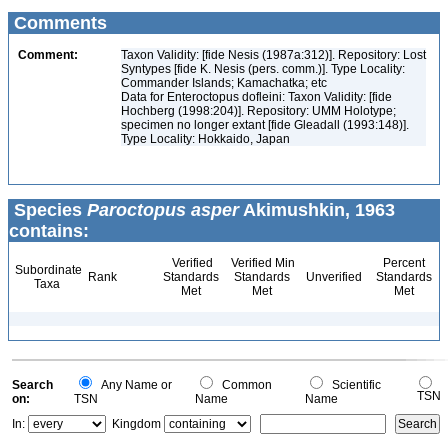
Comments
Comment:
Taxon Validity: [fide Nesis (1987a:312)]. Repository: Lost
Syntypes [fide K. Nesis (pers. comm.)]. Type Locality:
Commander Islands; Kamachatka; etc
Data for Enteroctopus dofleini: Taxon Validity: [fide
Hochberg (1998:204)]. Repository: UMM Holotype;
specimen no longer extant [fide Gleadall (1993:148)].
Type Locality: Hokkaido, Japan
Species
Paroctopus asper
Akimushkin, 1963
contains:
Verified
Verified Min
Percent
Subordinate
Rank
Standards
Standards
Unverified
Standards
Taxa
Met
Met
Met
Search
Any Name or
Common
Scientific
TSN
on:
TSN
Name
Name
In:
Kingdom