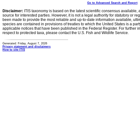
Go to Advanced Search and Report
Disclaimer:
ITIS taxonomy is based on the latest scientific consensus available, 
source for interested parties. However, it is not a legal authority for statutory or r
been made to provide the most reliable and up-to-date information available, ulti
species are contained in provisions of treaties to which the United States is a party
applicable notices that have been published in the Federal Register. For further i
respect to protected taxa, please contact the U.S. Fish and Wildlife Service.
Generated: Friday, August 7, 2026
Privacy statement and disclaimers
How to cite ITIS