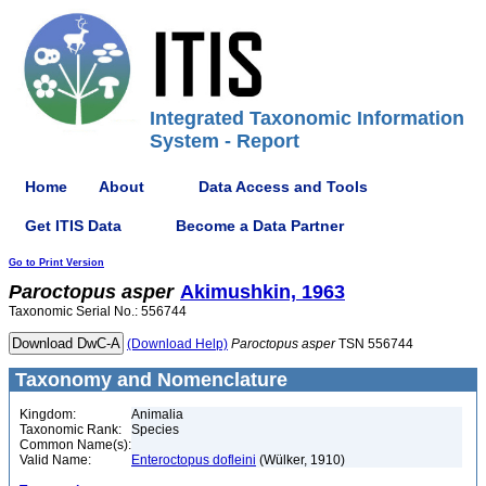
Integrated Taxonomic Information
System - Report
Home
About
Data Access and Tools
Get ITIS Data
Become a Data Partner
Go to Print Version
Paroctopus
asper
Akimushkin, 1963
Taxonomic Serial No.: 556744
(Download Help)
Paroctopus
asper
TSN 556744
Taxonomy and Nomenclature
Kingdom:
Animalia
Taxonomic Rank:
Species
Common Name(s):
Valid Name:
Enteroctopus dofleini
(Wülker, 1910)