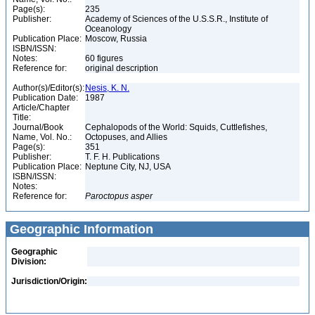
Page(s):
235
Publisher:
Academy of Sciences of the U.S.S.R., Institute of
Oceanology
Publication Place:
Moscow, Russia
ISBN/ISSN:
Notes:
60 figures
Reference for:
original description
Author(s)/Editor(s):
Nesis, K. N.
Publication Date:
1987
Article/Chapter
Title:
Journal/Book
Cephalopods of the World: Squids, Cuttlefishes,
Name, Vol. No.:
Octopuses, and Allies
Page(s):
351
Publisher:
T. F. H. Publications
Publication Place:
Neptune City, NJ, USA
ISBN/ISSN:
Notes:
Reference for:
Paroctopus
asper
Geographic Information
Geographic
Division:
Jurisdiction/Origin: