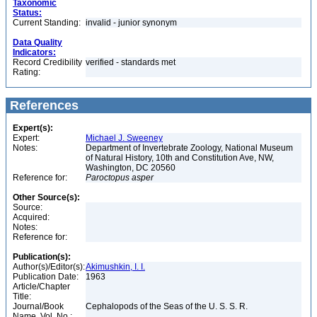
Taxonomic
Status:
Current Standing:
invalid - junior synonym
Data Quality
Indicators:
Record Credibility
verified - standards met
Rating:
References
Expert(s):
Expert:
Michael J. Sweeney
Notes:
Department of Invertebrate Zoology, National Museum
of Natural History, 10th and Constitution Ave, NW,
Washington, DC 20560
Reference for:
Paroctopus
asper
Other Source(s):
Source:
Acquired:
Notes:
Reference for:
Publication(s):
Author(s)/Editor(s):
Akimushkin, I. I.
Publication Date:
1963
Article/Chapter
Title:
Journal/Book
Cephalopods of the Seas of the U. S. S. R.
Name, Vol. No.: