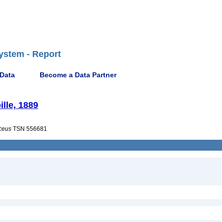
ystem - Report
 Data
Become a Data Partner
lle, 1889
ceus
TSN 556681