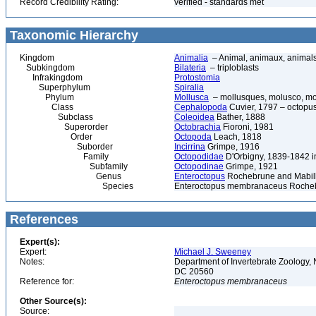
Record Credibility Rating:
verified - standards met
Taxonomic Hierarchy
Kingdom
Animalia
– Animal, animaux, animal
Subkingdom
Bilateria
– triploblasts
Infrakingdom
Protostomia
Superphylum
Spiralia
Phylum
Mollusca
– mollusques, molusco, mol
Class
Cephalopoda
Cuvier, 1797 – octopuse
Subclass
Coleoidea
Bather, 1888
Superorder
Octobrachia
Fioroni, 1981
Order
Octopoda
Leach, 1818
Suborder
Incirrina
Grimpe, 1916
Family
Octopodidae
D'Orbigny, 1839-1842 i
Subfamily
Octopodinae
Grimpe, 1921
Genus
Enteroctopus
Rochebrune and Mabill
Species
Enteroctopus membranaceus Rocheb
References
Expert(s):
Expert:
Michael J. Sweeney
Notes:
Department of Invertebrate Zoology, 
DC 20560
Reference for:
Enteroctopus
membranaceus
Other Source(s):
Source: