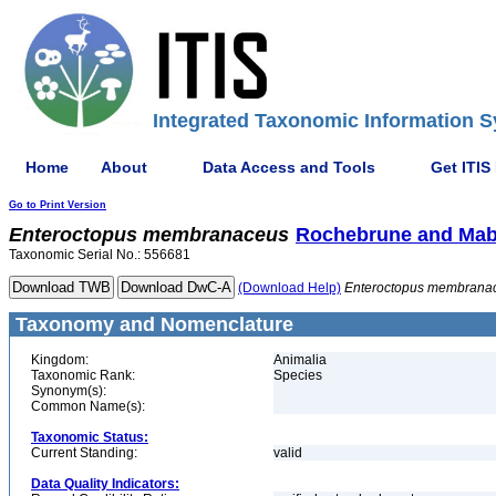
Integrated Taxonomic Information S
Home
About
Data Access and Tools
Get ITIS
Go to Print Version
Enteroctopus
membranaceus
Rochebrune and Mabi
Taxonomic Serial No.: 556681
(Download Help)
Enteroctopus
membrana
Taxonomy and Nomenclature
Kingdom:
Animalia
Taxonomic Rank:
Species
Synonym(s):
Common Name(s):
Taxonomic Status:
Current Standing:
valid
Data Quality Indicators: