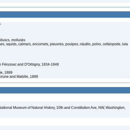
s
luscs, mollusks
s, squids, calmars, encornets, pieuvres, poulpes, náutilo, polvo, cefalopode, lula
n Férussac and D'Orbigny, 1834-1848
e, 1889
rune and Mabille, 1889
National Museum of Natural History, 10th and Constitution Ave, NW, Washington,