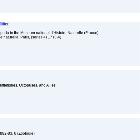
illier
poda in the Museum national d'Histoire Naturelle (France)
 naturelle, Paris, (series 4) 17 (3-4)
ttlefishes, Octopuses, and Allies
1882-83, 6 (Zoologie)