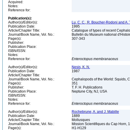
Acquired:
Notes:
Reference for:
Publication(s):
Author(s)/Editor(s):
Lu, C. C., R. Boucher-Rodoni and A. T
Publication Date:
1995
Article/Chapter Title:
Catalogue of types of recent Cephalo
Journal/Book Name, Vol. No.:
Bulletin du Museum national d'Histoire
Page(s):
307-343
Publisher:
Publication Place:
ISBN/ISSN:
Notes:
Reference for:
Enteroctopus
membranaceus
Author(s)/Editor(s):
Nesis, K. N.
Publication Date:
1987
Article/Chapter Title:
Journal/Book Name, Vol. No.:
Cephalopods of the World: Squids, Cu
Page(s):
351
Publisher:
T. F. H. Publications
Publication Place:
Neptune City, NJ, USA
ISBN/ISSN:
Notes:
Reference for:
Enteroctopus
membranaceus
Author(s)/Editor(s):
Rochebrune, A. and J. Mabille
Publication Date:
1889
Article/Chapter Title:
Mollusques
Journal/Book Name, Vol. No.:
Mission Scientifiques du Cap Horn, 
Page(s):
H1-H129