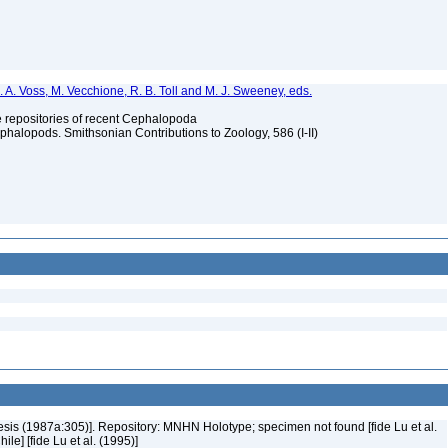
. A. Voss, M. Vecchione, R. B. Toll and M. J. Sweeney, eds.
ype repositories of recent Cephalopoda
halopods. Smithsonian Contributions to Zoology, 586 (I-II)
Nesis (1987a:305)]. Repository: MNHN Holotype; specimen not found [fide Lu et al.
le] [fide Lu et al. (1995)]