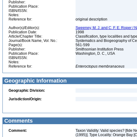
Publisher:
Publication Place:
ISBN/ISSN:
Notes:
Reference for:
original description
Author(s)/Editor(s):
Sweeney, M. J. and C. F. E. Roper / N
Publication Date:
1998
Article/Chapter Title:
Classification, type localities and t
Journal/Book Name, Vol. No.:
Systematics and Biogeography of Cep
Page(s):
561-599
Publisher:
Smithsonian Institution Press
Publication Place:
Washington, D. C., USA
ISBN/ISSN:
Notes:
Reference for:
Enteroctopus
membranaceus
Geographic Information
Geographic Division:
Jurisdiction/Origin:
Comments
Comment:
Taxon Validity: Valid species? [fide 
(1995)]. Type Locality: Orange Bay [Chi