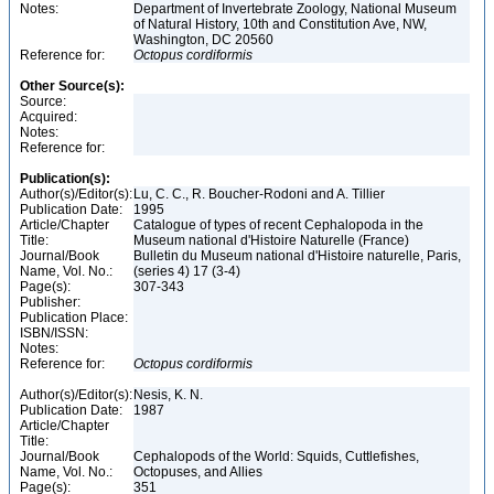
Notes:
Department of Invertebrate Zoology, National Museum
of Natural History, 10th and Constitution Ave, NW,
Washington, DC 20560
Reference for:
Octopus
cordiformis
Other Source(s):
Source:
Acquired:
Notes:
Reference for:
Publication(s):
Author(s)/Editor(s):
Lu, C. C., R. Boucher-Rodoni and A. Tillier
Publication Date:
1995
Article/Chapter
Catalogue of types of recent Cephalopoda in the
Title:
Museum national d'Histoire Naturelle (France)
Journal/Book
Bulletin du Museum national d'Histoire naturelle, Paris,
Name, Vol. No.:
(series 4) 17 (3-4)
Page(s):
307-343
Publisher:
Publication Place:
ISBN/ISSN:
Notes:
Reference for:
Octopus
cordiformis
Author(s)/Editor(s):
Nesis, K. N.
Publication Date:
1987
Article/Chapter
Title:
Journal/Book
Cephalopods of the World: Squids, Cuttlefishes,
Name, Vol. No.:
Octopuses, and Allies
Page(s):
351