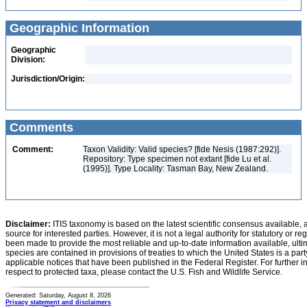
Geographic Information
Geographic
Division:
Jurisdiction/Origin:
Comments
Comment:
Taxon Validity: Valid species? [fide Nesis (1987:292)].
Repository: Type specimen not extant [fide Lu et al.
(1995)]. Type Locality: Tasman Bay, New Zealand.
Disclaimer:
ITIS taxonomy is based on the latest scientific consensus available, 
source for interested parties. However, it is not a legal authority for statutory or r
been made to provide the most reliable and up-to-date information available, ulti
species are contained in provisions of treaties to which the United States is a party
applicable notices that have been published in the Federal Register. For further i
respect to protected taxa, please contact the U.S. Fish and Wildlife Service.
Generated: Saturday, August 8, 2026
Privacy statement and disclaimers