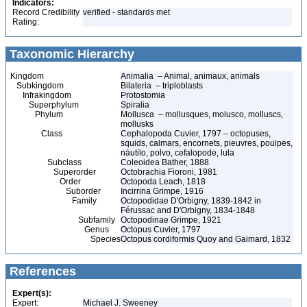
Indicators:
Record Credibility
verified - standards met
Rating:
Taxonomic Hierarchy
Kingdom
Animalia – Animal, animaux, animals
Subkingdom
Bilateria – triploblasts
Infrakingdom
Protostomia
Superphylum
Spiralia
Phylum
Mollusca – mollusques, molusco, molluscs,
mollusks
Class
Cephalopoda Cuvier, 1797 – octopuses,
squids, calmars, encornets, pieuvres, poulpes,
náutilo, polvo, cefalopode, lula
Subclass
Coleoidea Bather, 1888
Superorder
Octobrachia Fioroni, 1981
Order
Octopoda Leach, 1818
Suborder
Incirrina Grimpe, 1916
Family
Octopodidae D'Orbigny, 1839-1842 in
Férussac and D'Orbigny, 1834-1848
Subfamily
Octopodinae Grimpe, 1921
Genus
Octopus Cuvier, 1797
Species
Octopus cordiformis Quoy and Gaimard, 1832
References
Expert(s):
Expert:
Michael J. Sweeney