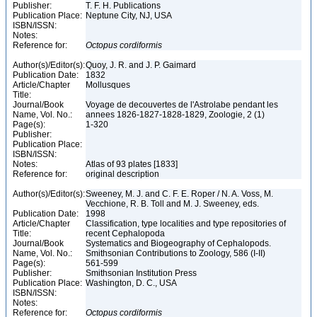
Publisher:
T. F. H. Publications
Publication Place:
Neptune City, NJ, USA
ISBN/ISSN:
Notes:
Reference for:
Octopus
cordiformis
Author(s)/Editor(s):
Quoy, J. R. and J. P. Gaimard
Publication Date:
1832
Article/Chapter
Mollusques
Title:
Journal/Book
Voyage de decouvertes de l'Astrolabe pendant les
Name, Vol. No.:
annees 1826-1827-1828-1829, Zoologie, 2 (1)
Page(s):
1-320
Publisher:
Publication Place:
ISBN/ISSN:
Notes:
Atlas of 93 plates [1833]
Reference for:
original description
Author(s)/Editor(s):
Sweeney, M. J. and C. F. E. Roper / N. A. Voss, M.
Vecchione, R. B. Toll and M. J. Sweeney, eds.
Publication Date:
1998
Article/Chapter
Classification, type localities and type repositories of
Title:
recent Cephalopoda
Journal/Book
Systematics and Biogeography of Cephalopods.
Name, Vol. No.:
Smithsonian Contributions to Zoology, 586 (I-II)
Page(s):
561-599
Publisher:
Smithsonian Institution Press
Publication Place:
Washington, D. C., USA
ISBN/ISSN:
Notes:
Reference for:
Octopus
cordiformis