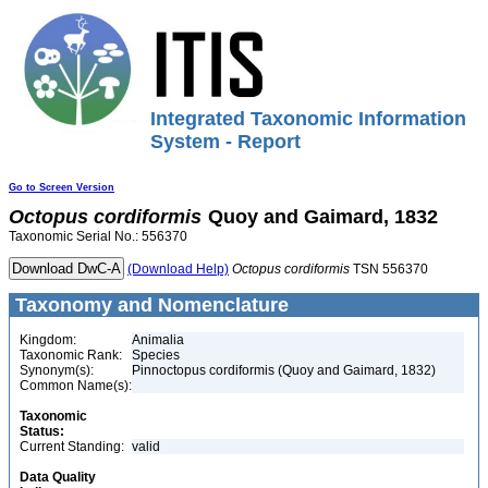
Integrated Taxonomic Information
System - Report
Go to Screen Version
Octopus
cordiformis
Quoy and Gaimard, 1832
Taxonomic Serial No.: 556370
(Download Help)
Octopus
cordiformis
TSN 556370
Taxonomy and Nomenclature
Kingdom:
Animalia
Taxonomic Rank:
Species
Synonym(s):
Pinnoctopus cordiformis (Quoy and Gaimard, 1832)
Common Name(s):
Taxonomic
Status:
Current Standing:
valid
Data Quality