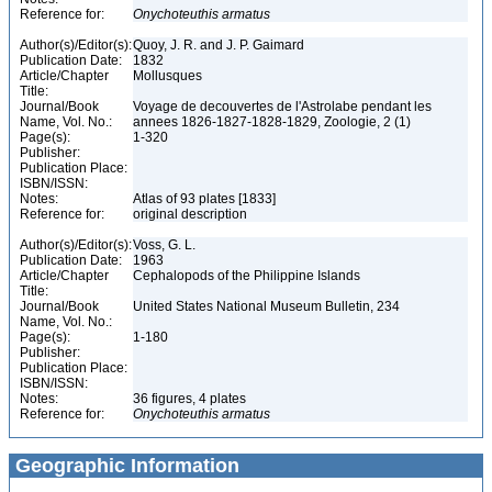
Reference for:
Onychoteuthis
armatus
Author(s)/Editor(s):
Quoy, J. R. and J. P. Gaimard
Publication Date:
1832
Article/Chapter
Mollusques
Title:
Journal/Book
Voyage de decouvertes de l'Astrolabe pendant les
Name, Vol. No.:
annees 1826-1827-1828-1829, Zoologie, 2 (1)
Page(s):
1-320
Publisher:
Publication Place:
ISBN/ISSN:
Notes:
Atlas of 93 plates [1833]
Reference for:
original description
Author(s)/Editor(s):
Voss, G. L.
Publication Date:
1963
Article/Chapter
Cephalopods of the Philippine Islands
Title:
Journal/Book
United States National Museum Bulletin, 234
Name, Vol. No.:
Page(s):
1-180
Publisher:
Publication Place:
ISBN/ISSN:
Notes:
36 figures, 4 plates
Reference for:
Onychoteuthis
armatus
Geographic Information