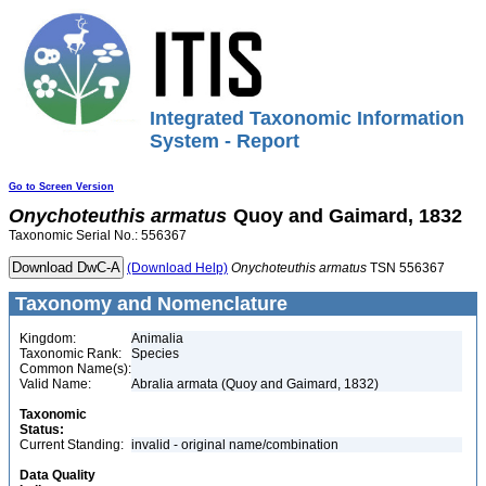
Integrated Taxonomic Information
System - Report
Go to Screen Version
Onychoteuthis
armatus
Quoy and Gaimard, 1832
Taxonomic Serial No.: 556367
(Download Help)
Onychoteuthis
armatus
TSN 556367
Taxonomy and Nomenclature
Kingdom:
Animalia
Taxonomic Rank:
Species
Common Name(s):
Valid Name:
Abralia armata (Quoy and Gaimard, 1832)
Taxonomic
Status:
Current Standing:
invalid - original name/combination
Data Quality