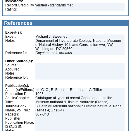
Indicators:
Record Credibility
verified - standards met
Rating:
References
Expert(s):
Expert:
Michael J. Sweeney
Notes:
Department of Invertebrate Zoology, National Museum
of Natural History, 10th and Constitution Ave, NW,
Washington, DC 20560
Reference for:
Onychoteuthis
armatus
Other Source(s):
Source:
Acquired:
Notes:
Reference for:
Publication(s):
Author(s)/Editor(s):
Lu, C. C., R. Boucher-Rodoni and A. Tillier
Publication Date:
1995
Article/Chapter
Catalogue of types of recent Cephalopoda in the
Title:
Museum national d'Histoire Naturelle (France)
Journal/Book
Bulletin du Museum national d'Histoire naturelle, Paris,
Name, Vol. No.:
(series 4) 17 (3-4)
Page(s):
307-343
Publisher:
Publication Place:
ISBN/ISSN:
Notes: