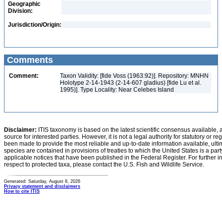
Geographic
Division:
Jurisdiction/Origin:
Comments
Comment:
Taxon Validity: [fide Voss (1963:92)]. Repository: MNHN
Holotype 2-14-1943 (2-14-607 gladius) [fide Lu et al.
1995)]. Type Locality: Near Celebes Island
Disclaimer:
ITIS taxonomy is based on the latest scientific consensus available, 
source for interested parties. However, it is not a legal authority for statutory or r
been made to provide the most reliable and up-to-date information available, ulti
species are contained in provisions of treaties to which the United States is a party
applicable notices that have been published in the Federal Register. For further i
respect to protected taxa, please contact the U.S. Fish and Wildlife Service.
Generated: Saturday, August 8, 2026
Privacy statement and disclaimers
How to cite ITIS