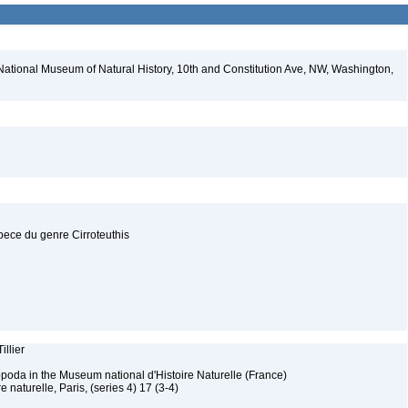
National Museum of Natural History, 10th and Constitution Ave, NW, Washington,
pece du genre Cirroteuthis
illier
poda in the Museum national d'Histoire Naturelle (France)
 naturelle, Paris, (series 4) 17 (3-4)