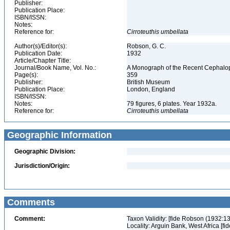
Publisher:
Publication Place:
ISBN/ISSN:
Notes:
Reference for:
Cirroteuthis
umbellata
Author(s)/Editor(s):
Robson, G. C.
Publication Date:
1932
Article/Chapter Title:
Journal/Book Name, Vol. No.:
A Monograph of the Recent Cephalop
Page(s):
359
Publisher:
British Museum
Publication Place:
London, England
ISBN/ISSN:
Notes:
79 figures, 6 plates. Year 1932a.
Reference for:
Cirroteuthis
umbellata
Geographic Information
Geographic Division:
Jurisdiction/Origin:
Comments
Comment:
Taxon Validity: [fide Robson (1932:1
Locality: Arguin Bank, West Africa [f