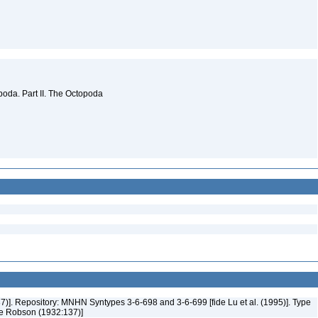
oda. Part II. The Octopoda
37)]. Repository: MNHN Syntypes 3-6-698 and 3-6-699 [fide Lu et al. (1995)]. Type
ide Robson (1932:137)]