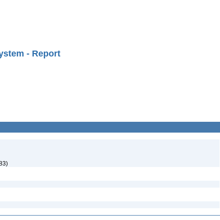
ystem - Report
83)