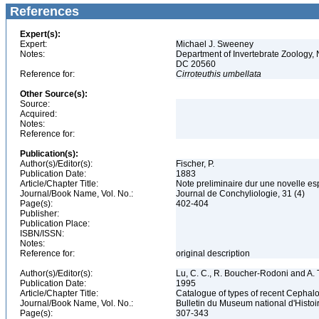
References
Expert(s):
Expert:
Michael J. Sweeney
Notes:
Department of Invertebrate Zoology, 
DC 20560
Reference for:
Cirroteuthis
umbellata
Other Source(s):
Source:
Acquired:
Notes:
Reference for:
Publication(s):
Author(s)/Editor(s):
Fischer, P.
Publication Date:
1883
Article/Chapter Title:
Note preliminaire dur une novelle es
Journal/Book Name, Vol. No.:
Journal de Conchyliologie, 31 (4)
Page(s):
402-404
Publisher:
Publication Place:
ISBN/ISSN:
Notes:
Reference for:
original description
Author(s)/Editor(s):
Lu, C. C., R. Boucher-Rodoni and A. T
Publication Date:
1995
Article/Chapter Title:
Catalogue of types of recent Cephalo
Journal/Book Name, Vol. No.:
Bulletin du Museum national d'Histoire
Page(s):
307-343