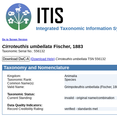
Integrated Taxonomic Information S
Go to Screen Version
Cirroteuthis
umbellata
Fischer, 1883
Taxonomic Serial No.: 556132
(Download Help)
Cirroteuthis
umbellata
TSN 556132
Taxonomy and Nomenclature
Kingdom:
Animalia
Taxonomic Rank:
Species
Common Name(s):
Valid Name:
Grimpoteuthis umbellata (Fischer, 18
Taxonomic Status:
Current Standing:
invalid - original name/combination
Data Quality Indicators:
Record Credibility Rating:
verified - standards met