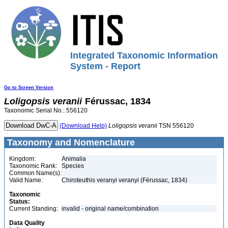
Integrated Taxonomic Information
System - Report
Go to Screen Version
Loligopsis
veranii
Férussac, 1834
Taxonomic Serial No.: 556120
(Download Help)
Loligopsis
veranii
TSN 556120
Taxonomy and Nomenclature
Kingdom:
Animalia
Taxonomic Rank:
Species
Common Name(s):
Valid Name:
Chiroteuthis veranyi veranyi (Férussac, 1834)
Taxonomic
Status:
Current Standing:
invalid - original name/combination
Data Quality