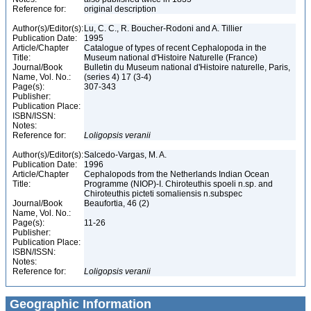
Reference for:
original description
Author(s)/Editor(s):
Lu, C. C., R. Boucher-Rodoni and A. Tillier
Publication Date:
1995
Article/Chapter
Catalogue of types of recent Cephalopoda in the
Title:
Museum national d'Histoire Naturelle (France)
Journal/Book
Bulletin du Museum national d'Histoire naturelle, Paris,
Name, Vol. No.:
(series 4) 17 (3-4)
Page(s):
307-343
Publisher:
Publication Place:
ISBN/ISSN:
Notes:
Reference for:
Loligopsis
veranii
Author(s)/Editor(s):
Salcedo-Vargas, M. A.
Publication Date:
1996
Article/Chapter
Cephalopods from the Netherlands Indian Ocean
Title:
Programme (NIOP)-I. Chiroteuthis spoeli n.sp. and
Chiroteuthis picteti somaliensis n.subspec
Journal/Book
Beaufortia, 46 (2)
Name, Vol. No.:
Page(s):
11-26
Publisher:
Publication Place:
ISBN/ISSN:
Notes:
Reference for:
Loligopsis
veranii
Geographic Information