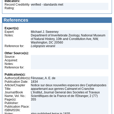
Indicators:
Record Credibility
verified - standards met
Rating:
References
Expert(s):
Expert:
Michael J. Sweeney
Notes:
Department of Invertebrate Zoology, National Museum
of Natural History, 10th and Constitution Ave, NW,
Washington, DC 20560
Reference for:
Loligopsis
veranii
Other Source(s):
Source:
Acquired:
Notes:
Reference for:
Publication(s):
Author(s)/Editor(s):
Férussac, A. E. de
Publication Date:
1834
Article/Chapter
Notice sur deux nouvelles especes des Cephalopodes
Title:
appartenant aux genres Calmaret et Cranchie
Journal/Book
L'Institut, Journal General des Societes et Travaux
Name, Vol. No.:
Scientifiques de la France et de l'Etranger, 2 (77)
Page(s):
355
Publisher:
Publication Place:
ISBN/ISSN:
Notes:
also published twice in 1835