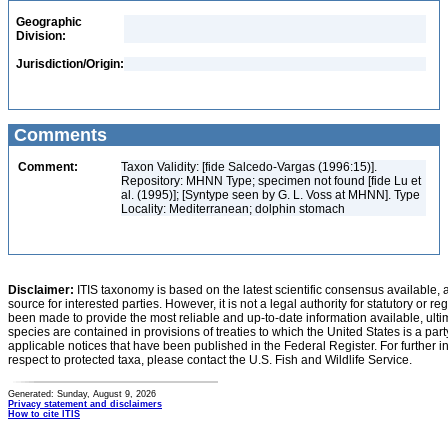
Geographic
Division:
Jurisdiction/Origin:
Comments
Comment:
Taxon Validity: [fide Salcedo-Vargas (1996:15)].
Repository: MHNN Type; specimen not found [fide Lu et
al. (1995)]; [Syntype seen by G. L. Voss at MHNN]. Type
Locality: Mediterranean; dolphin stomach
Disclaimer:
ITIS taxonomy is based on the latest scientific consensus available, 
source for interested parties. However, it is not a legal authority for statutory or r
been made to provide the most reliable and up-to-date information available, ulti
species are contained in provisions of treaties to which the United States is a party
applicable notices that have been published in the Federal Register. For further i
respect to protected taxa, please contact the U.S. Fish and Wildlife Service.
Generated: Sunday, August 9, 2026
Privacy statement and disclaimers
How to cite ITIS