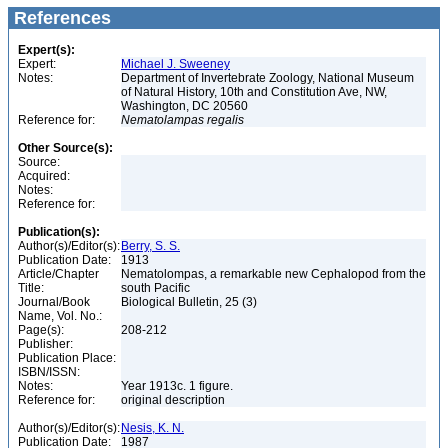
References
Expert(s):
Expert:
Michael J. Sweeney
Notes:
Department of Invertebrate Zoology, National Museum
of Natural History, 10th and Constitution Ave, NW,
Washington, DC 20560
Reference for:
Nematolampas
regalis
Other Source(s):
Source:
Acquired:
Notes:
Reference for:
Publication(s):
Author(s)/Editor(s):
Berry, S. S.
Publication Date:
1913
Article/Chapter
Nematolompas, a remarkable new Cephalopod from the
Title:
south Pacific
Journal/Book
Biological Bulletin, 25 (3)
Name, Vol. No.:
Page(s):
208-212
Publisher:
Publication Place:
ISBN/ISSN:
Notes:
Year 1913c. 1 figure.
Reference for:
original description
Author(s)/Editor(s):
Nesis, K. N.
Publication Date:
1987