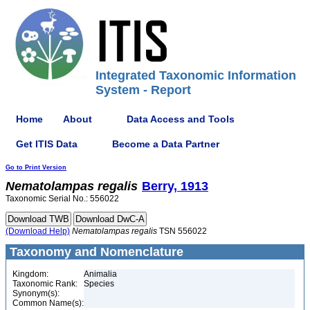
Integrated Taxonomic Information
System - Report
Home
About
Data Access and Tools
Get ITIS Data
Become a Data Partner
Go to Print Version
Nematolampas
regalis
Berry, 1913
Taxonomic Serial No.: 556022
(Download Help)
Nematolampas
regalis
TSN 556022
Taxonomy and Nomenclature
Kingdom:
Animalia
Taxonomic Rank:
Species
Synonym(s):
Common Name(s):