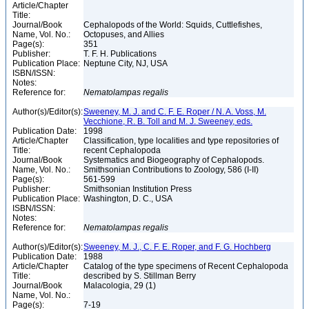
Article/Chapter
Title:
Journal/Book
Cephalopods of the World: Squids, Cuttlefishes,
Name, Vol. No.:
Octopuses, and Allies
Page(s):
351
Publisher:
T. F. H. Publications
Publication Place:
Neptune City, NJ, USA
ISBN/ISSN:
Notes:
Reference for:
Nematolampas
regalis
Author(s)/Editor(s):
Sweeney, M. J. and C. F. E. Roper / N. A. Voss, M.
Vecchione, R. B. Toll and M. J. Sweeney, eds.
Publication Date:
1998
Article/Chapter
Classification, type localities and type repositories of
Title:
recent Cephalopoda
Journal/Book
Systematics and Biogeography of Cephalopods.
Name, Vol. No.:
Smithsonian Contributions to Zoology, 586 (I-II)
Page(s):
561-599
Publisher:
Smithsonian Institution Press
Publication Place:
Washington, D. C., USA
ISBN/ISSN:
Notes:
Reference for:
Nematolampas
regalis
Author(s)/Editor(s):
Sweeney, M. J., C. F. E. Roper, and F. G. Hochberg
Publication Date:
1988
Article/Chapter
Catalog of the type specimens of Recent Cephalopoda
Title:
described by S. Stillman Berry
Journal/Book
Malacologia, 29 (1)
Name, Vol. No.:
Page(s):
7-19