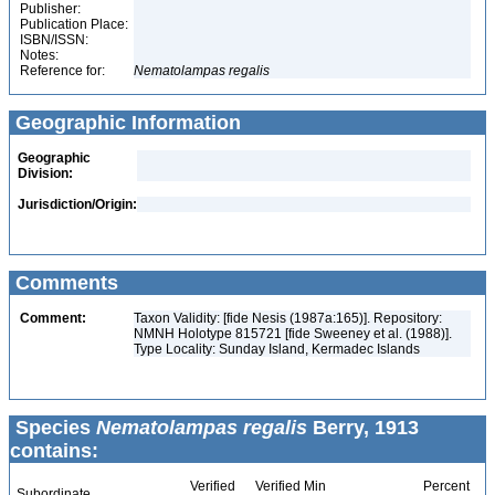
Publisher:
Publication Place:
ISBN/ISSN:
Notes:
Reference for:
Nematolampas
regalis
Geographic Information
Geographic
Division:
Jurisdiction/Origin:
Comments
Comment:
Taxon Validity: [fide Nesis (1987a:165)]. Repository:
NMNH Holotype 815721 [fide Sweeney et al. (1988)].
Type Locality: Sunday Island, Kermadec Islands
Species
Nematolampas regalis
Berry, 1913
contains:
Verified
Verified Min
Percent
Subordinate