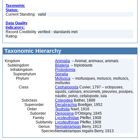
Taxonomic
Status:
Current Standing:
valid
Data Quality
Indicators:
Record Credibility
verified - standards met
Rating:
Taxonomic Hierarchy
Kingdom
Animalia
– Animal, animaux, animals
Subkingdom
Bilateria
– triploblasts
Infrakingdom
Protostomia
Superphylum
Spiralia
Phylum
Mollusca
– mollusques, molusco, molluscs,
mollusks
Class
Cephalopoda
Cuvier, 1797 – octopuses,
squids, calmars, encornets, pieuvres, poulpes,
náutilo, polvo, cefalopode, lula
Subclass
Coleoidea
Bather, 1888
Superorder
Decabrachia
Boettger, 1952
Order
Teuthida
Naef, 1916
Suborder
Oegopsina
D'Orbigny, 1845
Family
Lycoteuthidae
Pfeffer, 1908
Subfamily
Lycoteuthinae
Pfeffer, 1908
Genus
Nematolampas
Berry, 1913
Species
Nematolampas regalis Berry, 1913