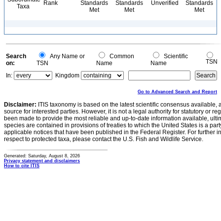
Rank
Standards
Standards
Unverified
Standards
Taxa
Met
Met
Met
Search
Any Name or
Common
Scientific
TSN
on:
TSN
Name
Name
In:
Kingdom
Go to Advanced Search and Report
Disclaimer:
ITIS taxonomy is based on the latest scientific consensus available, 
source for interested parties. However, it is not a legal authority for statutory or r
been made to provide the most reliable and up-to-date information available, ulti
species are contained in provisions of treaties to which the United States is a party
applicable notices that have been published in the Federal Register. For further i
respect to protected taxa, please contact the U.S. Fish and Wildlife Service.
Generated: Saturday, August 8, 2026
Privacy statement and disclaimers
How to cite ITIS