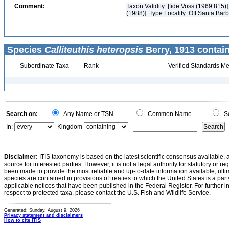
Comment:
Taxon Validity: [fide Voss (1969:815
(1988)]. Type Locality: Off Santa Barb
Species
Calliteuthis heteropsis
Berry, 1913 contai
Subordinate Taxa
Rank
Verified Standards Me
Search on:
Any Name or TSN
Common Name
Sc
In:
Kingdom
Disclaimer:
ITIS taxonomy is based on the latest scientific consensus available, 
source for interested parties. However, it is not a legal authority for statutory or r
been made to provide the most reliable and up-to-date information available, ulti
species are contained in provisions of treaties to which the United States is a party
applicable notices that have been published in the Federal Register. For further i
respect to protected taxa, please contact the U.S. Fish and Wildlife Service.
Generated: Sunday, August 9, 2026
Privacy statement and disclaimers
How to cite ITIS