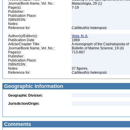
Journal/Book Name, Vol. No.:
Malacologia, 29 (1)
Page(s):
7-19
Publisher:
Publication Place:
ISBN/ISSN:
Notes:
Reference for:
Calliteuthis
heteropsis
Author(s)/Editor(s):
Voss, N. A.
Publication Date:
1969
Article/Chapter Title:
A monograph of the Cephalopoda of th
Journal/Book Name, Vol. No.:
Bulletin of Marine Science, 19 (4)
Page(s):
713-867
Publisher:
Publication Place:
ISBN/ISSN:
Notes:
37 figures.
Reference for:
Calliteuthis
heteropsis
Geographic Information
Geographic Division:
Jurisdiction/Origin:
Comments