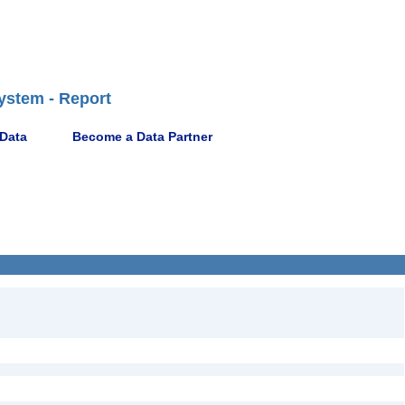
ystem - Report
 Data
Become a Data Partner