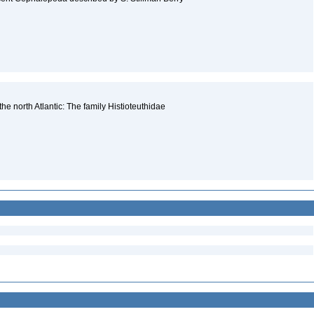
e north Atlantic: The family Histioteuthidae