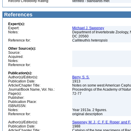
Record Credibility Rating:
verified - standards met
References
Expert(s):
Expert:
Michael J. Sweeney
Notes:
Department of Invertebrate Zoology, 
DC 20560
Reference for:
Calliteuthis
heteropsis
Other Source(s):
Source:
Acquired:
Notes:
Reference for:
Publication(s):
Author(s)/Editor(s):
Berry, S. S.
Publication Date:
1913
Article/Chapter Title:
Notes on some west American Ceph
Journal/Book Name, Vol. No.:
Proceedings of the Academy of Natur
Page(s):
72-77
Publisher:
Publication Place:
ISBN/ISSN:
Notes:
Year 1913a. 2 figures.
Reference for:
original description
Author(s)/Editor(s):
Sweeney, M. J., C. F. E. Roper, and 
Publication Date:
1988
Article/Chapter Title:
Catalog of the type specimens of Re