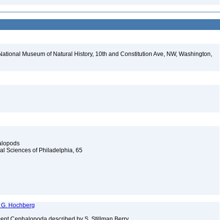
National Museum of Natural History, 10th and Constitution Ave, NW, Washington,
alopods
al Sciences of Philadelphia, 65
F. G. Hochberg
cent Cephalopoda described by S. Stillman Berry