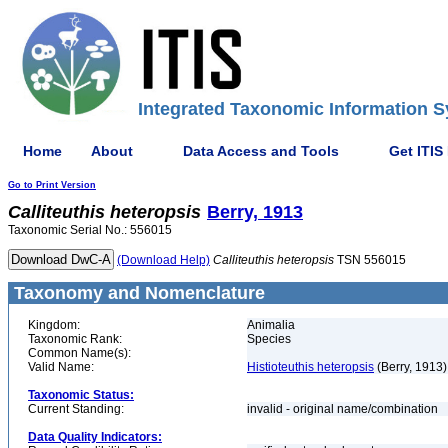
Integrated Taxonomic Information S
Home
About
Data Access and Tools
Get ITIS
Go to Print Version
Calliteuthis
heteropsis
Berry, 1913
Taxonomic Serial No.: 556015
(Download Help)
Calliteuthis
heteropsis
TSN 556015
Taxonomy and Nomenclature
Kingdom:
Animalia
Taxonomic Rank:
Species
Common Name(s):
Valid Name:
Histioteuthis heteropsis
(Berry, 1913)
Taxonomic Status:
Current Standing:
invalid - original name/combination
Data Quality Indicators: