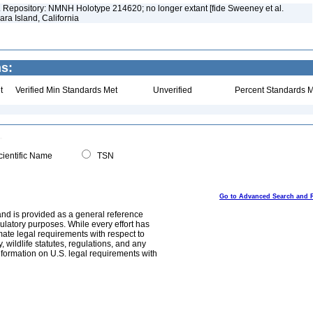
)]. Repository: NMNH Holotype 214620; no longer extant [fide Sweeney et al.
ara Island, California
ns:
t
Verified Min Standards Met
Unverified
Percent Standards M
ientific Name
TSN
Go to Advanced Search and 
and is provided as a general reference
egulatory purposes. While every effort has
mate legal requirements with respect to
, wildlife statutes, regulations, and any
nformation on U.S. legal requirements with