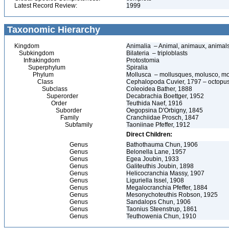
Latest Record Review:
1999
Taxonomic Hierarchy
Kingdom
Animalia – Animal, animaux, animal
Subkingdom
Bilateria – triploblasts
Infrakingdom
Protostomia
Superphylum
Spiralia
Phylum
Mollusca – mollusques, molusco, mo
Class
Cephalopoda Cuvier, 1797 – octopuses
Subclass
Coleoidea Bather, 1888
Superorder
Decabrachia Boettger, 1952
Order
Teuthida Naef, 1916
Suborder
Oegopsina D'Orbigny, 1845
Family
Cranchiidae Prosch, 1847
Subfamily
Taoniinae Pfeffer, 1912
Direct Children:
Genus
Bathothauma Chun, 1906
Genus
Belonella Lane, 1957
Genus
Egea Joubin, 1933
Genus
Galiteuthis Joubin, 1898
Genus
Helicocranchia Massy, 1907
Genus
Liguriella Issel, 1908
Genus
Megalocranchia Pfeffer, 1884
Genus
Mesonychoteuthis Robson, 1925
Genus
Sandalops Chun, 1906
Genus
Taonius Steenstrup, 1861
Genus
Teuthowenia Chun, 1910