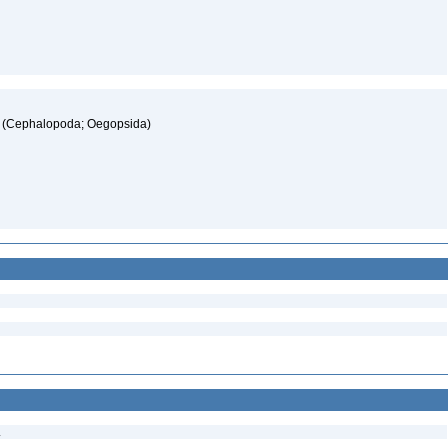
ae (Cephalopoda; Oegopsida)
.