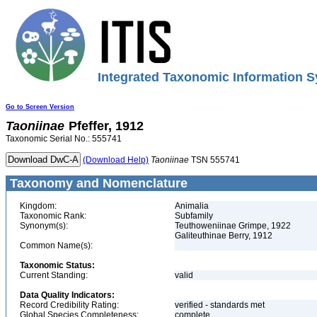
Integrated Taxonomic Information S
Go to Screen Version
Taoniinae
Pfeffer, 1912
Taxonomic Serial No.: 555741
(Download Help)
Taoniinae
TSN 555741
Taxonomy and Nomenclature
Kingdom:
Animalia
Taxonomic Rank:
Subfamily
Synonym(s):
Teuthoweniinae Grimpe, 1922
Galiteuthinae Berry, 1912
Common Name(s):
Taxonomic Status:
Current Standing:
valid
Data Quality Indicators:
Record Credibility Rating:
verified - standards met
Global Species Completeness:
complete