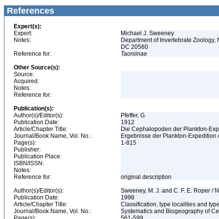
References
Expert(s):
Expert:
Michael J. Sweeney
Notes:
Department of Invertebrate Zoology, 
DC 20560
Reference for:
Taoniinae
Other Source(s):
Source:
Acquired:
Notes:
Reference for:
Publication(s):
Author(s)/Editor(s):
Pfeffer, G.
Publication Date:
1912
Article/Chapter Title:
Die Cephalopoden der Plankton-Exp
Journal/Book Name, Vol. No.:
Ergebnisse der Plankton-Expedition 
Page(s):
1-815
Publisher:
Publication Place:
ISBN/ISSN:
Notes:
Reference for:
original description
Author(s)/Editor(s):
Sweeney, M. J. and C. F. E. Roper / N
Publication Date:
1998
Article/Chapter Title:
Classification, type localities and t
Journal/Book Name, Vol. No.:
Systematics and Biogeography of Cep
Page(s):
561-599