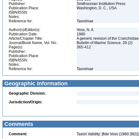
Publisher:
Smithsonian Institution Press
Publication Place:
Washington, D. C., USA
ISBN/ISSN:
Notes:
Reference for:
Taoniinae
Author(s)/Editor(s):
Voss, N. A.
Publication Date:
1980
Article/Chapter Title:
A generic revision of the Cranchiid
Journal/Book Name, Vol. No.:
Bulletin of Marine Science, 39 (2)
Page(s):
365-412
Publisher:
Publication Place:
ISBN/ISSN:
Notes:
Reference for:
Taoniinae
Geographic Information
Geographic Division:
Jurisdiction/Origin:
Comments
Comment:
Taxon Validity: [fide Voss (1980:382)]