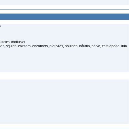
s
lluscs, mollusks
, squids, calmars, encornets, pieuvres, poulpes, náutilo, polvo, cefalopode, lula