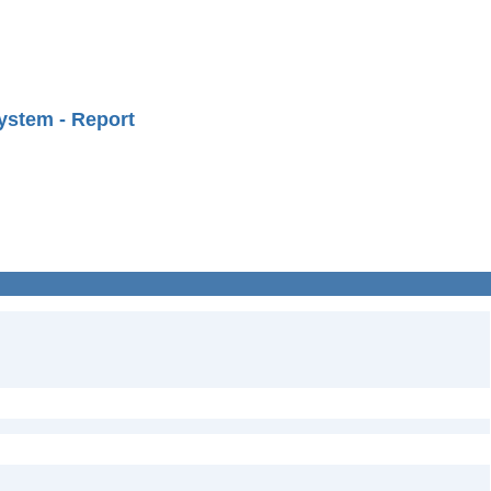
ystem - Report