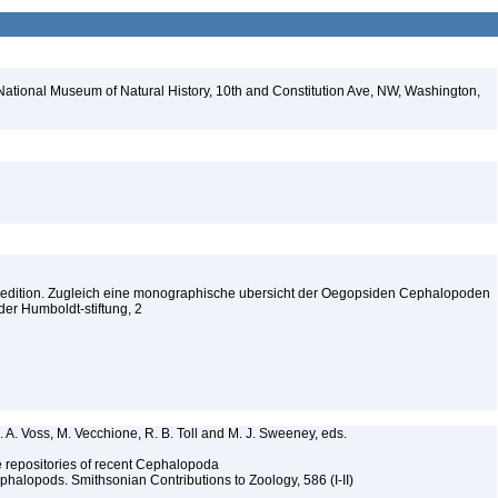
National Museum of Natural History, 10th and Constitution Ave, NW, Washington,
edition. Zugleich eine monographische ubersicht der Oegopsiden Cephalopoden
der Humboldt-stiftung, 2
. A. Voss, M. Vecchione, R. B. Toll and M. J. Sweeney, eds.
ype repositories of recent Cephalopoda
halopods. Smithsonian Contributions to Zoology, 586 (I-II)