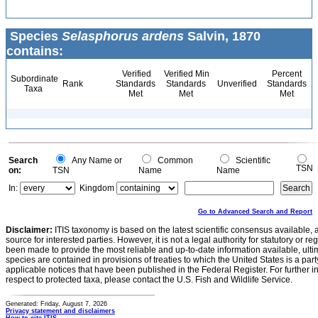
Species
Selasphorus ardens
Salvin, 1870
contains:
Verified
Verified Min
Percent
Subordinate
Rank
Standards
Standards
Unverified
Standards
Taxa
Met
Met
Met
Search
Any Name or
Common
Scientific
TSN
on:
TSN
Name
Name
In:
Kingdom
Go to Advanced Search and Report
Disclaimer:
ITIS taxonomy is based on the latest scientific consensus available, 
source for interested parties. However, it is not a legal authority for statutory or r
been made to provide the most reliable and up-to-date information available, ulti
species are contained in provisions of treaties to which the United States is a party
applicable notices that have been published in the Federal Register. For further i
respect to protected taxa, please contact the U.S. Fish and Wildlife Service.
Generated: Friday, August 7, 2026
Privacy statement and disclaimers