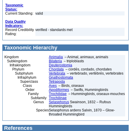
Taxonomic
Status:
Current Standing:
valid
Data Quality
Indicators:
Record Credibility
verified - standards met
Rating:
Taxonomic Hierarchy
Kingdom
Animalia
– Animal, animaux, animals
Subkingdom
Bilateria
– triploblasts
Infrakingdom
Deuterostomia
Phylum
Chordata
– cordés, cordado, chordates
Subphylum
Vertebrata
– vertebrado, vertébrés, vertebrates
Infraphylum
Gnathostomata
Superclass
Tetrapoda
Class
Aves
– Birds, oiseaux
Order
Apodiformes
– Swifts, Hummingbirds
Family
Trochilidae
– Hummingbirds, oiseaux-mouches
Subfamily
Trochilinae
Genus
Selasphorus
Swainson, 1832 – Rufous
Hummingbirds
Species
Selasphorus ardens Salvin, 1870 – Glow-
throated Hummingbird
References