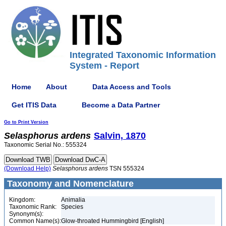
Integrated Taxonomic Information
System - Report
Home
About
Data Access and Tools
Get ITIS Data
Become a Data Partner
Go to Print Version
Selasphorus
ardens
Salvin, 1870
Taxonomic Serial No.: 555324
(Download Help)
Selasphorus
ardens
TSN 555324
Taxonomy and Nomenclature
Kingdom:
Animalia
Taxonomic Rank:
Species
Synonym(s):
Common Name(s):
Glow-throated Hummingbird [English]