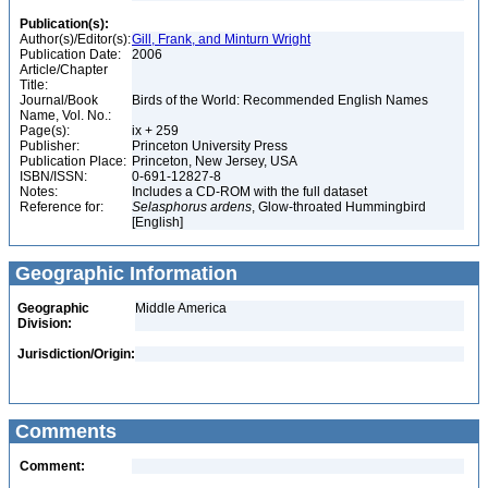
Publication(s):
Author(s)/Editor(s):
Gill, Frank, and Minturn Wright
Publication Date:
2006
Article/Chapter
Title:
Journal/Book
Birds of the World: Recommended English Names
Name, Vol. No.:
Page(s):
ix + 259
Publisher:
Princeton University Press
Publication Place:
Princeton, New Jersey, USA
ISBN/ISSN:
0-691-12827-8
Notes:
Includes a CD-ROM with the full dataset
Reference for:
Selasphorus
ardens
, Glow-throated Hummingbird
[English]
Geographic Information
Geographic
Middle America
Division:
Jurisdiction/Origin:
Comments
Comment: