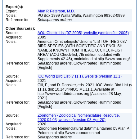
Expert(s):
Expert:
Alan P. Peterson, M.D.
Notes:
PO Box 1999 Walla Walla, Washington 99362-0999
Reference for:
Selasphorus
ardens
Other Source(s):
Source:
AOU Check-List (07-2005), website (version Jul-2005)
Acquired:
2005
Notes:
American Ornithologists' Union's "LIST OF THE 2,037
BIRD SPECIES (WITH SCIENTIFIC AND ENGLISH
NAMES) KNOWN FROM THE A.O.U. CHECK-LIST
AREA" (AOU Check-list, 7th edition, updated with
Supplements 42-46), maintained at http://www.aou.org/
Reference for:
Selasphorus
ardens
, Glow-throated Hummingbird
[English]
Source:
IOC World Bird List (v 11.1), website (version 11.1)
Acquired:
2021
Notes:
Gill, F., and D. Donsker, eds. 2021. IOC World Bird List (v
11.1). doi: 10.14344/IOC.ML.11.1. Available at
http://www.worldbirdnames.org [Accessed 28 May,
2021]
Reference for:
Selasphorus
ardens
, Glow-throated Hummingbird
[English]
Source:
Zoonomen - Zoological Nomenclature Resource,
2020.04.03, website (version 03-Apr-20)
Acquired:
2020
Notes:
"Zoonomen Nomenclatural data" maintained by Alan P.
Peterson at http://www.zoonomen.net
Reference for:
Selasphorus
ardens