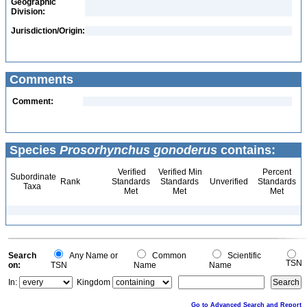
Geographic
Division:
Jurisdiction/Origin:
Comments
Comment:
Species
Prosorhynchus gonoderus
contains:
Verified
Verified Min
Percent
Subordinate
Rank
Standards
Standards
Unverified
Standards
Taxa
Met
Met
Met
Search
Any Name or
Common
Scientific
TSN
on:
TSN
Name
Name
In:
Kingdom
Go to Advanced Search and Report