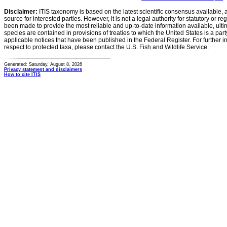
Disclaimer:
ITIS taxonomy is based on the latest scientific consensus available, 
source for interested parties. However, it is not a legal authority for statutory or r
been made to provide the most reliable and up-to-date information available, ulti
species are contained in provisions of treaties to which the United States is a party
applicable notices that have been published in the Federal Register. For further i
respect to protected taxa, please contact the U.S. Fish and Wildlife Service.
Generated: Saturday, August 8, 2026
Privacy statement and disclaimers
How to cite ITIS