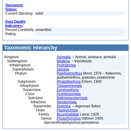
Taxonomic
Status:
Current Standing:
valid
Data Quality
Indicators:
Record Credibility
unverified
Rating:
Taxonomic Hierarchy
Kingdom
Animalia
– Animal, animaux, animals
Subkingdom
Bilateria
– triploblasts
Infrakingdom
Protostomia
Superphylum
Spiralia
Phylum
Platyhelminthes
Minot, 1876 – flatworms,
plathelminthes, platodes, platelminte
Subphylum
Rhabditophora
Ehlers, 1985
Infraphylum
Trepaxonemata
Superclass
Euneoophora
Class
Acentrosomata
Subclass
Bothrioneodermata
Infraclass
Neodermata
Superorder
Digenea
– digenean flukes
Order
Plagiorchiida
Family
Bucephalidae
Larue, 1926
Genus
Prosorhynchus
Odhner, 1905
Species
Prosorhynchus gonoderus