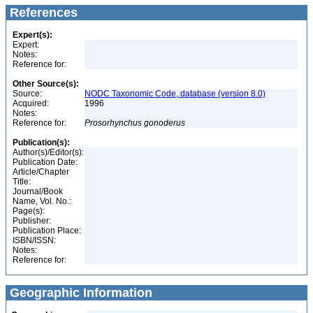
References
Expert(s):
Expert:
Notes:
Reference for:
Other Source(s):
Source:
NODC Taxonomic Code, database (version 8.0)
Acquired:
1996
Notes:
Reference for:
Prosorhynchus
gonoderus
Publication(s):
Author(s)/Editor(s):
Publication Date:
Article/Chapter
Title:
Journal/Book
Name, Vol. No.:
Page(s):
Publisher:
Publication Place:
ISBN/ISSN:
Notes:
Reference for:
Geographic Information