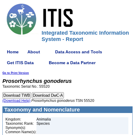
Integrated Taxonomic Information
System - Report
Home
About
Data Access and Tools
Get ITIS Data
Become a Data Partner
Go to Print Version
Prosorhynchus
gonoderus
Taxonomic Serial No.: 55520
(Download Help)
Prosorhynchus
gonoderus
TSN 55520
Taxonomy and Nomenclature
Kingdom:
Animalia
Taxonomic Rank:
Species
Synonym(s):
Common Name(s):