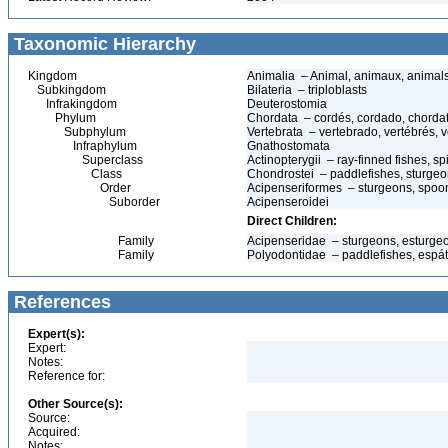
Taxonomic Hierarchy
Kingdom
Animalia – Animal, animaux, animal
Subkingdom
Bilateria – triploblasts
Infrakingdom
Deuterostomia
Phylum
Chordata – cordés, cordado, chorda
Subphylum
Vertebrata – vertebrado, vertébrés, v
Infraphylum
Gnathostomata
Superclass
Actinopterygii – ray-finned fishes, 
Class
Chondrostei – paddlefishes, sturge
Order
Acipenseriformes – sturgeons, spoon
Suborder
Acipenseroidei
Direct Children:
Family
Acipenseridae – sturgeons, esturgeo
Family
Polyodontidae – paddlefishes, espát
References
Expert(s):
Expert:
Notes:
Reference for:
Other Source(s):
Source:
Acquired:
Notes: