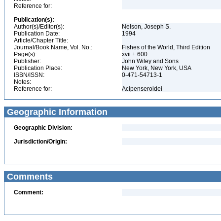
Reference for:
Publication(s):
Author(s)/Editor(s):
Nelson, Joseph S.
Publication Date:
1994
Article/Chapter Title:
Journal/Book Name, Vol. No.:
Fishes of the World, Third Edition
Page(s):
xvii + 600
Publisher:
John Wiley and Sons
Publication Place:
New York, New York, USA
ISBN/ISSN:
0-471-54713-1
Notes:
Reference for:
Acipenseroidei
Geographic Information
Geographic Division:
Jurisdiction/Origin:
Comments
Comment: