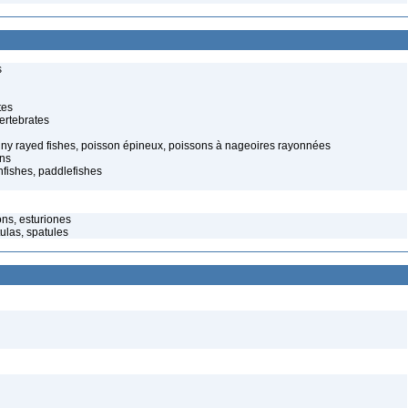
s
tes
ertebrates
spiny rayed fishes, poisson épineux, poissons à nageoires rayonnées
ons
fishes, paddlefishes
ns, esturiones
ulas, spatules