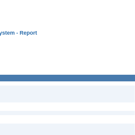
ystem - Report