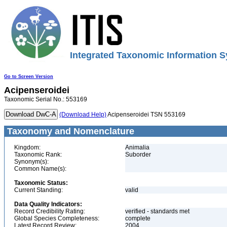
Integrated Taxonomic Information S
Go to Screen Version
Acipenseroidei
Taxonomic Serial No.: 553169
(Download Help)
Acipenseroidei TSN 553169
Taxonomy and Nomenclature
Kingdom:
Animalia
Taxonomic Rank:
Suborder
Synonym(s):
Common Name(s):
Taxonomic Status:
Current Standing:
valid
Data Quality Indicators:
Record Credibility Rating:
verified - standards met
Global Species Completeness:
complete
Latest Record Review:
2004