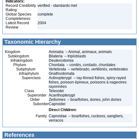
Indicators:
Record Credibility
verified - standards met
Rating:
Global Species
complete
Completeness:
Latest Record
2004
Review:
Taxonomic Hierarchy
Kingdom
Animalia – Animal, animaux, animals
Subkingdom
Bilateria – triploblasts
Infrakingdom
Deuterostomia
Phylum
Chordata – cordés, cordado, chordates
Subphylum
Vertebrata – vertebrado, vertébrés, vertebrates
Infraphylum
Gnathostomata
Superclass
Actinopterygii – ray-finned fishes, spiny rayed
fishes, poisson épineux, poissons à nageoires
rayonnées
Class
Teleostei
Superorder
Acanthopterygii
Order
Zeiformes – boarfishes, dories, john dories
Suborder
Caproidei
Direct Children:
Family
Caproidae – boarfishes, cuckoos, sangliers,
verracos
References