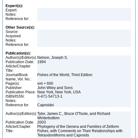
Expert(s):
Expert:
Notes:
Reference for:
Other Source(s):
Source:
Acquired:
Notes:
Reference for:
Publication(s):
Author(s)/Editor(s):
Nelson, Joseph S.
Publication Date:
1994
Article/Chapter
Title:
Journal/Book
Fishes of the World, Third Edition
Name, Vol. No.:
Page(s):
xvii + 600
Publisher:
John Wiley and Sons
Publication Place:
New York, New York, USA
ISBN/ISSN:
0-471-54713-1
Notes:
Reference for:
Caproidei
Author(s)/Editor(s):
Tyler, James C., Bruce O'Toole, and Richard
Winterbottom
Publication Date:
2003
Article/Chapter
Phylogeny of the Genera and Families of Zeiform
Title:
Fishes, with Comments on Their Relationships with
Tetraodontiforms and Caproids