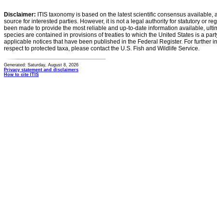
Disclaimer:
ITIS taxonomy is based on the latest scientific consensus available, 
source for interested parties. However, it is not a legal authority for statutory or r
been made to provide the most reliable and up-to-date information available, ulti
species are contained in provisions of treaties to which the United States is a party
applicable notices that have been published in the Federal Register. For further i
respect to protected taxa, please contact the U.S. Fish and Wildlife Service.
Generated: Saturday, August 8, 2026
Privacy statement and disclaimers
How to cite ITIS