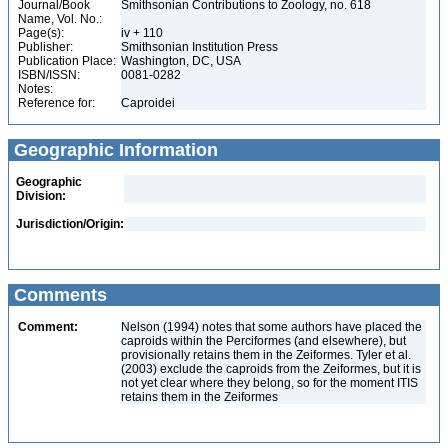
Journal/Book
Smithsonian Contributions to Zoology, no. 618
Name, Vol. No.:
Page(s):
iv + 110
Publisher:
Smithsonian Institution Press
Publication Place:
Washington, DC, USA
ISBN/ISSN:
0081-0282
Notes:
Reference for:
Caproidei
Geographic Information
Geographic
Division:
Jurisdiction/Origin:
Comments
Comment:
Nelson (1994) notes that some authors have placed the
caproids within the Perciformes (and elsewhere), but
provisionally retains them in the Zeiformes. Tyler et al.
(2003) exclude the caproids from the Zeiformes, but it is
not yet clear where they belong, so for the moment ITIS
retains them in the Zeiformes