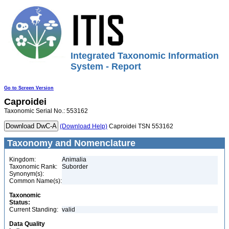
Integrated Taxonomic Information
System - Report
Go to Screen Version
Caproidei
Taxonomic Serial No.: 553162
(Download Help)
Caproidei TSN 553162
Taxonomy and Nomenclature
Kingdom:
Animalia
Taxonomic Rank:
Suborder
Synonym(s):
Common Name(s):
Taxonomic
Status:
Current Standing:
valid
Data Quality