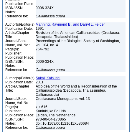
Publication Place:
ISBN/ISSN:
0006-324X
Notes:
Reference for:
Callianassa
guara
Author(s)/Editor(s):
Manning, Raymond B., and Darryl L. Felder
Publication Date:
1991
Article/Chapter
Revision of the American Callianassidae (Crustacea:
Title:
Decapoda: Thalassinidea)
Journal/Book
Proceedings of the Biological Society of Washington,
Name, Vol. No.:
vol. 104, no. 4
Page(s):
764-792
Publisher:
Publication Place:
ISBN/ISSN:
0006-324X
Notes:
Reference for:
Callianassa
guara
Author(s)/Editor(s):
Sakai, Katsushi
Publication Date:
2011
Article/Chapter
Axioidea of the World and a Reconsideration of the
Title:
Callianassoidea (Decapoda, Thalassinidea,
Callianassida)
Journal/Book
Crustaceana Monographs, vol. 13
Name, Vol. No.:
Page(s):
x + 616
Publisher:
Koninklijke Brill NV
Publication Place:
Leiden, The Netherlands
ISBN/ISSN:
978-90-04-170865
Notes:
doi: 10.1163/001121611X586684
Reference for:
Callianassa
guara