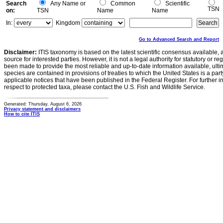
Search
Any Name or
Common
Scientific
TSN
on:
TSN
Name
Name
In:
Kingdom
Go to Advanced Search and Report
Disclaimer:
ITIS taxonomy is based on the latest scientific consensus available, 
source for interested parties. However, it is not a legal authority for statutory or r
been made to provide the most reliable and up-to-date information available, ulti
species are contained in provisions of treaties to which the United States is a party
applicable notices that have been published in the Federal Register. For further i
respect to protected taxa, please contact the U.S. Fish and Wildlife Service.
Generated: Thursday, August 6, 2026
Privacy statement and disclaimers
How to cite ITIS