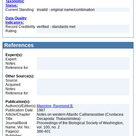
Taxonomic
Status:
Current Standing:
invalid - original name/combination
Data Quality
Indicators:
Record Credibility
verified - standards met
Rating:
References
Expert(s):
Expert:
Notes:
Reference for:
Other Source(s):
Source:
Acquired:
Notes:
Reference for:
Publication(s):
Author(s)/Editor(s):
Manning, Raymond B.
Publication Date:
1987
Article/Chapter
Notes on western Atlantic Callianassidae (Crustacea:
Title:
Decapoda: Thalassinidea)
Journal/Book
Proceedings of the Biological Society of Washington,
Name, Vol. No.:
vol. 100, no. 2
Page(s):
386-401
Publisher: