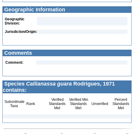
Geographic Information
Geographic
Division:
Jurisdiction/Origin:
Comments
Comment:
Species
Callianassa guara
Rodrigues, 1971
contains:
Verified
Verified Min
Percent
Subordinate
Rank
Standards
Standards
Unverified
Standards
Taxa
Met
Met
Met