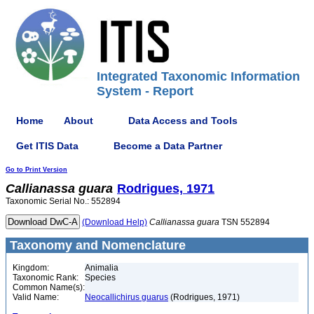
Integrated Taxonomic Information
System - Report
Home
About
Data Access and Tools
Get ITIS Data
Become a Data Partner
Go to Print Version
Callianassa
guara
Rodrigues, 1971
Taxonomic Serial No.: 552894
(Download Help)
Callianassa
guara
TSN 552894
Taxonomy and Nomenclature
Kingdom:
Animalia
Taxonomic Rank:
Species
Common Name(s):
Valid Name:
Neocallichirus guarus
(Rodrigues, 1971)