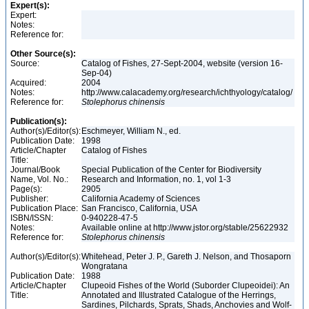
Expert(s):
Expert:
Notes:
Reference for:
Other Source(s):
Source:
Catalog of Fishes, 27-Sept-2004, website (version 16-
Sep-04)
Acquired:
2004
Notes:
http://www.calacademy.org/research/ichthyology/catalog/
Reference for:
Stolephorus
chinensis
Publication(s):
Author(s)/Editor(s):
Eschmeyer, William N., ed.
Publication Date:
1998
Article/Chapter
Catalog of Fishes
Title:
Journal/Book
Special Publication of the Center for Biodiversity
Name, Vol. No.:
Research and Information, no. 1, vol 1-3
Page(s):
2905
Publisher:
California Academy of Sciences
Publication Place:
San Francisco, California, USA
ISBN/ISSN:
0-940228-47-5
Notes:
Available online at http://www.jstor.org/stable/25622932
Reference for:
Stolephorus
chinensis
Author(s)/Editor(s):
Whitehead, Peter J. P., Gareth J. Nelson, and Thosaporn
Wongratana
Publication Date:
1988
Article/Chapter
Clupeoid Fishes of the World (Suborder Clupeoidei): An
Title:
Annotated and Illustrated Catalogue of the Herrings,
Sardines, Pilchards, Sprats, Shads, Anchovies and Wolf-