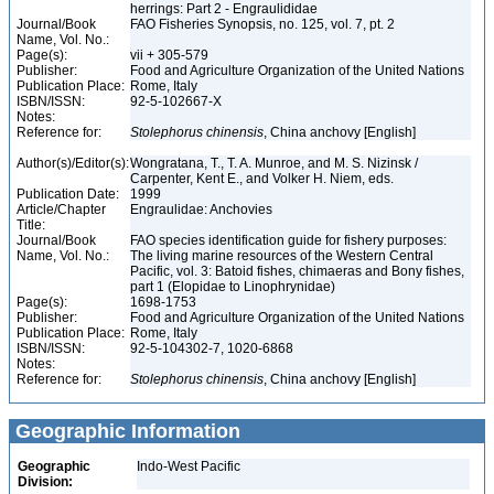
herrings: Part 2 - Engraulididae
Journal/Book
FAO Fisheries Synopsis, no. 125, vol. 7, pt. 2
Name, Vol. No.:
Page(s):
vii + 305-579
Publisher:
Food and Agriculture Organization of the United Nations
Publication Place:
Rome, Italy
ISBN/ISSN:
92-5-102667-X
Notes:
Reference for:
Stolephorus
chinensis
, China anchovy [English]
Author(s)/Editor(s):
Wongratana, T., T. A. Munroe, and M. S. Nizinsk /
Carpenter, Kent E., and Volker H. Niem, eds.
Publication Date:
1999
Article/Chapter
Engraulidae: Anchovies
Title:
Journal/Book
FAO species identification guide for fishery purposes:
Name, Vol. No.:
The living marine resources of the Western Central
Pacific, vol. 3: Batoid fishes, chimaeras and Bony fishes,
part 1 (Elopidae to Linophrynidae)
Page(s):
1698-1753
Publisher:
Food and Agriculture Organization of the United Nations
Publication Place:
Rome, Italy
ISBN/ISSN:
92-5-104302-7, 1020-6868
Notes:
Reference for:
Stolephorus
chinensis
, China anchovy [English]
Geographic Information
Geographic
Indo-West Pacific
Division: