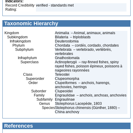
Indicators:
Record Credibility
verified - standards met
Rating:
Taxonomic Hierarchy
Kingdom
Animalia – Animal, animaux, animals
Subkingdom
Bilateria – triploblasts
Infrakingdom
Deuterostomia
Phylum
Chordata – cordés, cordado, chordates
Subphylum
Vertebrata – vertebrado, vertébrés,
vertebrates
Infraphylum
Gnathostomata
Superclass
Actinopterygii – ray-finned fishes, spiny
rayed fishes, poisson épineux, poissons à
nageoires rayonnées
Class
Teleostei
Superorder
Clupeomorpha
Order
Clupeiformes – anchois, harengs,
anchovies, herrings
Suborder
Clupeoidei
Family
Engraulidae – anchois, anchoas, anchovies
Subfamily
Engraulinae
Genus
Stolephorus Lacepède, 1803
Species
Stolephorus chinensis (Günther, 1880) –
China anchovy
References