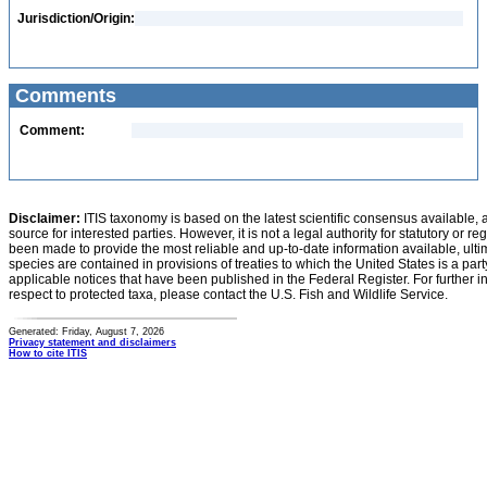
Jurisdiction/Origin:
Comments
Comment:
Disclaimer:
ITIS taxonomy is based on the latest scientific consensus available, 
source for interested parties. However, it is not a legal authority for statutory or r
been made to provide the most reliable and up-to-date information available, ulti
species are contained in provisions of treaties to which the United States is a party
applicable notices that have been published in the Federal Register. For further i
respect to protected taxa, please contact the U.S. Fish and Wildlife Service.
Generated: Friday, August 7, 2026
Privacy statement and disclaimers
How to cite ITIS