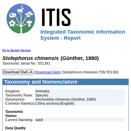
Integrated Taxonomic Information
System - Report
Go to Screen Version
Stolephorus
chinensis
(Günther, 1880)
Taxonomic Serial No.: 551391
(Download Help)
Stolephorus
chinensis
TSN 551391
Taxonomy and Nomenclature
Kingdom:
Animalia
Taxonomic Rank:
Species
Synonym(s):
Anchoviella chinensis (Günther, 1880)
Common Name(s):
China anchovy [English]
Taxonomic
Status:
Current Standing:
valid
Data Quality