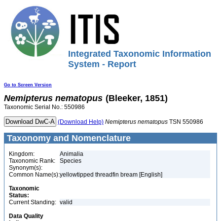
Integrated Taxonomic Information
System - Report
Go to Screen Version
Nemipterus
nematopus
(Bleeker, 1851)
Taxonomic Serial No.: 550986
(Download Help)
Nemipterus
nematopus
TSN 550986
Taxonomy and Nomenclature
Kingdom:
Animalia
Taxonomic Rank:
Species
Synonym(s):
Common Name(s):
yellowtipped threadfin bream [English]
Taxonomic
Status:
Current Standing:
valid
Data Quality