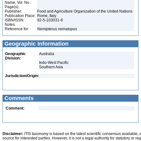
Name, Vol. No.:
Page(s):
Publisher:
Food and Agriculture Organization of the United Nations
Publication Place:
Rome, Italy
ISBN/ISSN:
92-5-103031-6
Notes:
Reference for:
Nemipterus
nematopus
Geographic Information
Geographic
Australia
Division:
Indo-West Pacific
Southern Asia
Jurisdiction/Origin:
Comments
Comment:
Disclaimer:
ITIS taxonomy is based on the latest scientific consensus available, 
source for interested parties. However, it is not a legal authority for statutory or r