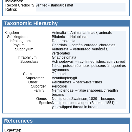
Indicators:
Record Credibility
verified - standards met
Rating:
Taxonomic Hierarchy
Kingdom
Animalia – Animal, animaux, animals
Subkingdom
Bilateria – triploblasts
Infrakingdom
Deuterostomia
Phylum
Chordata – cordés, cordado, chordates
Subphylum
Vertebrata – vertebrado, vertébrés,
vertebrates
Infraphylum
Gnathostomata
Superclass
Actinopterygii – ray-finned fishes, spiny rayed
fishes, poisson épineux, poissons à nageoires
rayonnées
Class
Teleostei
Superorder
Acanthopterygii
Order
Perciformes – perch-like fishes
Suborder
Percoidei
Family
Nemipteridae – false snappers, threadfin
breams
Genus
Nemipterus Swainson, 1839 – besugos
Species
Nemipterus nematopus (Bleeker, 1851) –
yellowtipped threadfin bream
References
Expert(s):