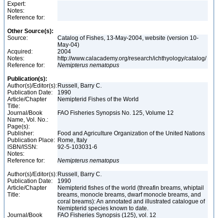
Expert:
Notes:
Reference for:
Other Source(s):
Source:
Catalog of Fishes, 13-May-2004, website (version 10-
May-04)
Acquired:
2004
Notes:
http://www.calacademy.org/research/ichthyology/catalog/
Reference for:
Nemipterus
nematopus
Publication(s):
Author(s)/Editor(s):
Russell, Barry C.
Publication Date:
1990
Article/Chapter
Nemipterid Fishes of the World
Title:
Journal/Book
FAO Fisheries Synopsis No. 125, Volume 12
Name, Vol. No.:
Page(s):
Publisher:
Food and Agriculture Organization of the United Nations
Publication Place:
Rome, Italy
ISBN/ISSN:
92-5-103031-6
Notes:
Reference for:
Nemipterus
nematopus
Author(s)/Editor(s):
Russell, Barry C.
Publication Date:
1990
Article/Chapter
Nemipterid fishes of the world (threafin breams, whiptail
Title:
breams, monocle breams, dwarf monocle breams, and
coral breams): An annotated and illustrated catalogue of
Nemipterid species known to date.
Journal/Book
FAO Fisheries Synopsis (125), vol. 12