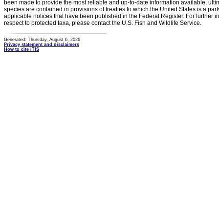
been made to provide the most reliable and up-to-date information available, ulti
species are contained in provisions of treaties to which the United States is a party
applicable notices that have been published in the Federal Register. For further i
respect to protected taxa, please contact the U.S. Fish and Wildlife Service.
Generated: Thursday, August 6, 2026
Privacy statement and disclaimers
How to cite ITIS