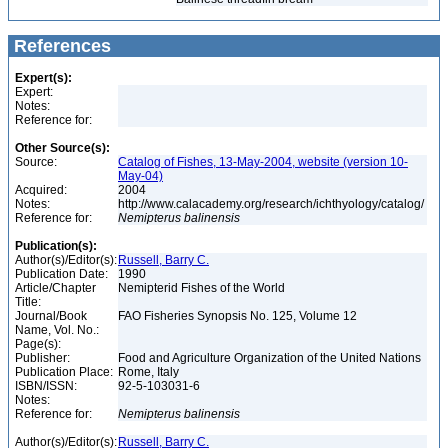
References
Expert(s):
Expert:
Notes:
Reference for:
Other Source(s):
Source:
Catalog of Fishes, 13-May-2004, website (version 10-
May-04)
Acquired:
2004
Notes:
http://www.calacademy.org/research/ichthyology/catalog/
Reference for:
Nemipterus
balinensis
Publication(s):
Author(s)/Editor(s):
Russell, Barry C.
Publication Date:
1990
Article/Chapter
Nemipterid Fishes of the World
Title:
Journal/Book
FAO Fisheries Synopsis No. 125, Volume 12
Name, Vol. No.:
Page(s):
Publisher:
Food and Agriculture Organization of the United Nations
Publication Place:
Rome, Italy
ISBN/ISSN:
92-5-103031-6
Notes:
Reference for:
Nemipterus
balinensis
Author(s)/Editor(s):
Russell, Barry C.