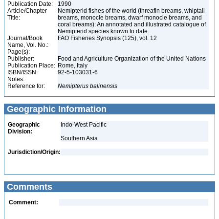
Publication Date:
1990
Article/Chapter
Nemipterid fishes of the world (threafin breams, whiptail
Title:
breams, monocle breams, dwarf monocle breams, and
coral breams): An annotated and illustrated catalogue of
Nemipterid species known to date.
Journal/Book
FAO Fisheries Synopsis (125), vol. 12
Name, Vol. No.:
Page(s):
Publisher:
Food and Agriculture Organization of the United Nations
Publication Place:
Rome, Italy
ISBN/ISSN:
92-5-103031-6
Notes:
Reference for:
Nemipterus
balinensis
Geographic Information
Geographic
Indo-West Pacific
Division:
Southern Asia
Jurisdiction/Origin:
Comments
Comment: