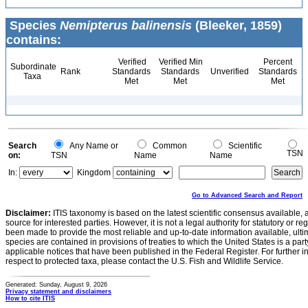
Species
Nemipterus balinensis
(Bleeker, 1859)
contains:
Verified
Verified Min
Percent
Subordinate
Rank
Standards
Standards
Unverified
Standards
Taxa
Met
Met
Met
Search
Any Name or
Common
Scientific
TSN
on:
TSN
Name
Name
In:
Kingdom
Go to Advanced Search and Report
Disclaimer:
ITIS taxonomy is based on the latest scientific consensus available, 
source for interested parties. However, it is not a legal authority for statutory or r
been made to provide the most reliable and up-to-date information available, ulti
species are contained in provisions of treaties to which the United States is a party
applicable notices that have been published in the Federal Register. For further i
respect to protected taxa, please contact the U.S. Fish and Wildlife Service.
Generated: Sunday, August 9, 2026
Privacy statement and disclaimers
How to cite ITIS