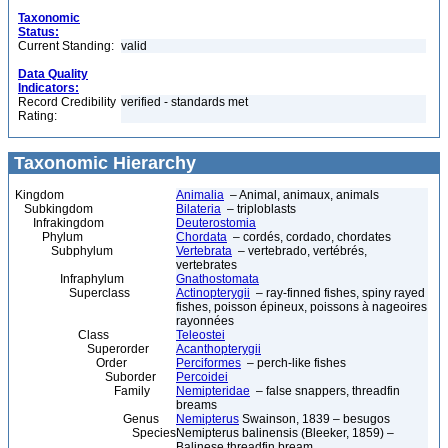
Taxonomic
Status:
Current Standing:
valid
Data Quality
Indicators:
Record Credibility
verified - standards met
Rating:
Taxonomic Hierarchy
Kingdom
Animalia
– Animal, animaux, animals
Subkingdom
Bilateria
– triploblasts
Infrakingdom
Deuterostomia
Phylum
Chordata
– cordés, cordado, chordates
Subphylum
Vertebrata
– vertebrado, vertébrés,
vertebrates
Infraphylum
Gnathostomata
Superclass
Actinopterygii
– ray-finned fishes, spiny rayed
fishes, poisson épineux, poissons à nageoires
rayonnées
Class
Teleostei
Superorder
Acanthopterygii
Order
Perciformes
– perch-like fishes
Suborder
Percoidei
Family
Nemipteridae
– false snappers, threadfin
breams
Genus
Nemipterus
Swainson, 1839 – besugos
Species
Nemipterus balinensis (Bleeker, 1859) –
Balinese threadfin bream