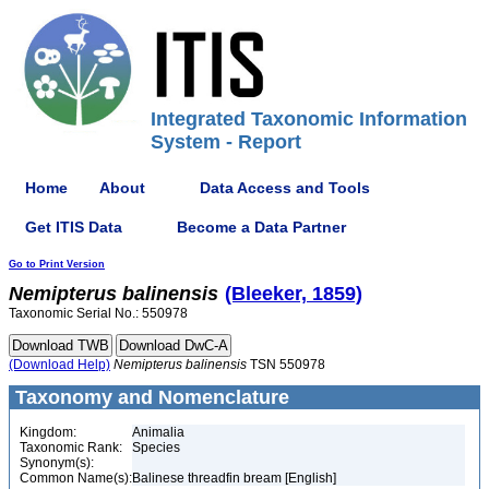
Integrated Taxonomic Information
System - Report
Home
About
Data Access and Tools
Get ITIS Data
Become a Data Partner
Go to Print Version
Nemipterus
balinensis
(Bleeker, 1859)
Taxonomic Serial No.: 550978
(Download Help)
Nemipterus
balinensis
TSN 550978
Taxonomy and Nomenclature
Kingdom:
Animalia
Taxonomic Rank:
Species
Synonym(s):
Common Name(s):
Balinese threadfin bream [English]