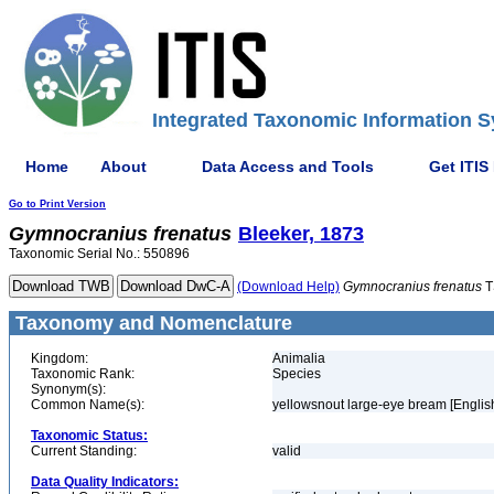
Integrated Taxonomic Information S
Home
About
Data Access and Tools
Get ITIS
Go to Print Version
Gymnocranius
frenatus
Bleeker, 1873
Taxonomic Serial No.: 550896
(Download Help)
Gymnocranius
frenatus
T
Taxonomy and Nomenclature
Kingdom:
Animalia
Taxonomic Rank:
Species
Synonym(s):
Common Name(s):
yellowsnout large-eye bream [Englis
Taxonomic Status:
Current Standing:
valid
Data Quality Indicators: