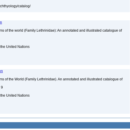
ichthyology/catalog/
en
of the world (Family Lethrinidae): An annotated and illustrated catalogue of
 the United Nations
en
of the World (Family Lethrinidae). An annotated and illustrated catalogue of
. 9
 the United Nations