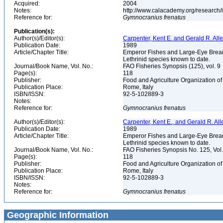
Acquired:
2004
Notes:
http://www.calacademy.org/research/
Reference for:
Gymnocranius
frenatus
Publication(s):
Author(s)/Editor(s):
Carpenter, Kent E. and Gerald R. All
Publication Date:
1989
Article/Chapter Title:
Emperor Fishes and Large-Eye Breams 
Lethrinid species known to date.
Journal/Book Name, Vol. No.:
FAO Fisheries Synopsis (125), vol. 9
Page(s):
118
Publisher:
Food and Agriculture Organization of
Publication Place:
Rome, Italy
ISBN/ISSN:
92-5-102889-3
Notes:
Reference for:
Gymnocranius
frenatus
Author(s)/Editor(s):
Carpenter, Kent E., and Gerald R. All
Publication Date:
1989
Article/Chapter Title:
Emperor Fishes and Large-Eye Breams 
Lethrinid species known to date.
Journal/Book Name, Vol. No.:
FAO Fisheries Synopsis No. 125, Vol
Page(s):
118
Publisher:
Food and Agriculture Organization of
Publication Place:
Rome, Italy
ISBN/ISSN:
92-5-102889-3
Notes:
Reference for:
Gymnocranius
frenatus
Geographic Information