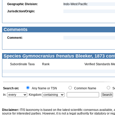
Geographic Division:
Indo-West Pacific
Jurisdiction/Origin:
Comments
Comment:
Species
Gymnocranius frenatus
Bleeker, 1873 con
Subordinate Taxa
Rank
Verified Standards Me
Search on:
Any Name or TSN
Common Name
Sc
In:
Kingdom
Disclaimer:
ITIS taxonomy is based on the latest scientific consensus available, 
source for interested parties. However, it is not a legal authority for statutory or r