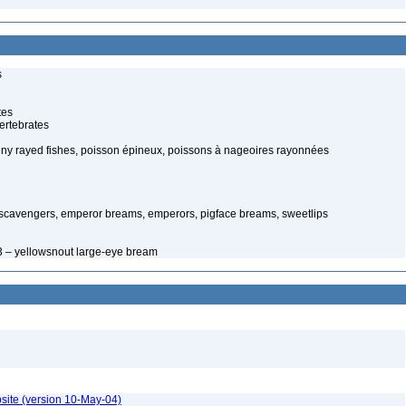
s
tes
ertebrates
piny rayed fishes, poisson épineux, poissons à nageoires rayonnées
 scavengers, emperor breams, emperors, pigface breams, sweetlips
3 – yellowsnout large-eye bream
site (version 10-May-04)