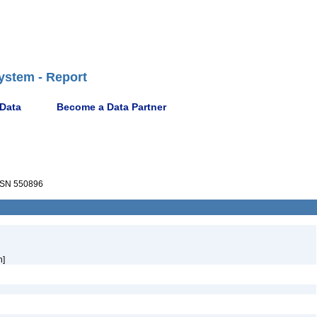
ystem - Report
 Data
Become a Data Partner
SN 550896
h]