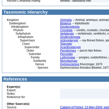
Record Credibility Rating:
verified - standards met
Taxonomic Hierarchy
Kingdom
Animalia
– Animal, animaux, animal
Subkingdom
Bilateria
– triploblasts
Infrakingdom
Deuterostomia
Phylum
Chordata
– cordés, cordado, chorda
Subphylum
Vertebrata
– vertebrado, vertébrés, v
Infraphylum
Gnathostomata
Superclass
Actinopterygii
– ray-finned fishes, s
Class
Teleostei
Superorder
Acanthopterygii
Order
Perciformes
– perch-like fishes
Suborder
Percoidei
Family
Lethrinidae
– porgies, rudderfishes,
Subfamily
Monotaxinae
Genus
Gymnocranius
Klunzinger, 1870
Species
Gymnocranius frenatus Bleeker, 187
References
Expert(s):
Expert:
Notes:
Reference for:
Other Source(s):
Source:
Catalog of Fishes, 13-May-2004, web