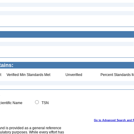
tains:
t
Verified Min Standards Met
Unverified
Percent Standards M
ientific Name
TSN
Go to Advanced Search and 
and is provided as a general reference
egulatory purposes. While every effort has